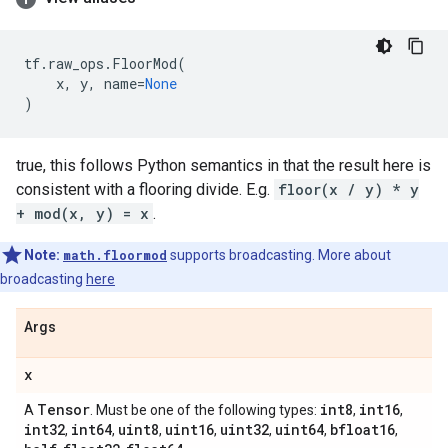
tf
.
raw_ops
.
FloorMod
(
x
,
y
,
name
=
None
)
true, this follows Python semantics in that the result here is
consistent with a flooring divide. E.g.
floor(x / y) * y
+ mod(x, y) = x
.
Note:
math.floormod
supports broadcasting. More about
broadcasting
here
Args
x
Tensor
int8
int16
A
. Must be one of the following types:
,
,
int32
int64
uint8
uint16
uint32
uint64
bfloat16
,
,
,
,
,
,
,