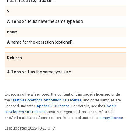
half
float32
float64
,
,
.
y
Tensor
x
A
. Must have the same type as
.
name
A name for the operation (optional).
Returns
Tensor
x
A
. Has the same type as
.
Except as otherwise noted, the content of this page is licensed under
the
Creative Commons Attribution 4.0 License
, and code samples are
licensed under the
Apache 2.0 License
. For details, see the
Google
Developers Site Policies
. Java is a registered trademark of Oracle
and/or its affiliates. Some content is licensed under the
numpy license
.
Last updated 2022-10-27 UTC.