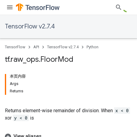
TensorFlow v2.7.4
TensorFlow
API
TensorFlow v2.7.4
Python
tf
.
raw
_
ops
.
Floor
Mod
本页内容
Args
Returns
Returns element-wise remainder of division. When
x < 0
xor
y < 0
is
View aliases