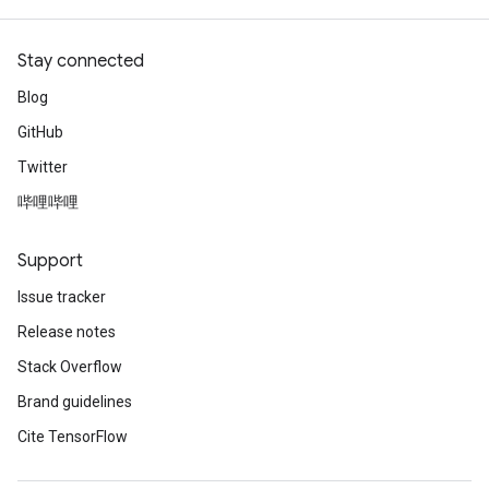
Stay connected
Blog
GitHub
Twitter
哔哩哔哩
Support
Issue tracker
Release notes
Stack Overflow
Brand guidelines
Cite TensorFlow