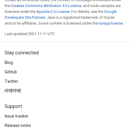
the
Creative Commons Attribution 4.0 License
, and code samples are
licensed under the
Apache 2.0 License
. For details, see the
Google
Developers Site Policies
. Java is a registered trademark of Oracle
and/or its affiliates. Some content is licensed under the
numpy license
.
Last updated 2021-11-11 UTC.
Stay connected
Blog
GitHub
Twitter
哔哩哔哩
Support
Issue tracker
Release notes