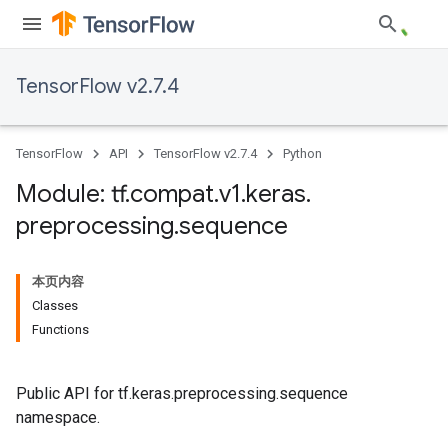
TensorFlow v2.7.4
TensorFlow
API
TensorFlow v2.7.4
Python
Module: tf
.
compat
.
v1
.
keras
.
preprocessing
.
sequence
本页内容
Classes
Functions
Public API for tf.keras.preprocessing.sequence
namespace.