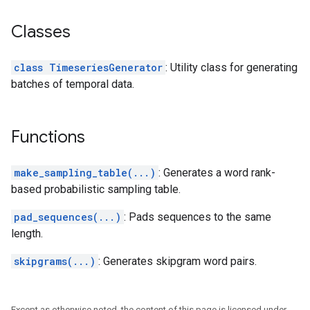
Classes
class TimeseriesGenerator
: Utility class for generating
batches of temporal data.
Functions
make_sampling_table(...)
: Generates a word rank-
based probabilistic sampling table.
pad_sequences(...)
: Pads sequences to the same
length.
skipgrams(...)
: Generates skipgram word pairs.
Except as otherwise noted, the content of this page is licensed under