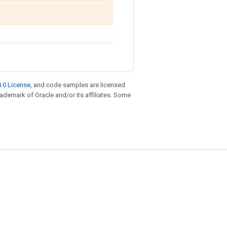
.0 License
, and code samples are licensed
trademark of Oracle and/or its affiliates. Some