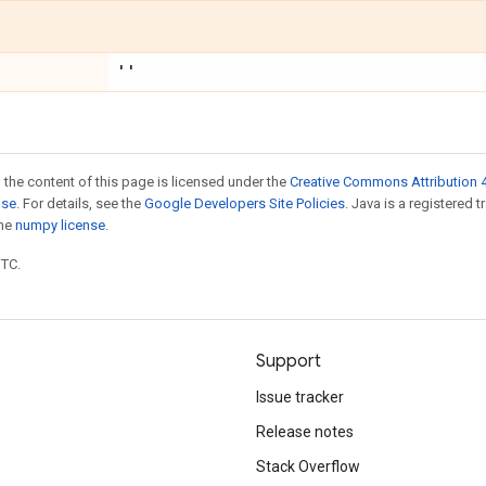
''
 the content of this page is licensed under the
Creative Commons Attribution 4
nse
. For details, see the
Google Developers Site Policies
. Java is a registered 
the
numpy license
.
UTC.
Support
Issue tracker
Release notes
Stack Overflow