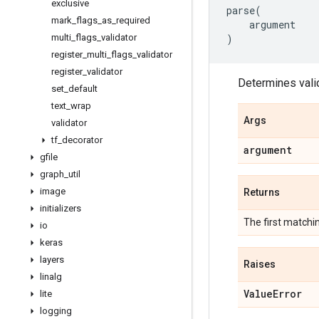
exclusive
parse
(
mark
_
flags
_
as
_
required
argument
multi
_
flags
_
validator
)
register
_
multi
_
flags
_
validator
register
_
validator
Determines valid
set
_
default
text
_
wrap
Args
validator
tf
_
decorator
argument
gfile
graph
_
util
image
Returns
initializers
The first match
io
keras
layers
Raises
linalg
Value
Error
lite
logging