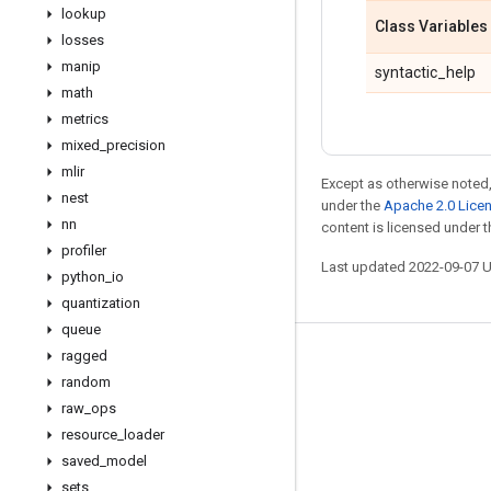
lookup
Class Variables
losses
manip
syntactic_help
math
metrics
mixed
_
precision
mlir
Except as otherwise noted,
nest
under the
Apache 2.0 Lice
nn
content is licensed under 
profiler
Last updated 2022-09-07 
python
_
io
quantization
queue
ragged
Stay connected
random
Blog
raw
_
ops
resource
_
loader
GitHub
saved
_
model
Twitter
sets