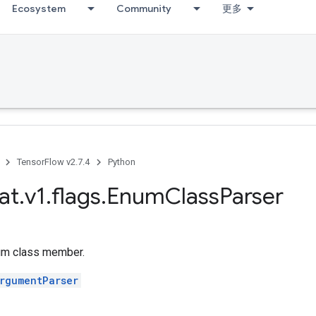
Ecosystem
Community
更多
TensorFlow v2.7.4
Python
at
.
v1
.
flags
.
Enum
Class
Parser
um class member.
rgumentParser