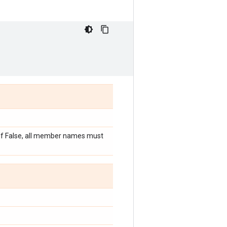
. If False, all member names must