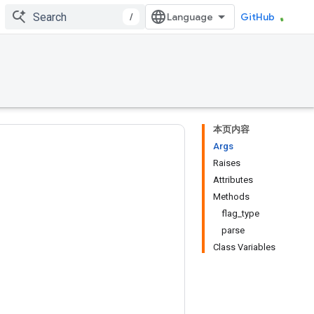
/
GitHub
本页内容
Args
Raises
Attributes
Methods
flag_type
parse
Class Variables