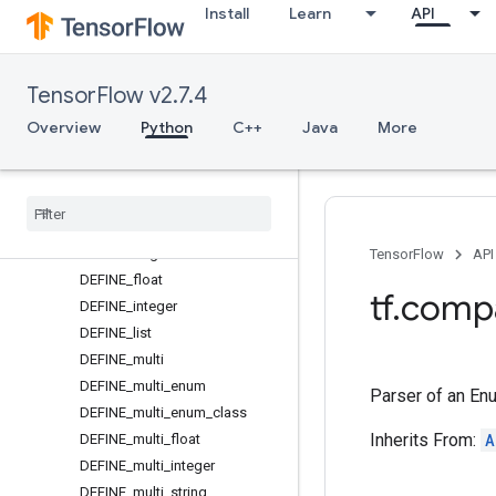
Install
Learn
API
BooleanFlag
BooleanParser
CantOpenFlagFileError
TensorFlow v2.7.4
CsvListSerializer
DEFINE
Overview
Python
C++
Java
More
DEFINE_alias
DEFINE
_
bool
DEFINE
_
enum
DEFINE
_
enum
_
class
DEFINE
_
flag
TensorFlow
API
DEFINE
_
float
tf
.
comp
DEFINE
_
integer
DEFINE
_
list
DEFINE
_
multi
DEFINE
_
multi
_
enum
Parser of an En
DEFINE
_
multi
_
enum
_
class
Inherits From:
A
DEFINE
_
multi
_
float
DEFINE
_
multi
_
integer
DEFINE
_
multi
_
string