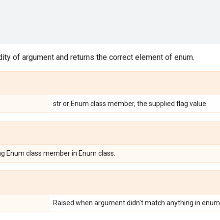
ity of argument and returns the correct element of enum.
str or Enum class member, the supplied flag value.
ing Enum class member in Enum class.
Raised when argument didn't match anything in enum