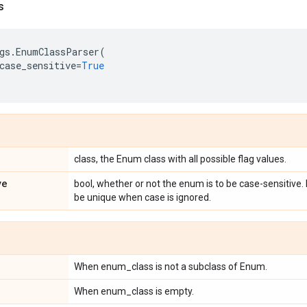
s
gs
.
EnumClassParser
(
case_sensitive
=
True
class, the Enum class with all possible flag values.
ve
bool, whether or not the enum is to be case-sensitive
be unique when case is ignored.
When enum_class is not a subclass of Enum.
When enum_class is empty.