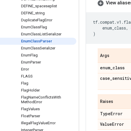
View aliase
DEFINE
_
spaceseplist
DEFINE
_
string
Duplicate
Flag
Error
tf
.
compat
.
v1
.
fla
Enum
Class
Flag
enum_class
,
)
Enum
Class
List
Serializer
Enum
Class
Parser
Enum
Class
Serializer
Enum
Flag
Args
Enum
Parser
enum
_
class
Error
FLAGS
case
_
sensiti
Flag
Flag
Holder
Flag
Name
Conflicts
With
Raises
Method
Error
Flag
Values
Type
Error
Float
Parser
Illegal
Flag
Value
Error
Value
Error
Integer
Parser