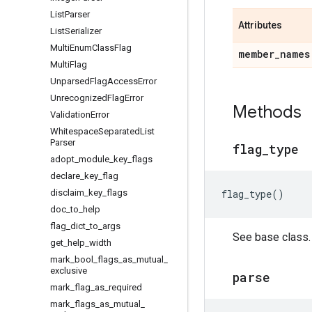
List
Parser
Attributes
List
Serializer
Multi
Enum
Class
Flag
member
_
names
Multi
Flag
Unparsed
Flag
Access
Error
Unrecognized
Flag
Error
Methods
Validation
Error
Whitespace
Separated
List
Parser
flag
_
type
adopt
_
module
_
key
_
flags
declare
_
key
_
flag
disclaim
_
key
_
flags
flag_type
()
doc
_
to
_
help
flag
_
dict
_
to
_
args
See base class.
get
_
help
_
width
mark
_
bool
_
flags
_
as
_
mutual
_
exclusive
parse
mark
_
flag
_
as
_
required
mark
_
flags
_
as
_
mutual
_