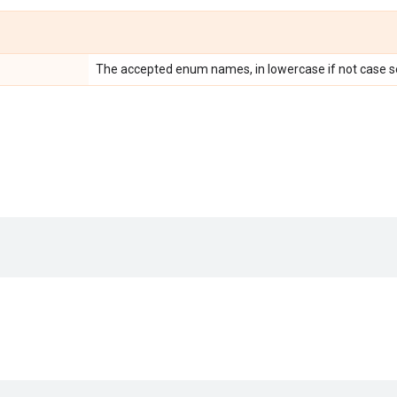
The accepted enum names, in lowercase if not case se