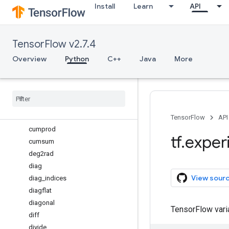
Install
Learn
API
complex64
compress
concatenate
TensorFlow v2.7.4
conj
conjugate
Overview
Python
C++
Java
More
copy
cos
cosh
count
_
nonzero
cross
TensorFlow
API
cumprod
tf
.
exper
cumsum
deg2rad
diag
View sour
diag
_
indices
diagflat
diagonal
TensorFlow var
diff
divide