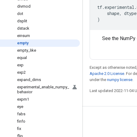
divmod
tf
.
experimental
.
shape
,
dtype
dot
)
dsplit
dstack
einsum
See the NumPy 
empty
empty
_
like
equal
exp
Except as otherwise noted,
exp2
Apache 2.0 License
. For d
expand
_
dims
under the
numpy license
.
experimental
_
enable
_
numpy
_
Last updated 2022-11-04 
behavior
expm1
eye
fabs
Stay connected
finfo
Blog
fix
flip