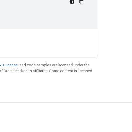
.0 License
, and code samples are licensed under the
of Oracle and/or its affiliates. Some content is licensed