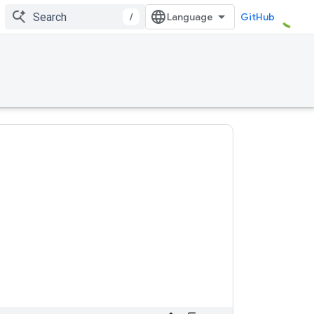
/
GitHub