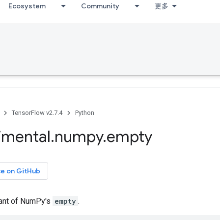
Ecosystem
Community
更多
TensorFlow v2.7.4
Python
imental
.
numpy
.
empty
ce on GitHub
iant of NumPy's
empty
.