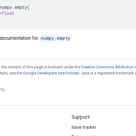
numpy
.
empty
(
=
float
documentation for
numpy.empty
.
 the content of this page is licensed under the
Creative Commons Attribution 4
etails, see the
Google Developers Site Policies
. Java is a registered trademark 
UTC.
Support
Issue tracker