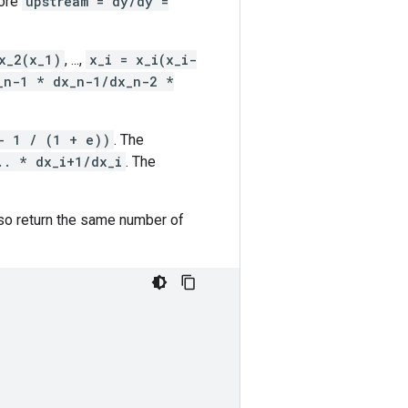
fore
upstream = dy/dy =
x_2(x_1)
, ...,
x_i = x_i(x_i-
_n-1 * dx_n-1/dx_n-2 *
- 1 / (1 + e))
. The
.. * dx_i+1/dx_i
. The
so return the same number of