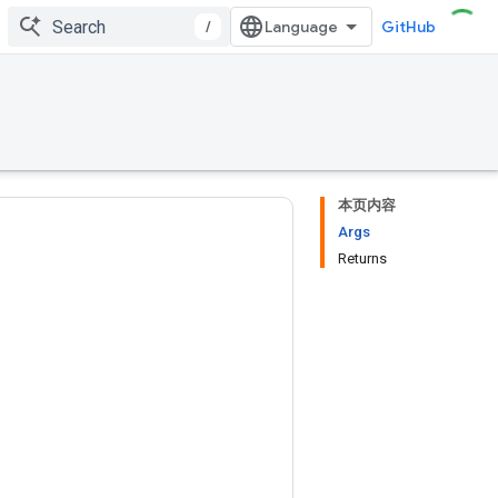
/
GitHub
本页内容
Args
Returns