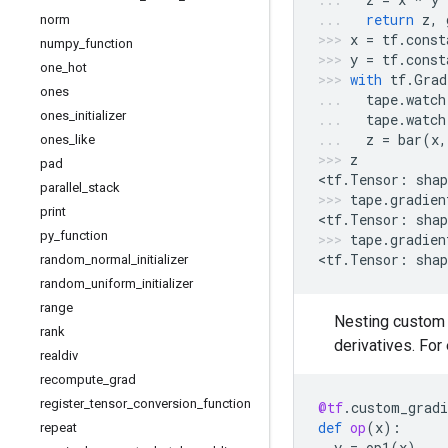
return
z
,
norm
x
=
tf
.
const
numpy
_
function
y
=
tf
.
const
one
_
hot
with
tf
.
Grad
ones
tape
.
watch
ones
_
initializer
tape
.
watch
z
=
bar
(
x
,
ones
_
like
z
pad
<
tf
.
Tensor
:
shap
parallel
_
stack
tape
.
gradien
print
<
tf
.
Tensor
:
shap
py
_
function
tape
.
gradien
<
tf
.
Tensor
:
shap
random
_
normal
_
initializer
random
_
uniform
_
initializer
range
Nesting custom g
rank
derivatives. Fo
realdiv
recompute
_
grad
register
_
tensor
_
conversion
_
function
@tf
.
custom_gradi
def
op
(
x
):
repeat
y
=
op1
(
x
)