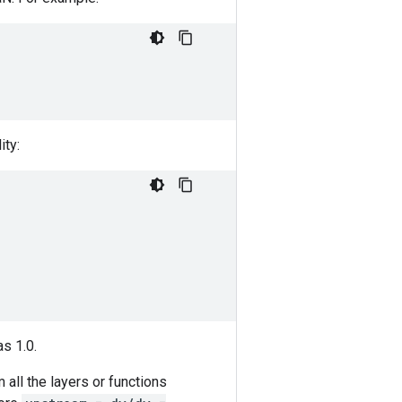
ity:
as 1.0.
 all the layers or functions