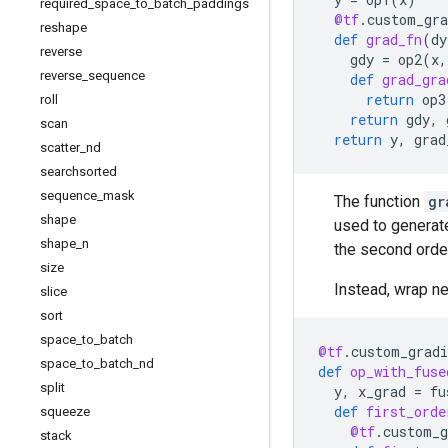
required
_
space
_
to
_
batch
_
paddings
@tf
.
custom_gra
reshape
def
grad_fn
(
dy
reverse
gdy
=
op2
(
x
,
reverse
_
sequence
def
grad_gra
return
op3
roll
return
gdy
,
scan
return
y
,
grad
scatter
_
nd
searchsorted
sequence
_
mask
The function
gr
shape
used to generat
shape
_
n
the second orde
size
Instead, wrap n
slice
sort
space
_
to
_
batch
@tf
.
custom_gradi
space
_
to
_
batch
_
nd
def
op_with_fuse
split
y
,
x_grad
=
fu
def
first_orde
squeeze
@tf
.
custom_g
stack