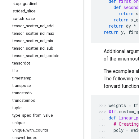
def
first_or
stop
_
gradient
def
second
strided
_
slice
return
s
switch
_
case
return
x_g
return
dy
*
tensor
_
scatter
_
nd
_
add
return
y
,
firs
tensor
_
scatter
_
nd
_
max
tensor
_
scatter
_
nd
_
min
tensor
_
scatter
_
nd
_
sub
Additional argum
tensor
_
scatter
_
nd
_
update
of the innermost
tensordot
tile
The examples abo
timestamp
The following ex
transpose
forward function
truncatediv
truncatemod
weights
=
tf
tuple
@tf
.
custom_g
type
_
spec
_
from
_
value
def
linear_p
unique
# Creating
poly
=
wei
unique
_
with
_
counts
unravel
_
index