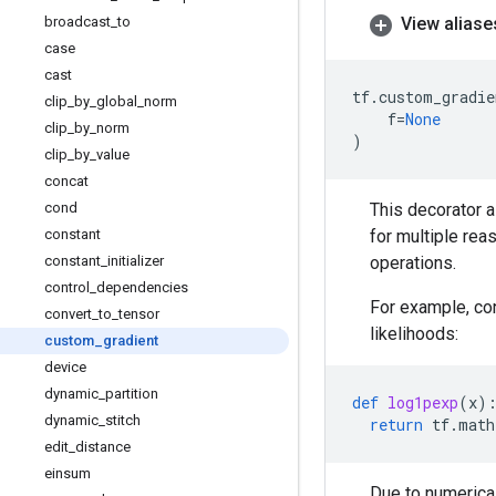
broadcast
_
to
View aliase
case
cast
tf
.
custom_gradie
clip
_
by
_
global
_
norm
f
=
None
clip
_
by
_
norm
)
clip
_
by
_
value
concat
cond
This decorator a
constant
for multiple rea
constant
_
initializer
operations.
control
_
dependencies
For example, con
convert
_
to
_
tensor
likelihoods:
custom
_
gradient
device
dynamic
_
partition
def
log1pexp
(
x
)
dynamic
_
stitch
return
tf
.
math
edit
_
distance
einsum
Due to numerical