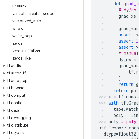
def
grad_f
unstack
# dy/dx 
variable
_
creator
_
scope
grad_xs
vectorized
_
map
grad_var
where
assert
v
while
_
loop
assert
l
zeros
assert
v
zeros
_
initializer
# Manual
zeros
_
like
dy_dw
=
grad_var
tf
.
audio
tf
.
r
tf
.
autodiff
)
tf
.
autograph
return
g
tf
.
bitwise
return
pol
tf
.
compat
x
=
tf
.
const
with
tf
.
Grad
tf
.
config
tape
.
watch
tf
.
data
poly
=
lin
tf
.
debugging
poly
# poly 
tf
.
distribute
<
tf
.
Tensor
:
shap
tf
.
dtypes
dtype
=
float32
,