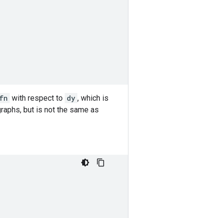
.
fn
with respect to
dy
, which is
aphs, but is not the same as