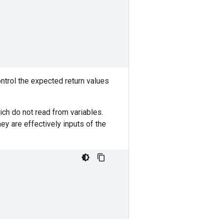
ntrol the expected return values
ch do not read from variables.
y are effectively inputs of the