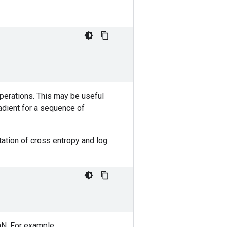
operations. This may be useful
radient for a sequence of
ation of cross entropy and log
NaN. For example: