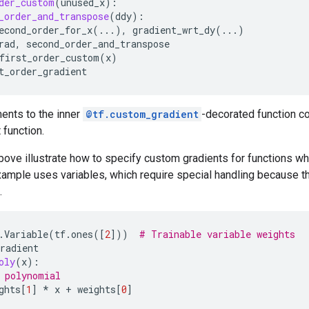
der_custom
(
unused_x
):
_order_and_transpose
(
ddy
):
econd_order_for_x
(
...
),
gradient_wrt_dy
(
...
)
rad
,
second_order_and_transpose
first_order_custom
(
x
)
t_order_gradient
ents to the inner
@tf.custom_gradient
-decorated function co
 function.
ve illustrate how to specify custom gradients for functions whi
ample uses variables, which require special handling because the
.
.
Variable
(
tf
.
ones
([
2
]))
# Trainable variable weights
radient
oly
(
x
):
 polynomial
ghts
[
1
]
*
x
+
weights
[
0
]