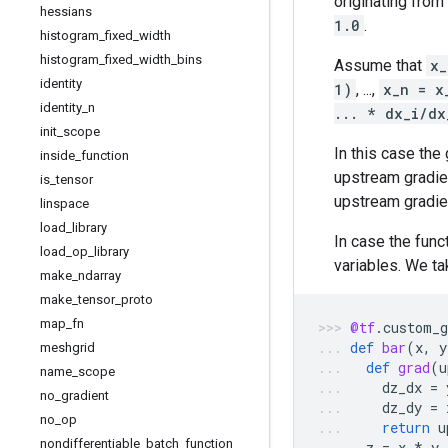
originating from
hessians
1.0
.
histogram
_
fixed
_
width
histogram
_
fixed
_
width
_
bins
Assume that
x_
identity
1)
, ...,
x_n = x
identity
_
n
... * dx_i/dx
init
_
scope
In this case the
inside
_
function
upstream gradi
is
_
tensor
upstream gradien
linspace
load
_
library
In case the func
load
_
op
_
library
variables. We ta
make
_
ndarray
make
_
tensor
_
proto
map
_
fn
@tf
.
custom_g
def
bar
(
x
,
y
meshgrid
def
grad
(
u
name
_
scope
dz_dx
=
no
_
gradient
dz_dy
=
no
_
op
return
u
nondifferentiable
_
batch
_
function
z
=
x
*
y