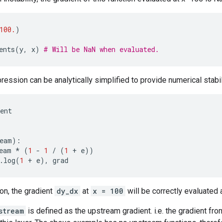
100.
)
ents
(
y
,
x
)
# Will be NaN when evaluated.
ression can be analytically simplified to provide numerical stabil
ent
:
eam
):
eam
*
(
1
-
1
/
(
1
+
e
))
.
log
(
1
+
e
),
grad
ion, the gradient
dy_dx
at
x = 100
will be correctly evaluated 
stream
is defined as the upstream gradient. i.e. the gradient from