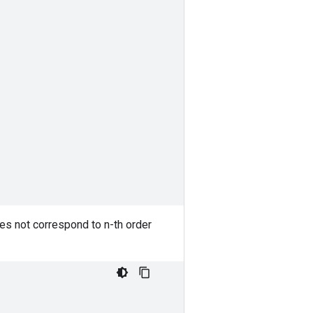
oes not correspond to n-th order