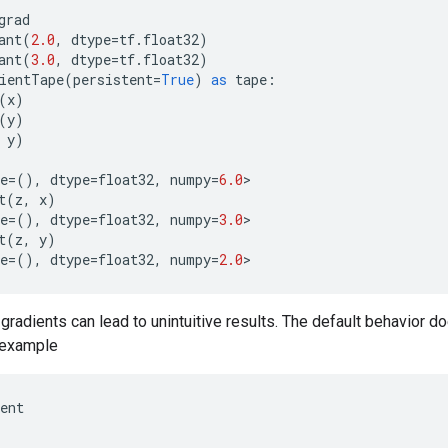
grad
ant
(
2.0
,
dtype
=
tf
.
float32
)
ant
(
3.0
,
dtype
=
tf
.
float32
)
ientTape
(
persistent
=
True
)
as
tape
:
(
x
)
(
y
)
y
)
e
=
(),
dtype
=
float32
,
numpy
=
6.0
>
t
(
z
,
x
)
e
=
(),
dtype
=
float32
,
numpy
=
3.0
>
t
(
z
,
y
)
e
=
(),
dtype
=
float32
,
numpy
=
2.0
>
radients can lead to unintuitive results. The default behavior d
r example
ent