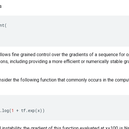
s
nt
(
llows fine grained control over the gradients of a sequence for 
sons, including providing a more efficient or numerically stable g
sider the following function that commonly occurs in the comput
:
.
log
(
1
+
tf
.
exp
(
x
))
 instability, the gradient of this function evaluated at x=100 is 