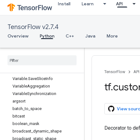
Install
Learn
API
RegisterGradient
SparseTensorSpec
Tensor
TensorFlow v2.7.4
TensorArray
TensorArraySpec
Overview
Python
C++
Java
More
TensorShape
Tensor
Spec
Type
Spec
Unconnected
Gradients
Variable
TensorFlow
API
Variable
.
Save
Slice
Info
tf
.
cust
Variable
Aggregation
Variable
Synchronization
argsort
View sour
batch
_
to
_
space
bitcast
boolean
_
mask
Decorator to def
broadcast
_
dynamic
_
shape
broadcast
_
static
_
shape