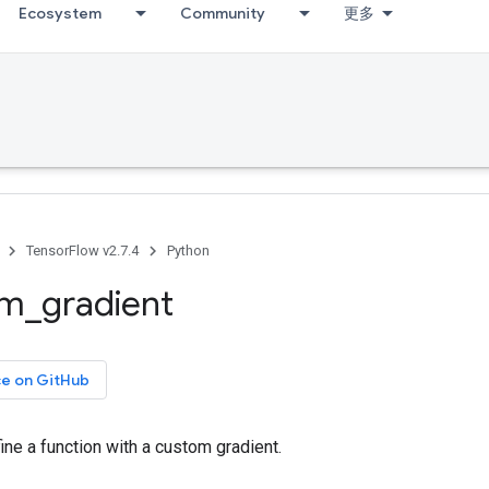
Ecosystem
Community
更多
TensorFlow v2.7.4
Python
om
_
gradient
ce on GitHub
ine a function with a custom gradient.