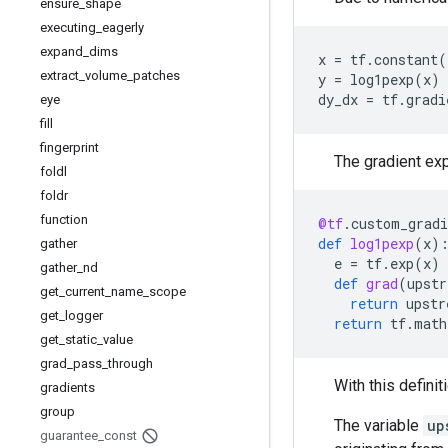
ensure
_
shape
executing
_
eagerly
expand
_
dims
x
=
tf
.
constant
(
extract
_
volume
_
patches
y
=
log1pexp
(
x
)
dy_dx
=
tf
.
gradi
eye
fill
fingerprint
The gradient exp
foldl
foldr
function
@tf
.
custom_gradi
def
log1pexp
(
x
)
gather
e
=
tf
.
exp
(
x
)
gather
_
nd
def
grad
(
upstr
get
_
current
_
name
_
scope
return
upstr
get
_
logger
return
tf
.
math
get
_
static
_
value
grad
_
pass
_
through
With this definit
gradients
group
The variable
up
guarantee
_
const