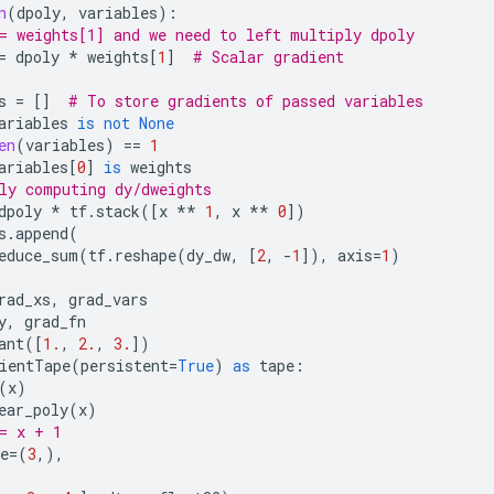
n
(
dpoly
,
variables
):
= weights[1] and we need to left multiply dpoly
=
dpoly
*
weights
[
1
]
# Scalar gradient
s
=
[]
# To store gradients of passed variables
ariables
is
not
None
en
(
variables
)
==
1
ariables
[
0
]
is
weights
ly computing dy/dweights
dpoly
*
tf
.
stack
([
x
**
1
,
x
**
0
])
s
.
append
(
educe_sum
(
tf
.
reshape
(
dy_dw
,
[
2
,
-
1
]),
axis
=
1
)
rad_xs
,
grad_vars
y
,
grad_fn
ant
([
1.
,
2.
,
3.
])
ientTape
(
persistent
=
True
)
as
tape
:
(
x
)
ear_poly
(
x
)
= x + 1
e
=
(
3
,),