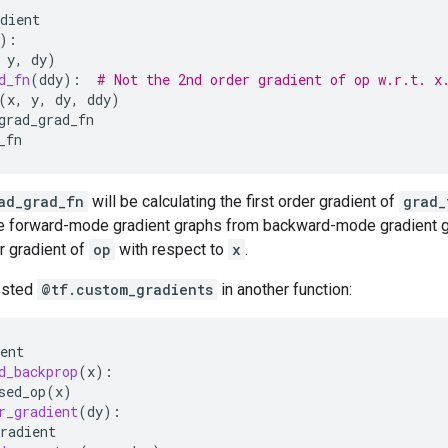
dient
):
y
,
dy
)
d_fn
(
ddy
):
# Not the 2nd order gradient of op w.r.t. x
(
x
,
y
,
dy
,
ddy
)
grad_grad_fn
_fn
ad_grad_fn
will be calculating the first order gradient of
grad_
e forward-mode gradient graphs from backward-mode gradient gr
r gradient of
op
with respect to
x
.
ested
@tf.custom_gradients
in another function:
ent
d_backprop
(
x
):
sed_op
(
x
)
r_gradient
(
dy
):
radient