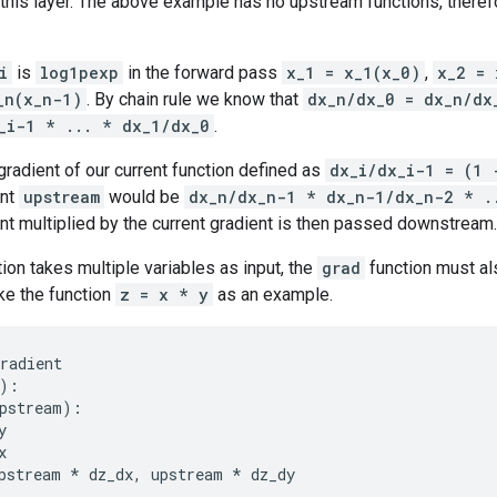
 this layer. The above example has no upstream functions, there
i
is
log1pexp
in the forward pass
x_1 = x_1(x_0)
,
x_2 = 
_n(x_n-1)
. By chain rule we know that
dx_n/dx_0 = dx_n/dx
_i-1 * ... * dx_1/dx_0
.
 gradient of our current function defined as
dx_i/dx_i-1 = (1 
ent
upstream
would be
dx_n/dx_n-1 * dx_n-1/dx_n-2 * .
t multiplied by the current gradient is then passed downstream.
tion takes multiple variables as input, the
grad
function must al
ke the function
z = x * y
as an example.
radient
):
pstream
):
y
x
pstream
*
dz_dx
,
upstream
*
dz_dy