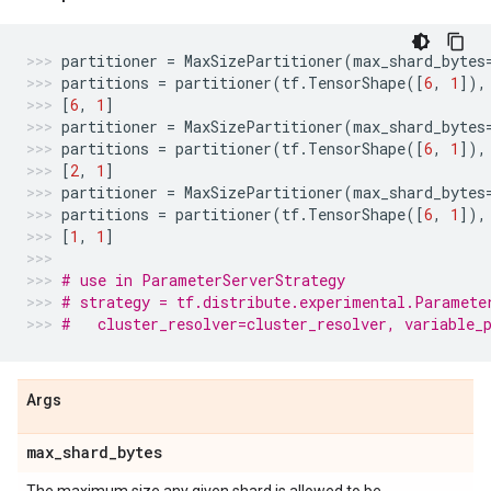
partitioner
=
MaxSizePartitioner
(
max_shard_bytes
partitions
=
partitioner
(
tf
.
TensorShape
([
6
,
1
]),
[
6
,
1
]
partitioner
=
MaxSizePartitioner
(
max_shard_bytes
partitions
=
partitioner
(
tf
.
TensorShape
([
6
,
1
]),
[
2
,
1
]
partitioner
=
MaxSizePartitioner
(
max_shard_bytes
partitions
=
partitioner
(
tf
.
TensorShape
([
6
,
1
]),
[
1
,
1
]
# use in ParameterServerStrategy
# strategy = tf.distribute.experimental.Paramete
#   cluster_resolver=cluster_resolver, variable_
Args
max
_
shard
_
bytes