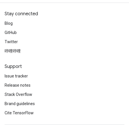
Stay connected
Blog
GitHub
Twitter
哔哩哔哩
Support
Issue tracker
Release notes
Stack Overflow
Brand guidelines
Cite TensorFlow