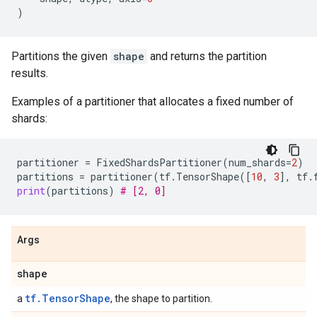
)
Partitions the given
shape
and returns the partition
results.
Examples of a partitioner that allocates a fixed number of
shards:
partitioner
=
FixedShardsPartitioner
(
num_shards
=
2
)
partitions
=
partitioner
(
tf
.
TensorShape
([
10
,
3
],
tf
.
print
(
partitions
)
# [2, 0]
Args
shape
tf.TensorShape
a
, the shape to partition.