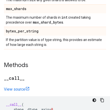
The maximum size any given shard is allowed to be.
max
_
shards
int
The maximum number of shards in
created taking
max
_
shard
_
bytes
precedence over
.
bytes
_
per
_
string
If the partition value is of type string, this provides an estimate
of how large each string is.
Methods
_
_
call
_
_
View source
__call__
(
shape
,
dtype
,
axis
=
0