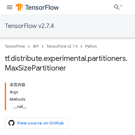
TensorFlow v2.7.4
TensorFlow
API
TensorFlow v2.7.4
Python
tf
.
distribute
.
experimental
.
partitioners
.
Max
Size
Partitioner
本页内容
Args
Methods
__call__
View source on GitHub