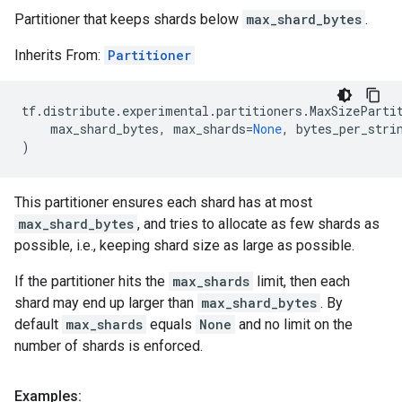
Partitioner that keeps shards below
max_shard_bytes
.
Inherits From:
Partitioner
tf
.
distribute
.
experimental
.
partitioners
.
MaxSizeParti
max_shard_bytes
,
max_shards
=
None
,
bytes_per_stri
)
This partitioner ensures each shard has at most
max_shard_bytes
, and tries to allocate as few shards as
possible, i.e., keeping shard size as large as possible.
If the partitioner hits the
max_shards
limit, then each
shard may end up larger than
max_shard_bytes
. By
default
max_shards
equals
None
and no limit on the
number of shards is enforced.
Examples: