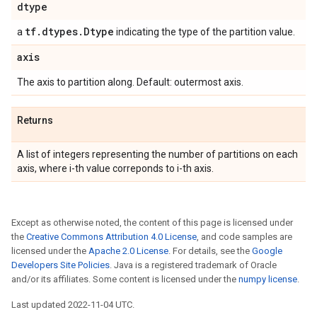
dtype
tf
.
dtypes
.
Dtype
a
indicating the type of the partition value.
axis
The axis to partition along. Default: outermost axis.
Returns
A list of integers representing the number of partitions on each
axis, where i-th value correponds to i-th axis.
Except as otherwise noted, the content of this page is licensed under
the
Creative Commons Attribution 4.0 License
, and code samples are
licensed under the
Apache 2.0 License
. For details, see the
Google
Developers Site Policies
. Java is a registered trademark of Oracle
and/or its affiliates. Some content is licensed under the
numpy license
.
Last updated 2022-11-04 UTC.