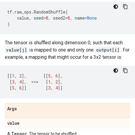
tf
.
raw_ops
.
RandomShuffle
(
value
,
seed
=
0
,
seed2
=
0
,
name
=
None
)
The tensor is shuffled along dimension 0, such that each
value[j]
is mapped to one and only one
output[i]
. For
example, a mapping that might occur for a 3x2 tensor is:
[[
1
,
2
],
[[
5
,
6
],
[
3
,
4
],
==
>   
[
1
,
2
],
[
5
,
6
]]
[
3
,
4
]]
Args
value
Tensor
A
. The tensor to be shuffled.