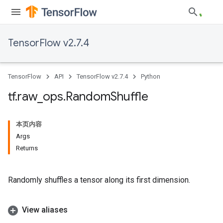
TensorFlow v2.7.4
TensorFlow
API
TensorFlow v2.7.4
Python
tf
.
raw
_
ops
.
Random
Shuffle
本页内容
Args
Returns
Randomly shuffles a tensor along its first dimension.
View aliases