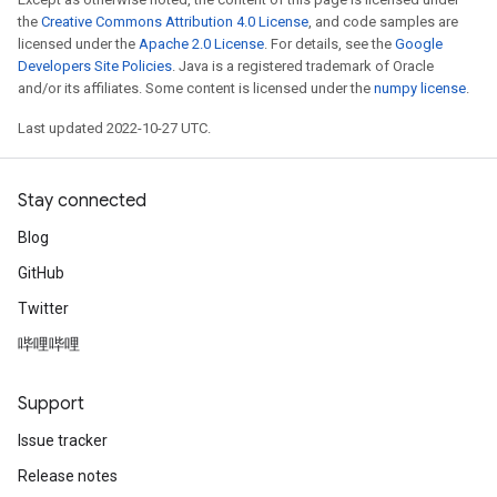
the
Creative Commons Attribution 4.0 License
, and code samples are
licensed under the
Apache 2.0 License
. For details, see the
Google
Developers Site Policies
. Java is a registered trademark of Oracle
and/or its affiliates. Some content is licensed under the
numpy license
.
Last updated 2022-10-27 UTC.
Stay connected
Blog
GitHub
Twitter
哔哩哔哩
Support
Issue tracker
Release notes