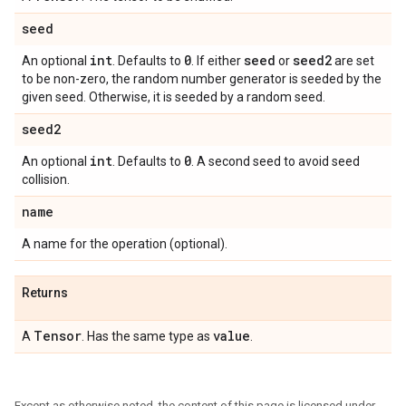
seed
int
0
seed
seed2
An optional
. Defaults to
. If either
or
are set
to be non-zero, the random number generator is seeded by the
given seed. Otherwise, it is seeded by a random seed.
seed2
int
0
An optional
. Defaults to
. A second seed to avoid seed
collision.
name
A name for the operation (optional).
Returns
Tensor
value
A
. Has the same type as
.
Except as otherwise noted, the content of this page is licensed under