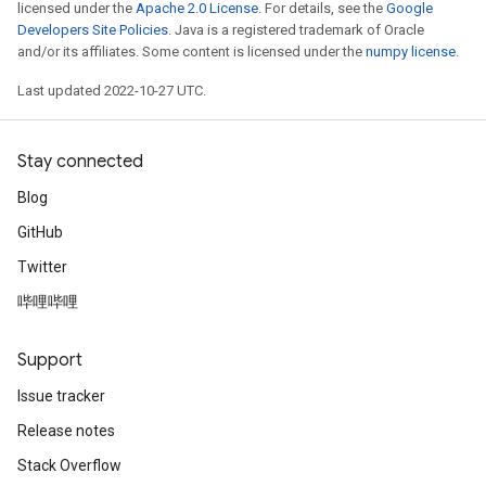
licensed under the
Apache 2.0 License
. For details, see the
Google
Developers Site Policies
. Java is a registered trademark of Oracle
and/or its affiliates. Some content is licensed under the
numpy license
.
Last updated 2022-10-27 UTC.
Stay connected
Blog
GitHub
Twitter
哔哩哔哩
Support
Issue tracker
Release notes
Stack Overflow