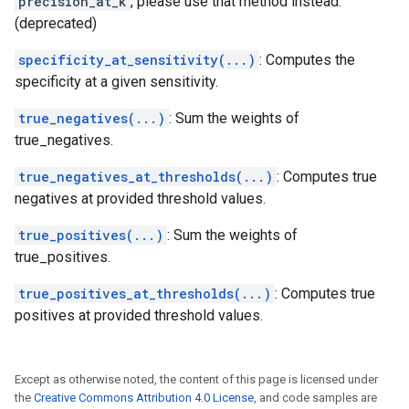
precision_at_k
, please use that method instead.
(deprecated)
specificity_at_sensitivity(...)
: Computes the
specificity at a given sensitivity.
true_negatives(...)
: Sum the weights of
true_negatives.
true_negatives_at_thresholds(...)
: Computes true
negatives at provided threshold values.
true_positives(...)
: Sum the weights of
true_positives.
true_positives_at_thresholds(...)
: Computes true
positives at provided threshold values.
Except as otherwise noted, the content of this page is licensed under
the
Creative Commons Attribution 4.0 License
, and code samples are