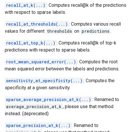
recall_at_k(...)
: Computes recall@k of the predictions
with respect to sparse labels.
recall_at_thresholds(...)
: Computes various recall
values for different
thresholds
on
predictions
.
recall_at_top_k(...)
: Computes recall@k of top-k
predictions with respect to sparse labels.
root_mean_squared_error(...)
: Computes the root
mean squared error between the labels and predictions.
sensitivity_at_specificity(...)
: Computes the
specificity at a given sensitivity.
sparse_average_precision_at_k(...)
: Renamed to
average_precision_at_k
, please use that method
instead. (deprecated)
sparse_precision_at_k(...)
: Renamed to