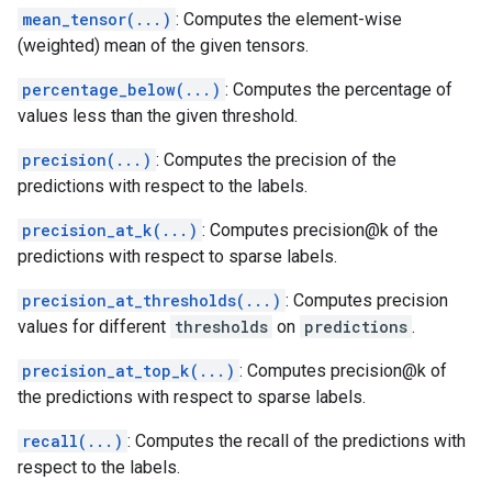
mean_tensor(...)
: Computes the element-wise
(weighted) mean of the given tensors.
percentage_below(...)
: Computes the percentage of
values less than the given threshold.
precision(...)
: Computes the precision of the
predictions with respect to the labels.
precision_at_k(...)
: Computes precision@k of the
predictions with respect to sparse labels.
precision_at_thresholds(...)
: Computes precision
values for different
thresholds
on
predictions
.
precision_at_top_k(...)
: Computes precision@k of
the predictions with respect to sparse labels.
recall(...)
: Computes the recall of the predictions with
respect to the labels.