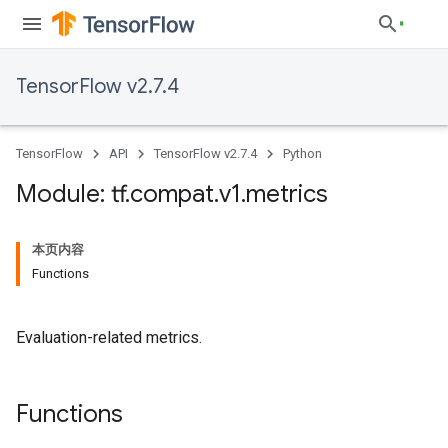
TensorFlow v2.7.4
TensorFlow
API
TensorFlow v2.7.4
Python
Module: tf
.
compat
.
v1
.
metrics
本页内容
Functions
Evaluation-related metrics.
Functions