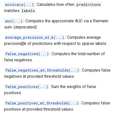
accuracy(...)
: Calculates how often
predictions
matches
labels
.
auc(...)
: Computes the approximate AUC via a Riemann
sum. (deprecated)
average_precision_at_k(...)
: Computes average
precision@k of predictions with respect to sparse labels.
false_negatives(...)
: Computes the total number of
false negatives.
false_negatives_at_thresholds(...)
: Computes false
negatives at provided threshold values.
false_positives(...)
: Sum the weights of false
positives.
false_positives_at_thresholds(...)
: Computes false
positives at provided threshold values.