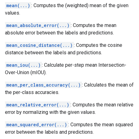
mean(...)
: Computes the (weighted) mean of the given
values.
mean_absolute_error(...)
: Computes the mean
absolute error between the labels and predictions.
mean_cosine_distance(...)
: Computes the cosine
distance between the labels and predictions.
mean_iou(...)
: Calculate per-step mean Intersection-
Over-Union (mIOU).
mean_per_class_accuracy(...)
: Calculates the mean of
the per-class accuracies.
mean_relative_error(...)
: Computes the mean relative
error by normalizing with the given values.
mean_squared_error(...)
: Computes the mean squared
error between the labels and predictions.