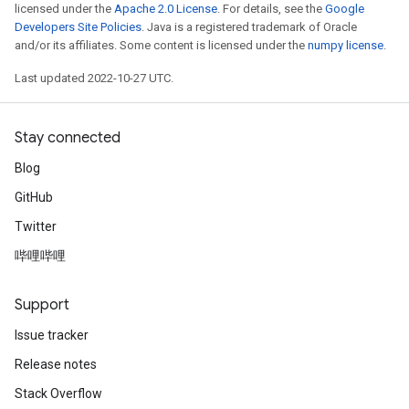
licensed under the
Apache 2.0 License
. For details, see the
Google
Developers Site Policies
. Java is a registered trademark of Oracle
and/or its affiliates. Some content is licensed under the
numpy license
.
Last updated 2022-10-27 UTC.
Stay connected
Blog
GitHub
Twitter
哔哩哔哩
Support
Issue tracker
Release notes
Stack Overflow