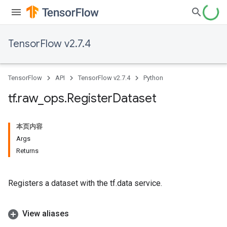
TensorFlow v2.7.4
TensorFlow
API
TensorFlow v2.7.4
Python
tf
.
raw
_
ops
.
Register
Dataset
本页内容
Args
Returns
Registers a dataset with the tf.data service.
View aliases