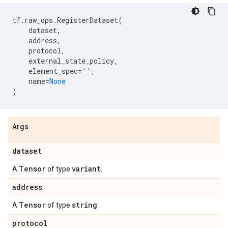
tf
.
raw_ops
.
RegisterDataset
(
dataset
,
address
,
protocol
,
external_state_policy
,
element_spec
=
''
,
name
=
None
)
Args
dataset
Tensor
variant
A
of type
.
address
Tensor
string
A
of type
.
protocol