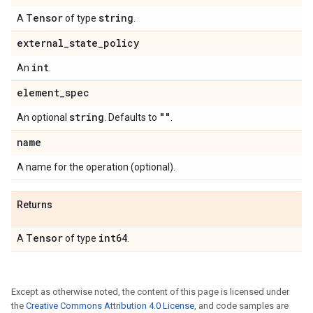
Tensor
string
A
of type
.
external
_
state
_
policy
int
An
.
element
_
spec
string
""
An optional
. Defaults to
.
name
A name for the operation (optional).
Returns
Tensor
int64
A
of type
.
Except as otherwise noted, the content of this page is licensed under
the
Creative Commons Attribution 4.0 License
, and code samples are