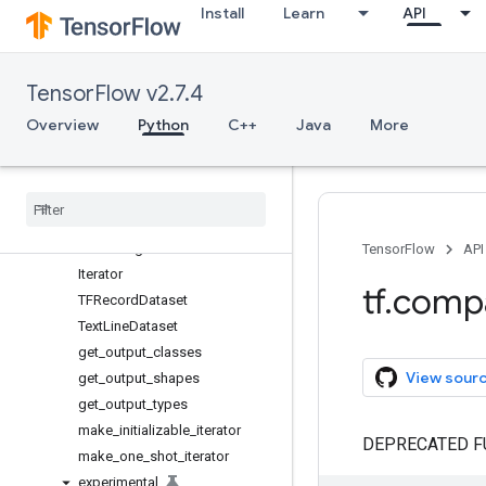
Install
Learn
API
app
audio
autograph
TensorFlow v2.7.4
bitwise
compat
Overview
Python
C++
Java
More
config
data
Overview
Dataset
Fixed
Length
Record
Dataset
TensorFlow
API
Iterator
tf
.
comp
TFRecord
Dataset
Text
Line
Dataset
get
_
output
_
classes
View sour
get
_
output
_
shapes
get
_
output
_
types
make
_
initializable
_
iterator
DEPRECATED F
make
_
one
_
shot
_
iterator
experimental