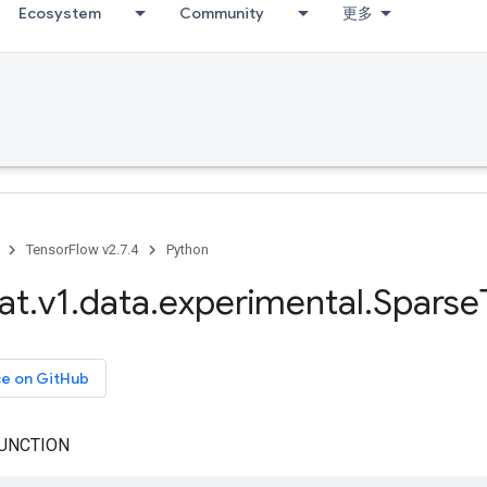
Ecosystem
Community
更多
TensorFlow v2.7.4
Python
at
.
v1
.
data
.
experimental
.
Sparse
ce on GitHub
UNCTION