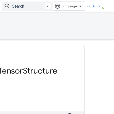
/
GitHub
Tensor
Structure