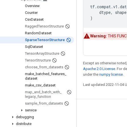
Overview
tf
.
compat
.
v1
.
dat
dtype
,
shape
Counter
)
Csv
Dataset
Ragged
Tensor
Structure
Random
Dataset
Warning:
THIS FUNCTI
Sparse
Tensor
Structure
Sql
Dataset
Tensor
Array
Structure
Tensor
Structure
Except as otherwise noted,
choose
_
from
_
datasets
Apache 2.0 License
. For d
make
_
batched
_
features
_
under the
numpy license
.
dataset
Last updated 2022-11-04 
make
_
csv
_
dataset
map
_
and
_
batch
_
with
_
legacy
_
function
sample
_
from
_
datasets
Stay connected
service
debugging
Blog
distribute