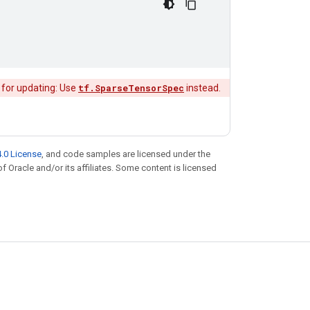
 for updating: Use
tf.SparseTensorSpec
instead.
.0 License
, and code samples are licensed under the
of Oracle and/or its affiliates. Some content is licensed