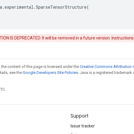
a
.
experimental
.
SparseTensorStructure
(
ON IS DEPRECATED. It will be removed in a future version. Instructions
 the content of this page is licensed under the
Creative Commons Attribution 4
etails, see the
Google Developers Site Policies
. Java is a registered trademark 
UTC.
Support
Issue tracker