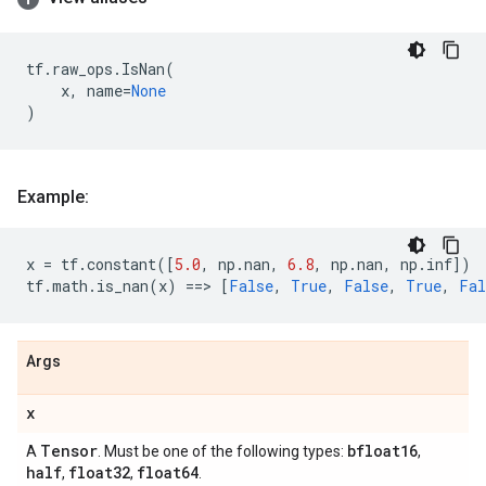
tf
.
raw_ops
.
IsNan
(
x
,
name
=
None
)
Example:
x
=
tf
.
constant
([
5.0
,
np
.
nan
,
6.8
,
np
.
nan
,
np
.
inf
])
tf
.
math
.
is_nan
(
x
)
==
> 
[
False
,
True
,
False
,
True
,
Fal
Args
x
Tensor
bfloat16
A
. Must be one of the following types:
,
half
float32
float64
,
,
.