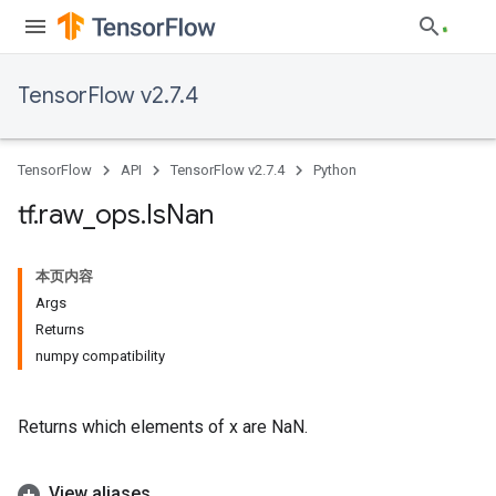
TensorFlow v2.7.4
TensorFlow
API
TensorFlow v2.7.4
Python
tf
.
raw
_
ops
.
Is
Nan
本页内容
Args
Returns
numpy compatibility
Returns which elements of x are NaN.
View aliases