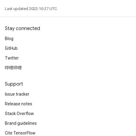
Last updated 2022-10-27 UTC.
Stay connected
Blog
GitHub
Twitter
哔哩哔哩
Support
Issue tracker
Release notes
Stack Overflow
Brand guidelines
Cite TensorFlow