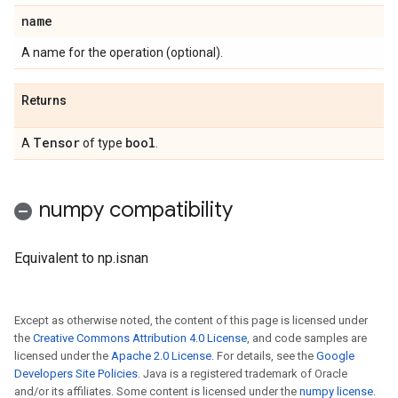
name
A name for the operation (optional).
Returns
Tensor
bool
A
of type
.
numpy compatibility
Equivalent to np.isnan
Except as otherwise noted, the content of this page is licensed under
the
Creative Commons Attribution 4.0 License
, and code samples are
licensed under the
Apache 2.0 License
. For details, see the
Google
Developers Site Policies
. Java is a registered trademark of Oracle
and/or its affiliates. Some content is licensed under the
numpy license
.