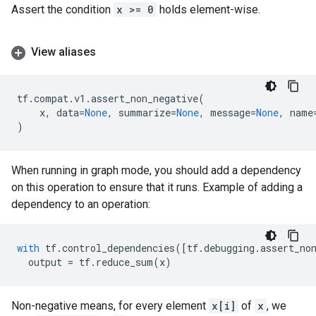
Assert the condition
x >= 0
holds element-wise.
View aliases
tf
.
compat
.
v1
.
assert_non_negative
(
x
,
data
=
None
,
summarize
=
None
,
message
=
None
,
name
)
When running in graph mode, you should add a dependency
on this operation to ensure that it runs. Example of adding a
dependency to an operation:
with
tf
.
control_dependencies
([
tf
.
debugging
.
assert_no
output
=
tf
.
reduce_sum
(
x
)
Non-negative means, for every element
x[i]
of
x
, we