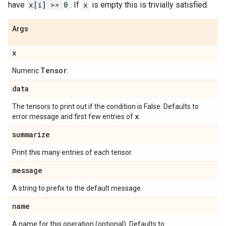
have
x[i] >= 0
. If
x
is empty this is trivially satisfied.
Args
x
Tensor
Numeric
.
data
The tensors to print out if the condition is False. Defaults to
x
error message and first few entries of
.
summarize
Print this many entries of each tensor.
message
A string to prefix to the default message.
name
A name for this operation (optional). Defaults to