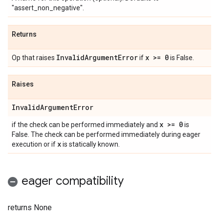
"assert_non_negative".
Returns
Invalid
Argument
Error
x >= 0
Op that raises
if
is False.
Raises
Invalid
Argument
Error
x >= 0
if the check can be performed immediately and
is
False. The check can be performed immediately during eager
x
execution or if
is statically known.
eager compatibility
returns None