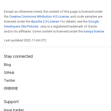
Except as otherwise noted, the content of this page is licensed under
the
Creative Commons Attribution 4.0 License
, and code samples are
licensed under the
Apache 2.0 License
. For details, see the
Google
Developers Site Policies
. Java is a registered trademark of Oracle
and/or its affiliates. Some content is licensed under the
numpy license
.
Last updated 2022-11-04 UTC.
Stay connected
Blog
GitHub
Twitter
哔哩哔哩
Support
Issue tracker