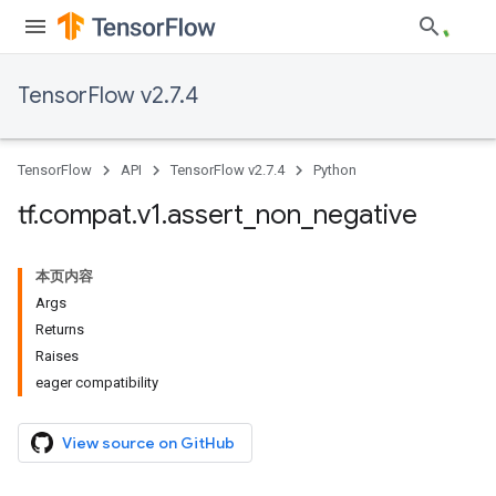
TensorFlow v2.7.4
TensorFlow
API
TensorFlow v2.7.4
Python
tf
.
compat
.
v1
.
assert
_
non
_
negative
本页内容
Args
Returns
Raises
eager compatibility
View source on GitHub