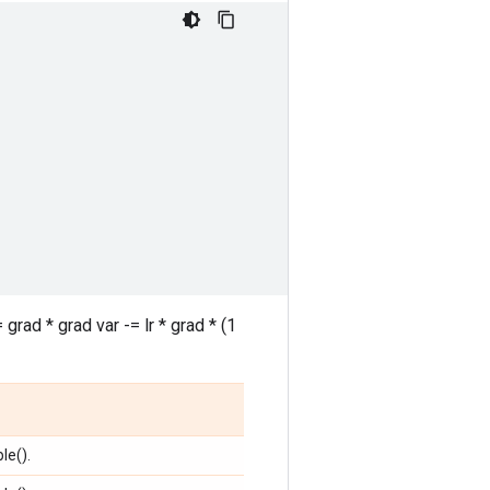
rad * grad var -= lr * grad * (1
le().