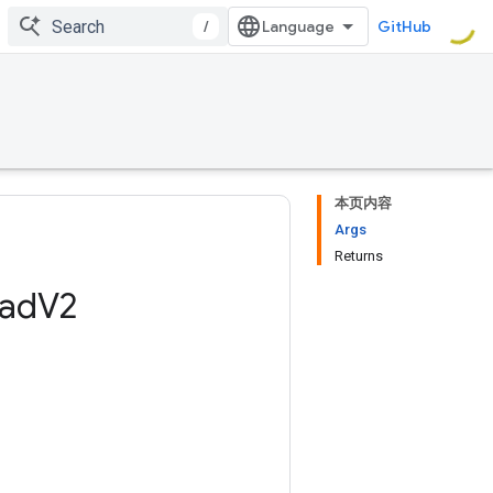
/
GitHub
本页内容
Args
Returns
ad
V2