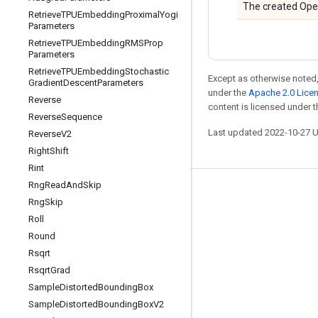
The created Ope
Retrieve
TPUEmbedding
Proximal
Yogi
Parameters
Retrieve
TPUEmbedding
RMSProp
Parameters
Retrieve
TPUEmbedding
Stochastic
Except as otherwise noted,
Gradient
Descent
Parameters
under the
Apache 2.0 Lice
Reverse
content is licensed under 
Reverse
Sequence
Last updated 2022-10-27 
Reverse
V2
Right
Shift
Rint
Rng
Read
And
Skip
Stay connected
Rng
Skip
Blog
Roll
Round
GitHub
Rsqrt
Twitter
Rsqrt
Grad
哔哩哔哩
Sample
Distorted
Bounding
Box
Sample
Distorted
Bounding
Box
V2