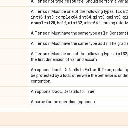
Tensor
resource
A
of type
. Should be from a Variab
Tensor
float
A
. Must be one of the following types:
int16
int8
complex64
int64
qint8
quint8
qi
,
,
,
,
,
,
complex128
half
uint32
uint64
,
,
,
. Learning rate. 
Tensor
lr
A
. Must have the same type as
. Constant 
Tensor
lr
A
. Must have the same type as
. The gradi
Tensor
int32
A
. Must be one of the following types:
the first dimension of var and accum.
bool
False
True
An optional
. Defaults to
. If
, updatin
be protected by a lock; otherwise the behavior is undef
contention.
bool
True
An optional
. Defaults to
.
A name for the operation (optional).