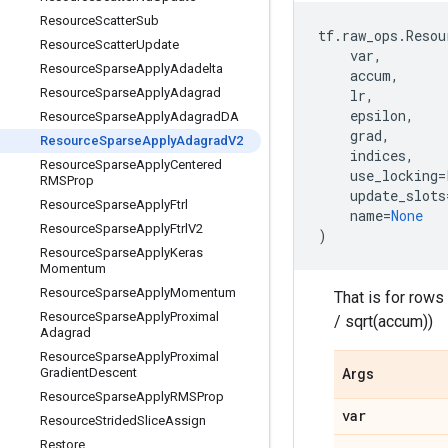
Resource
Scatter
Sub
tf
.
raw_ops
.
Resou
Resource
Scatter
Update
var
,
Resource
Sparse
Apply
Adadelta
accum
,
Resource
Sparse
Apply
Adagrad
lr
,
epsilon
,
Resource
Sparse
Apply
Adagrad
DA
grad
,
Resource
Sparse
Apply
Adagrad
V2
indices
,
Resource
Sparse
Apply
Centered
use_locking
=
RMSProp
update_slots
Resource
Sparse
Apply
Ftrl
name
=
None
Resource
Sparse
Apply
Ftrl
V2
)
Resource
Sparse
Apply
Keras
Momentum
Resource
Sparse
Apply
Momentum
That is for rows
Resource
Sparse
Apply
Proximal
/ sqrt(accum))
Adagrad
Resource
Sparse
Apply
Proximal
Gradient
Descent
Args
Resource
Sparse
Apply
RMSProp
var
Resource
Strided
Slice
Assign
Restore