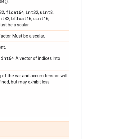
le().
32
float64
int32
uint8
,
,
,
,
nt32
bfloat16
uint16
,
,
,
Must be a scalar.
factor. Must be a scalar.
ent.
int64
,
. A vector of indices into
g of the var and accum tensors will
ined, but may exhibit less