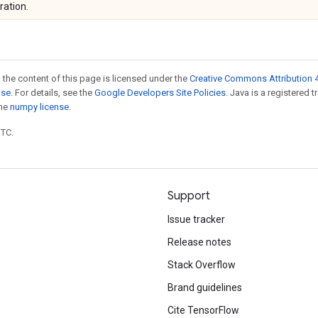
ration.
 the content of this page is licensed under the
Creative Commons Attribution 4
nse
. For details, see the
Google Developers Site Policies
. Java is a registered 
the
numpy license
.
UTC.
Support
Issue tracker
Release notes
Stack Overflow
Brand guidelines
Cite TensorFlow