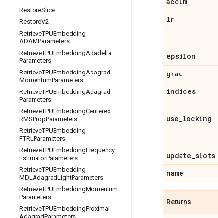
accum
Restore
Slice
lr
Restore
V2
Retrieve
TPUEmbedding
ADAMParameters
Retrieve
TPUEmbedding
Adadelta
epsilon
Parameters
Retrieve
TPUEmbedding
Adagrad
grad
Momentum
Parameters
indices
Retrieve
TPUEmbedding
Adagrad
Parameters
Retrieve
TPUEmbedding
Centered
use
_
locking
RMSProp
Parameters
Retrieve
TPUEmbedding
FTRLParameters
Retrieve
TPUEmbedding
Frequency
update
_
slots
Estimator
Parameters
Retrieve
TPUEmbedding
name
MDLAdagrad
Light
Parameters
Retrieve
TPUEmbedding
Momentum
Parameters
Returns
Retrieve
TPUEmbedding
Proximal
Adagrad
Parameters