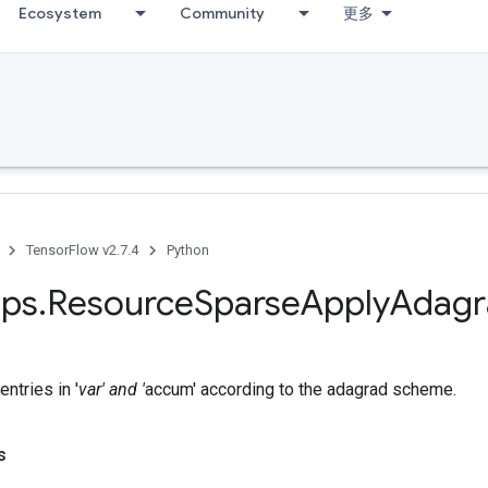
Ecosystem
Community
更多
TensorFlow v2.7.4
Python
ps
.
Resource
Sparse
Apply
Adagr
ntries in '
var' and '
accum' according to the adagrad scheme.
s