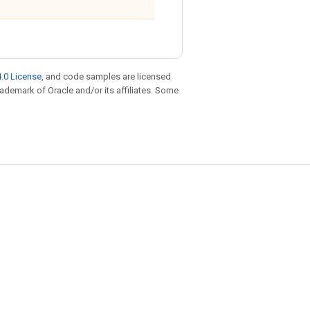
.0 License
, and code samples are licensed
trademark of Oracle and/or its affiliates. Some