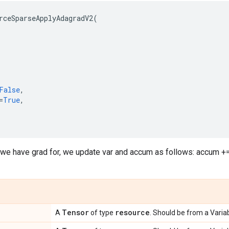
rceSparseApplyAdagradV2
(
False
,
=
True
,
 we have grad for, we update var and accum as follows: accum += g
Tensor
resource
A
of type
. Should be from a Variab