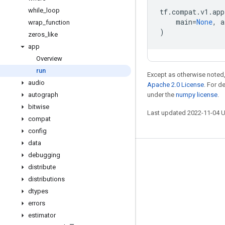
while
_
loop
tf
.
compat
.
v1
.
app
main
=
None
,
a
wrap
_
function
)
zeros
_
like
app
Overview
run
Except as otherwise noted,
audio
Apache 2.0 License
. For d
autograph
under the
numpy license
.
bitwise
Last updated 2022-11-04 
compat
config
data
debugging
Stay connected
distribute
Blog
distributions
GitHub
dtypes
errors
Twitter
estimator
哔哩哔哩