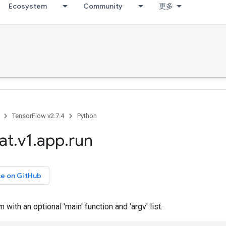
Ecosystem
Community
更多
TensorFlow v2.7.4
Python
at
.
v1
.
app
.
run
ce on GitHub
with an optional 'main' function and 'argv' list.