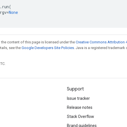
.
run
(
rgv
=
None
 the content of this page is licensed under the
Creative Commons Attribution 4
etails, see the
Google Developers Site Policies
. Java is a registered trademark 
UTC.
Support
Issue tracker
Release notes
Stack Overflow
Brand guidelines