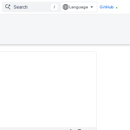
/
GitHub