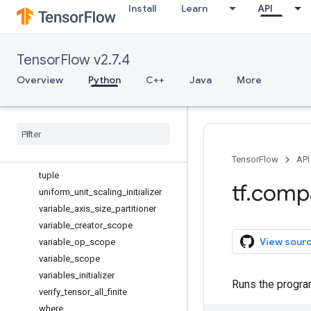
Install
Learn
API
to_bfloat16
to_complex128
to_complex64
TensorFlow v2.7.4
to_double
to_float
Overview
Python
C++
Java
More
to_int32
to
_
int64
trainable
_
variables
transpose
truncated
_
normal
_
initializer
TensorFlow
API
tuple
tf
.
comp
uniform
_
unit
_
scaling
_
initializer
variable
_
axis
_
size
_
partitioner
variable
_
creator
_
scope
View sour
variable
_
op
_
scope
variable
_
scope
variables
_
initializer
Runs the program 
verify
_
tensor
_
all
_
finite
where