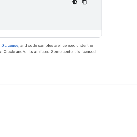
.0 License
, and code samples are licensed under the
of Oracle and/or its affiliates. Some content is licensed