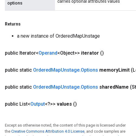
carries optional attributes values
options
Returns
a new instance of OrderedMapUnstage
public Iterator<
Operand
<Object>>
iterator
()
public static
Ordered
Map
Unstage
.
Options
memory
Limit
(
public static
Ordered
Map
Unstage
.
Options
shared
Name
(S
public List<
Output
<?>>
values
()
Except as otherwise noted, the content of this page is licensed under
the
Creative Commons Attribution 4.0 License
, and code samples are