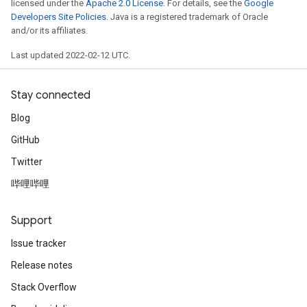
licensed under the
Apache 2.0 License
. For details, see the
Google
Developers Site Policies
. Java is a registered trademark of Oracle
and/or its affiliates.
Last updated 2022-02-12 UTC.
Stay connected
Blog
GitHub
Twitter
哔哩哔哩
Support
Issue tracker
Release notes
Stack Overflow