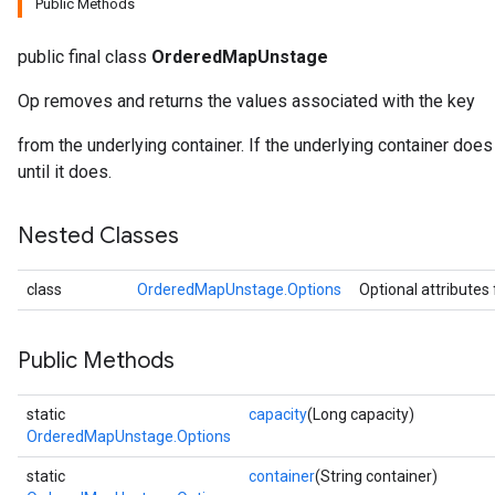
Public Methods
public final class
OrderedMapUnstage
Op removes and returns the values associated with the key
from the underlying container. If the underlying container does 
until it does.
Nested Classes
class
OrderedMapUnstage.Options
Optional attributes
Public Methods
static
capacity
(Long capacity)
OrderedMapUnstage.Options
static
container
(String container)