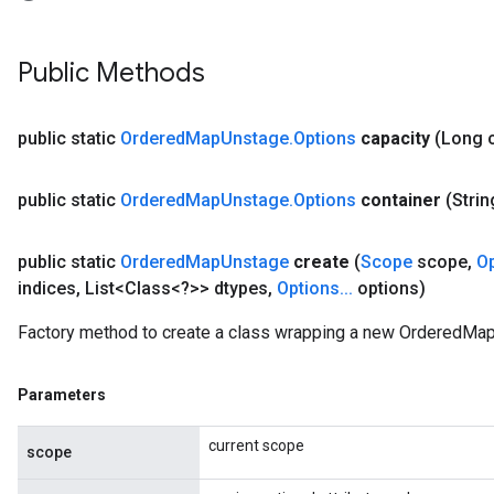
Public Methods
AndRelu
AndReluAndRequantize
public static
Ordered
Map
Unstage
.
Options
capacity
(Long 
ize
public static
Ordered
Map
Unstage
.
Options
container
(Strin
Requantize
ize
public static
Ordered
Map
Unstage
create
(
Scope
scope
,
O
indices
,
List<Class<?>> dtypes
,
Options
.
.
.
options)
Factory method to create a class wrapping a new OrderedMap
Parameters
current scope
scope