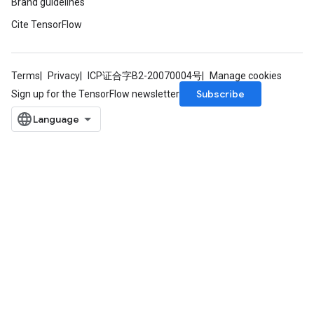
Brand guidelines
Cite TensorFlow
Terms
Privacy
ICP证合字B2-20070004号
Manage cookies
Subscribe
Sign up for the TensorFlow newsletter