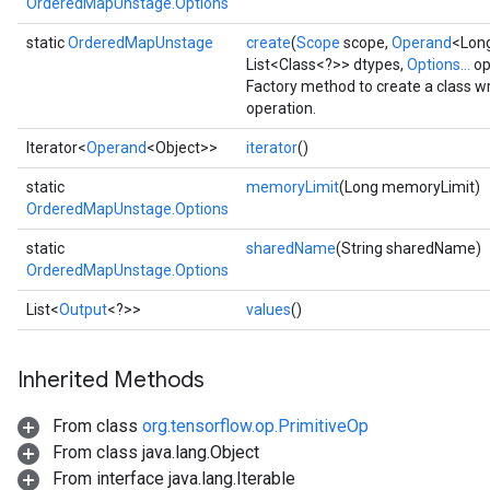
OrderedMapUnstage.Options
static
OrderedMapUnstage
create
(
Scope
scope,
Operand
<Long
List<Class<?>> dtypes,
Options...
op
Factory method to create a class
operation.
Iterator<
Operand
<Object>>
iterator
()
static
memoryLimit
(Long memoryLimit)
OrderedMapUnstage.Options
ize
static
sharedName
(String sharedName)
OrderedMapUnstage.Options
List<
Output
<?>>
values
()
Inherited Methods
Requantize
ize
From class
org.tensorflow.op.PrimitiveOp
AndReluAndRequantize
From class java.lang.Object
u
From interface java.lang.Iterable
uAndRequantize