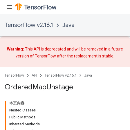
TensorFlow v2.16.1
Java
Warning:
This API is deprecated and will be removed in a future
version of TensorFlow after
the replacement
is stable.
TensorFlow
API
TensorFlow v2.16.1
Java
Ordered
Map
Unstage
本页内容
Nested Classes
Public Methods
Inherited Methods