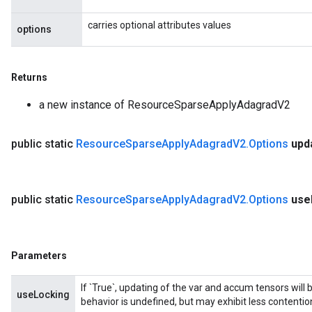
carries optional attributes values
options
Returns
a new instance of ResourceSparseApplyAdagradV2
public static
Resource
Sparse
Apply
Adagrad
V2
.
Options
upd
public static
Resource
Sparse
Apply
Adagrad
V2
.
Options
use
Parameters
If `True`, updating of the var and accum tensors will 
useLocking
behavior is undefined, but may exhibit less contentio