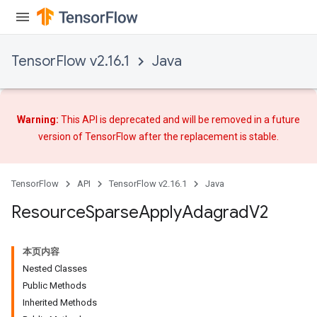
TensorFlow v2.16.1
Java
Warning:
This API is deprecated and will be removed in a future
version of TensorFlow after
the replacement
is stable.
TensorFlow
API
TensorFlow v2.16.1
Java
Resource
Sparse
Apply
Adagrad
V2
本页内容
Nested Classes
Public Methods
Inherited Methods