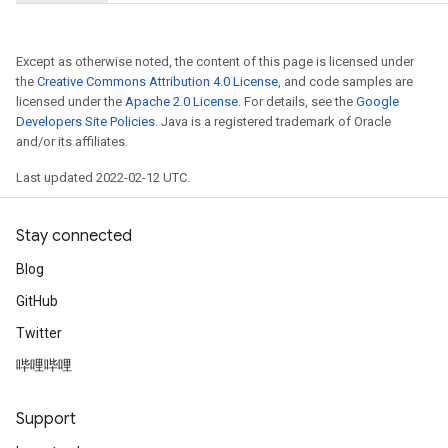
Except as otherwise noted, the content of this page is licensed under
the
Creative Commons Attribution 4.0 License
, and code samples are
licensed under the
Apache 2.0 License
. For details, see the
Google
Developers Site Policies
. Java is a registered trademark of Oracle
and/or its affiliates.
Last updated 2022-02-12 UTC.
Stay connected
Blog
GitHub
Twitter
哔哩哔哩
Support