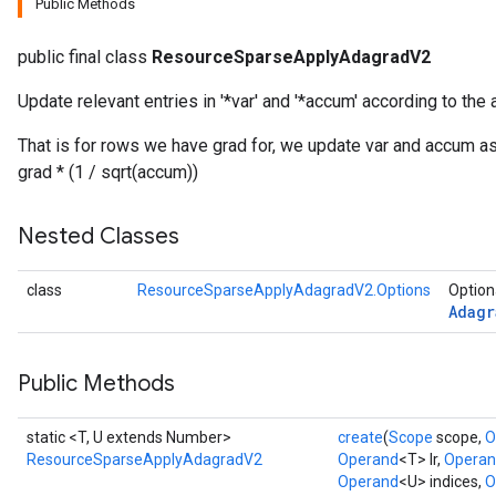
Public Methods
m
public final class
ResourceSparseApplyAdagradV2
Update relevant entries in '*var' and '*accum' according to th
That is for rows we have grad for, we update var and accum as 
rs
grad * (1 / sqrt(accum))
eters
ntumParameters
ters
Nested Classes
ropParameters
s
class
ResourceSparseApplyAdagradV2.Options
Option
Adagr
atorParameters
ghtParameters
meters
Public Methods
adParameters
rameters
static <T, U extends Number>
create
(
Scope
scope,
O
eters
ResourceSparseApplyAdagradV2
Operand
<T> lr,
Opera
ientDescentParameters
Operand
<U> indices,
O