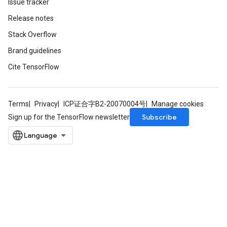
Issue tracker
Release notes
Stack Overflow
Brand guidelines
Cite TensorFlow
Terms
Privacy
ICP证合字B2-20070004号
Manage cookies
Subscribe
Sign up for the TensorFlow newsletter