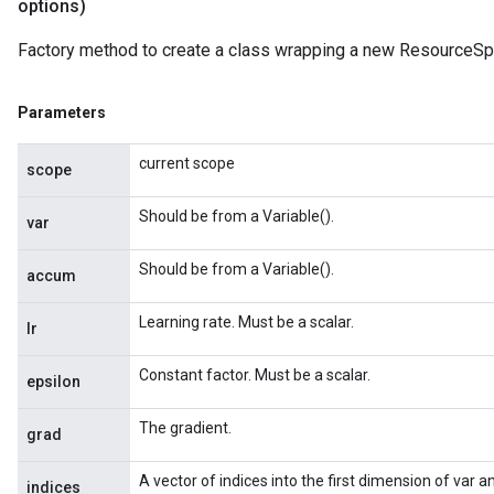
options)
Factory method to create a class wrapping a new ResourceS
Parameters
current scope
scope
Should be from a Variable().
var
Should be from a Variable().
accum
Learning rate. Must be a scalar.
lr
Constant factor. Must be a scalar.
epsilon
The gradient.
grad
A vector of indices into the first dimension of var 
indices