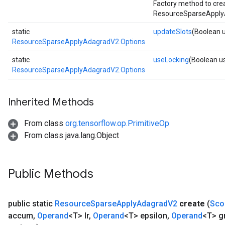
Factory method to cre
ResourceSparseApply
static
updateSlots
(Boolean 
ResourceSparseApplyAdagradV2.Options
static
useLocking
(Boolean u
ResourceSparseApplyAdagradV2.Options
Inherited Methods
From class
org.tensorflow.op.PrimitiveOp
From class java.lang.Object
Public Methods
public static
Resource
Sparse
Apply
Adagrad
V2
create
(
Sco
accum
,
Operand
<T> lr
,
Operand
<T> epsilon
,
Operand
<T> g