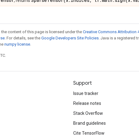
Tensor
SparseTensor(x.indices, tf.math.sign(x.va
, returns
 the content of this page is licensed under the
Creative Commons Attribution 4
nse
. For details, see the
Google Developers Site Policies
. Java is a registered 
the
numpy license
.
UTC.
Support
Issue tracker
Release notes
Stack Overflow
Brand guidelines
Cite TensorFlow