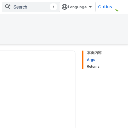
/
GitHub
本页内容
Args
Returns