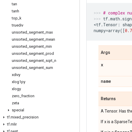
tan
tanh
# complex n
top
_
k
tf
.
math
.
sign
<
tf
.
Tensor
:
shap
truediv
numpy
=
array
([
0.7
unsorted
_
segment
_
max
unsorted
_
segment
_
mean
unsorted
_
segment
_
min
Args
unsorted
_
segment
_
prod
unsorted
_
segment
_
sqrt
_
n
x
unsorted
_
segment
_
sum
xdivy
name
xlog1py
xlogy
zero
_
fraction
Returns
zeta
special
A Tensor. Has th
tf
.
mixed
_
precision
If x is a SparseT
tf
.
mlir
tf
.
nest