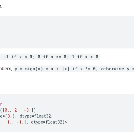
s
= -1 if x < 0; 0 if x == 0; 1 if x > 0
.
mbers,
y = sign(x) = x / |x| if x != 0, otherwise y 
:
r
([
0.
,
2.
,
-
3.
])
e
=
(
3
,),
dtype
=
float32
,
,
1.
,
-
1.
],
dtype
=
float32
)
>