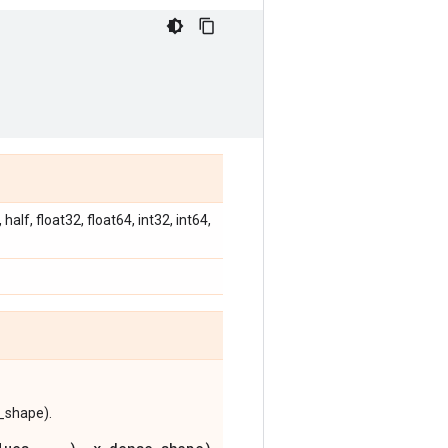
alf, float32, float64, int32, int64,
e_shape).