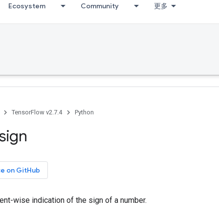
Ecosystem
Community
更多
TensorFlow v2.7.4
Python
sign
ce on GitHub
nt-wise indication of the sign of a number.