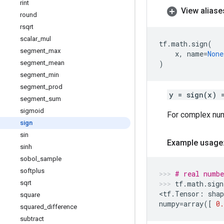
rint
View aliase
round
rsqrt
scalar
_
mul
tf
.
math
.
sign
(
segment
_
max
x
,
name
=
None
segment
_
mean
)
segment
_
min
segment
_
prod
y = sign(x) 
segment
_
sum
sigmoid
For complex nu
sign
sin
Example usage
sinh
sobol
_
sample
softplus
# real numbe
sqrt
tf
.
math
.
sign
<
tf
.
Tensor
:
shap
square
numpy
=
array
([
0.
squared
_
difference
subtract