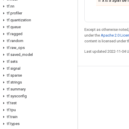
x
Sparse
If
is a
tf
.
nn
tf
.
profiler
tf
.
quantization
tf
.
queue
Except as otherwise noted,
tf
.
ragged
under the
Apache 2.0 Lice
tf
.
random
content is licensed under 
tf
.
raw
_
ops
Last updated 2022-11-04 
tf
.
saved
_
model
tf
.
sets
tf
.
signal
tf
.
sparse
Stay connected
tf
.
strings
Blog
tf
.
summary
GitHub
tf
.
sysconfig
tf
.
test
Twitter
tf
.
tpu
哔哩哔哩
tf
.
train
tf
.
types