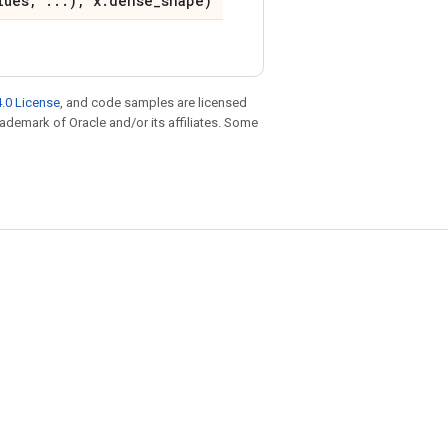
lues, ...), x.dense_shape)
.0 License
, and code samples are licensed
trademark of Oracle and/or its affiliates. Some