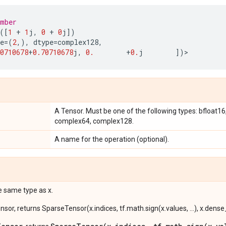
umber
([
1
+
1
j
,
0
+
0
j
])
e
=
(
2
,),
dtype
=
complex128
,
0710678
+
0.70710678
j
,
0.
+
0.
j
])
>
A Tensor. Must be one of the following types: bfloat16, h
complex64, complex128.
A name for the operation (optional).
e same type as x.
ensor, returns SparseTensor(x.indices, tf.math.sign(x.values, ...), x.dens