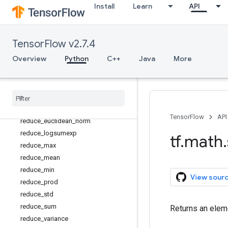
Install
Learn
API
not_equal
polygamma
polyval
TensorFlow v2.7.4
pow
Overview
Python
C++
Java
More
real
reciprocal
reciprocal
_
no
_
nan
reduce
_
all
reduce
_
any
TensorFlow
API
reduce
_
euclidean
_
norm
reduce
_
logsumexp
tf
.
math
.
reduce
_
max
reduce
_
mean
reduce
_
min
View sour
reduce
_
prod
reduce
_
std
reduce
_
sum
Returns an eleme
reduce
_
variance