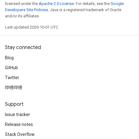
licensed under the
Apache 2.0 License
. For details, see the
Google
Developers Site Policies
. Java is a registered trademark of Oracle
and/or its affiliates.
Last updated 2020-10-01 UTC.
Stay connected
Blog
GitHub
Twitter
哔哩哔哩
Support
Issue tracker
Release notes
Stack Overflow