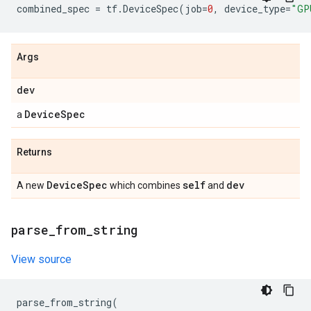
combined_spec
=
tf
.
DeviceSpec
(
job
=
0
,
device_type
=
"GP
Args
dev
Device
Spec
a
Returns
Device
Spec
self
dev
A new
which combines
and
parse
_
from
_
string
View source
parse_from_string
(