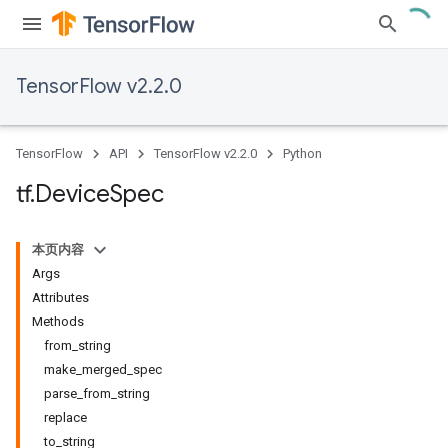
TensorFlow v2.2.0
TensorFlow
API
TensorFlow v2.2.0
Python
tf
.
Device
Spec
本页内容
Args
Attributes
Methods
from_string
make_merged_spec
parse_from_string
replace
to_string