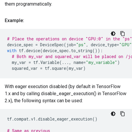
them programmatically.
Example:
# Place the operations on device "GPU:0" in the "ps
device_spec
=
DeviceSpec
(
job
=
"ps"
,
device_type
=
"GPU"
with
tf
.
device
(
device_spec
.
to_string
()):
# Both my_var and squared_var will be placed on /j
my_var
=
tf
.
Variable
(
...
,
name
=
"my_variable"
)
squared_var
=
tf
.
square
(
my_var
)
With eager execution disabled (by default in TensorFlow
1.x and by calling disable_eager_execution() in TensorFlow
2.x), the following syntax can be used:
tf
.
compat
.
v1
.
disable_eager_execution
()
# Same as previous