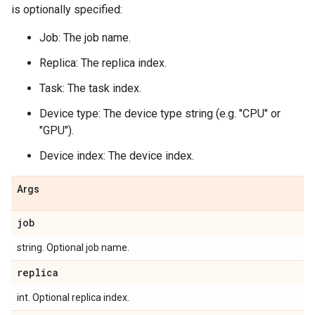
is optionally specified:
Job: The job name.
Replica: The replica index.
Task: The task index.
Device type: The device type string (e.g. "CPU" or
"GPU").
Device index: The device index.
Args
job
string. Optional job name.
replica
int. Optional replica index.