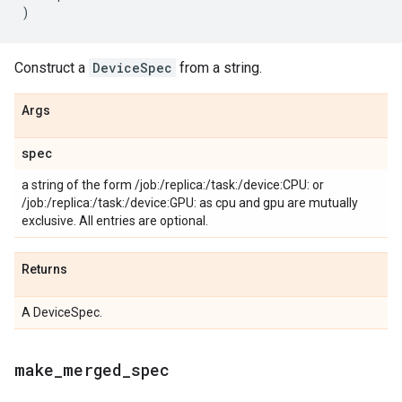
)
Construct a
DeviceSpec
from a string.
Args
spec
a string of the form /job:
/replica:
/task:
/device:CPU:
or
/job:
/replica:
/task:
/device:GPU:
as cpu and gpu are mutually
exclusive. All entries are optional.
Returns
A DeviceSpec.
make
_
merged
_
spec