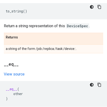
to_string
()
Return a string representation of this
DeviceSpec
.
Returns
a string of the form /job:
/replica:
/task:
/device:
:
.
_
_
eq
_
_
View source
__eq__
(
other
)