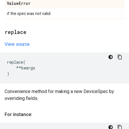
Value
Error
if the spec was not valid.
replace
View source
replace
(
**
kwargs
)
Convenience method for making a new DeviceSpec by
overriding fields.
For instance: