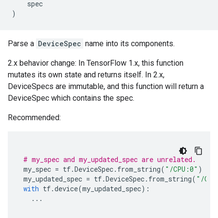
spec
)
Parse a
DeviceSpec
name into its components.
2.x behavior change: In TensorFlow 1.x, this function
mutates its own state and returns itself. In 2.x,
DeviceSpecs are immutable, and this function will return a
DeviceSpec which contains the spec.
Recommended:
# my_spec and my_updated_spec are unrelated.
my_spec
=
tf
.
DeviceSpec
.
from_string
(
"/CPU:0"
)
my_updated_spec
=
tf
.
DeviceSpec
.
from_string
(
"/GPU
with
tf
.
device
(
my_updated_spec
):
...