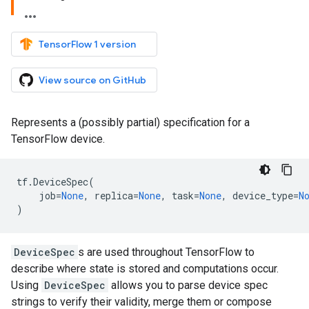
TensorFlow 1 version
View source on GitHub
Represents a (possibly partial) specification for a
TensorFlow device.
tf
.
DeviceSpec
(
job
=
None
,
replica
=
None
,
task
=
None
,
device_type
=
N
)
DeviceSpec
s are used throughout TensorFlow to
describe where state is stored and computations occur.
Using
DeviceSpec
allows you to parse device spec
strings to verify their validity, merge them or compose