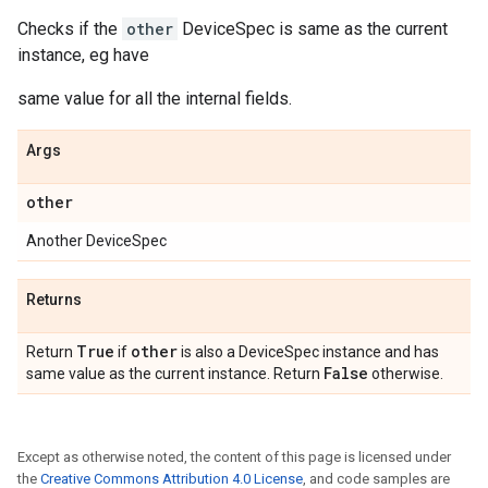
Checks if the
other
DeviceSpec is same as the current
instance, eg have
same value for all the internal fields.
Args
other
Another DeviceSpec
Returns
True
other
Return
if
is also a DeviceSpec instance and has
False
same value as the current instance. Return
otherwise.
Except as otherwise noted, the content of this page is licensed under
the
Creative Commons Attribution 4.0 License
, and code samples are