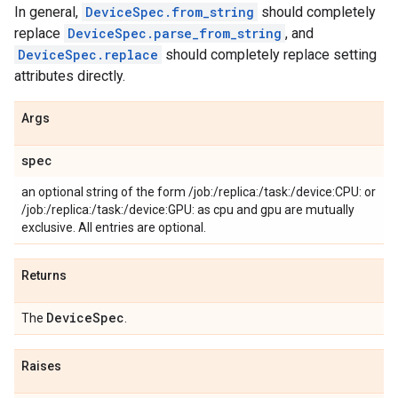
In general,
DeviceSpec.from_string
should completely
replace
DeviceSpec.parse_from_string
, and
DeviceSpec.replace
should completely replace setting
attributes directly.
Args
spec
an optional string of the form /job:
/replica:
/task:
/device:CPU:
or
/job:
/replica:
/task:
/device:GPU:
as cpu and gpu are mutually
exclusive. All entries are optional.
Returns
Device
Spec
The
.
Raises