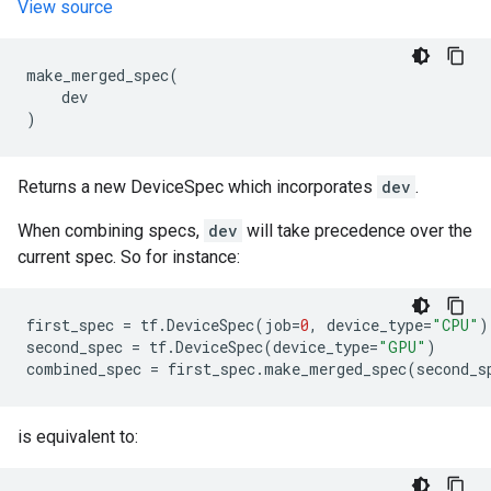
View source
make_merged_spec
(
dev
)
Returns a new DeviceSpec which incorporates
dev
.
When combining specs,
dev
will take precedence over the
current spec. So for instance:
first_spec
=
tf
.
DeviceSpec
(
job
=
0
,
device_type
=
"CPU"
)
second_spec
=
tf
.
DeviceSpec
(
device_type
=
"GPU"
)
combined_spec
=
first_spec
.
make_merged_spec
(
second_s
is equivalent to: