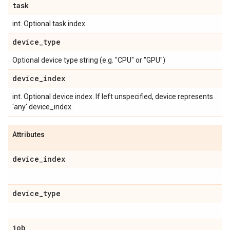
task
int. Optional task index.
device
_
type
Optional device type string (e.g. "CPU" or "GPU")
device
_
index
int. Optional device index. If left unspecified, device represents
'any' device_index.
Attributes
device
_
index
device
_
type
job