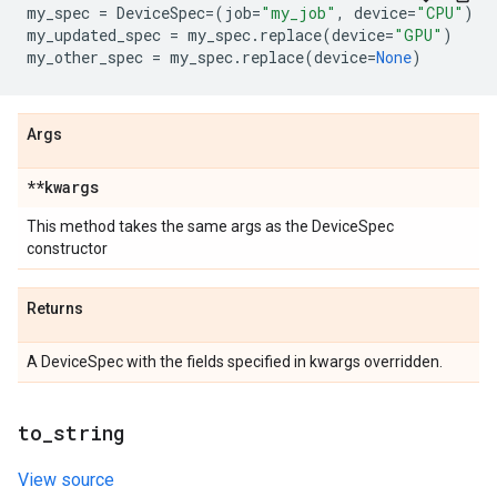
my_spec
=
DeviceSpec
=
(
job
=
"my_job"
,
device
=
"CPU"
)
my_updated_spec
=
my_spec
.
replace
(
device
=
"GPU"
)
my_other_spec
=
my_spec
.
replace
(
device
=
None
)
Args
**kwargs
This method takes the same args as the DeviceSpec
constructor
Returns
A DeviceSpec with the fields specified in kwargs overridden.
to
_
string
View source