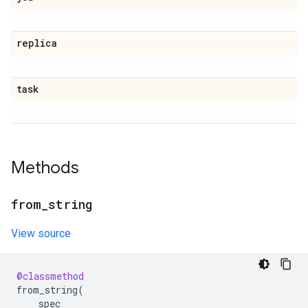
replica
task
Methods
from
_
string
View source
@classmethod
from_string
(
spec