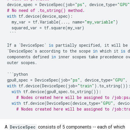
device_spec
=
DeviceSpec
(
job
=
"ps"
,
device_type
=
"GPU"
# No need of .to_string() method.
with
tf
.
device
(
device_spec
):
my_var
=
tf
.
Variable
(
...
,
name
=
"my_variable"
)
squared_var
=
tf
.
square
(
my_var
)
```
If
a
`
DeviceSpec
`
is
partially
specified
,
it
will
be
`
DeviceSpec
`
s
according
to
the
scope
in
which
it
is
d
components
defined
in
inner
scopes
take
precedence
o
outer
scopes
.
```
python
gpu0_spec
=
DeviceSpec
(
job
=
"ps"
,
device_type
=
"GPU"
,
with
tf
.
device
(
DeviceSpec
(
job
=
"train"
)
.
to_string
())
with
tf
.
device
(
gpu0_spec
.
to_string
()):
# Nodes created here will be assigned to /job:ps
with
tf
.
device
(
DeviceSpec
(
device_type
=
"GPU"
,
devic
# Nodes created here will be assigned to /job:tr
A
DeviceSpec
consists of 5 components -- each of which