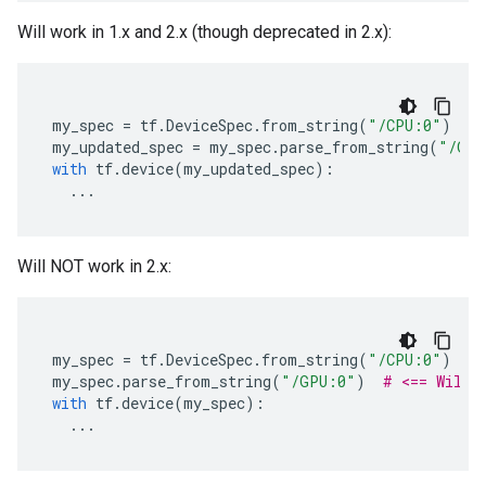
Will work in 1.x and 2.x (though deprecated in 2.x):
my_spec
=
tf
.
DeviceSpec
.
from_string
(
"/CPU:0"
)
my_updated_spec
=
my_spec
.
parse_from_string
(
"/GPU
with
tf
.
device
(
my_updated_spec
):
...
Will NOT work in 2.x:
my_spec
=
tf
.
DeviceSpec
.
from_string
(
"/CPU:0"
)
my_spec
.
parse_from_string
(
"/GPU:0"
)
# <== Will 
with
tf
.
device
(
my_spec
):
...