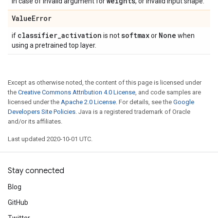
weights
in case of invalid argument for
, or invalid input shape.
Value
Error
classifier
_
activation
softmax
None
if
is not
or
when
using a pretrained top layer.
Except as otherwise noted, the content of this page is licensed under
the
Creative Commons Attribution 4.0 License
, and code samples are
licensed under the
Apache 2.0 License
. For details, see the
Google
Developers Site Policies
. Java is a registered trademark of Oracle
and/or its affiliates.
Last updated 2020-10-01 UTC.
Stay connected
Blog
GitHub