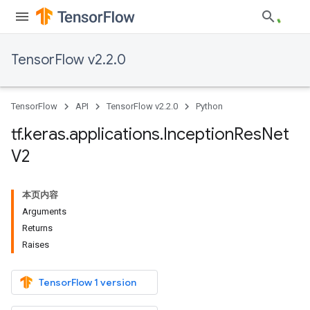
TensorFlow v2.2.0
TensorFlow
API
TensorFlow v2.2.0
Python
tf
.
keras
.
applications
.
Inception
Res
Net
V2
本页内容
Arguments
Returns
Raises
TensorFlow 1 version