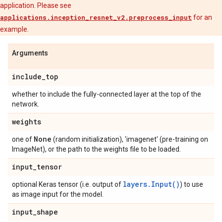
application. Please see
applications.inception_resnet_v2.preprocess_input
for an
example.
Arguments
include
_
top
whether to include the fully-connected layer at the top of the
network.
weights
None
one of
(random initialization), 'imagenet' (pre-training on
ImageNet), or the path to the weights file to be loaded.
input
_
tensor
layers.Input()
optional Keras tensor (i.e. output of
) to use
as image input for the model.
input
_
shape