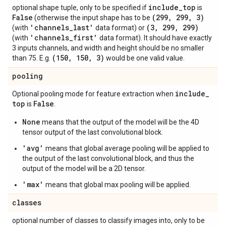
include
_
top
optional shape tuple, only to be specified if
is
False
(299
,
299
,
3)
(otherwise the input shape has to be
'channels
_
last'
(3
,
299
,
299)
(with
data format) or
'channels
_
first'
(with
data format). It should have exactly
3 inputs channels, and width and height should be no smaller
(150
,
150
,
3)
than 75. E.g.
would be one valid value.
pooling
include
_
Optional pooling mode for feature extraction when
top
False
is
.
None
means that the output of the model will be the 4D
tensor output of the last convolutional block.
'avg'
means that global average pooling will be applied to
the output of the last convolutional block, and thus the
output of the model will be a 2D tensor.
'max'
means that global max pooling will be applied.
classes
optional number of classes to classify images into, only to be