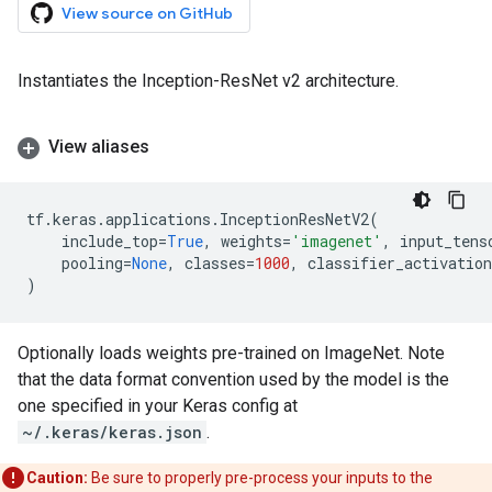
View source on GitHub
Instantiates the Inception-ResNet v2 architecture.
View aliases
tf
.
keras
.
applications
.
InceptionResNetV2
(
include_top
=
True
,
weights
=
'imagenet'
,
input_tens
pooling
=
None
,
classes
=
1000
,
classifier_activation
)
Optionally loads weights pre-trained on ImageNet. Note
that the data format convention used by the model is the
one specified in your Keras config at
~/.keras/keras.json
.
Caution:
Be sure to properly pre-process your inputs to the