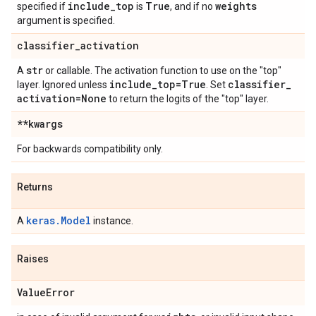
include
_
top
True
weights
specified if
is
, and if no
argument is specified.
classifier
_
activation
str
A
or callable. The activation function to use on the "top"
include
_
top=True
classifier
_
layer. Ignored unless
. Set
activation=None
to return the logits of the "top" layer.
**kwargs
For backwards compatibility only.
Returns
keras.Model
A
instance.
Raises
Value
Error