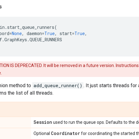
s
in
.
start_queue_runners
(
oord
=
None
,
daemon
=
True
,
start
=
True
,
f
.
GraphKeys
.
QUEUE_RUNNERS
ON IS DEPRECATED. It will be removed in a future version. Instructions f
.
nion method to
add_queue_runner()
. It just starts threads fo
rns the list of all threads.
Session
used to run the queue ops. Defaults to the d
Coordinator
Optional
for coordinating the started t