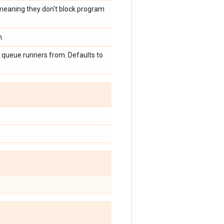
 meaning they don't block program
m.
e queue runners from. Defaults to