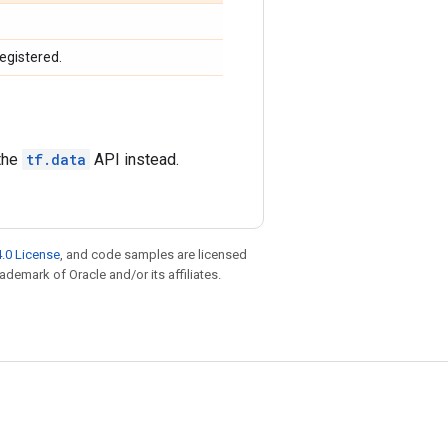
egistered.
 the
tf.data
API instead.
.0 License
, and code samples are licensed
rademark of Oracle and/or its affiliates.