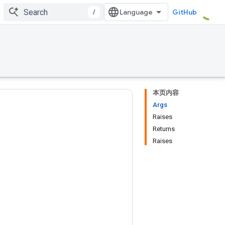
/
GitHub
本页内容
Args
Raises
Returns
Raises