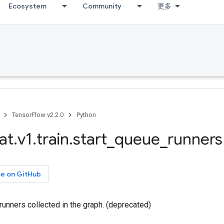
Ecosystem
Community
更多
TensorFlow v2.2.0
Python
at
.
v1
.
train
.
start
_
queue
_
runners
ce on GitHub
 runners collected in the graph. (deprecated)