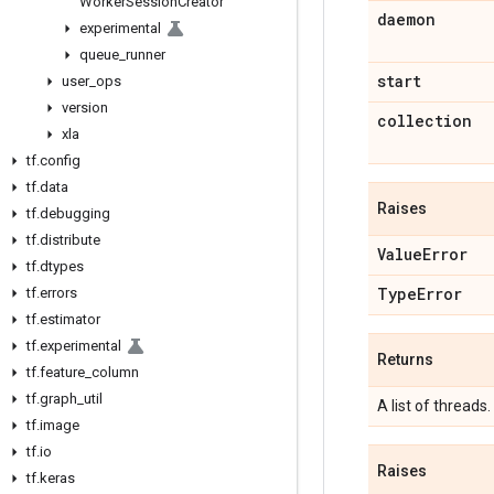
Worker
Session
Creator
daemon
experimental
queue
_
runner
start
user
_
ops
version
collection
xla
tf
.
config
tf
.
data
Raises
tf
.
debugging
tf
.
distribute
Value
Error
tf
.
dtypes
Type
Error
tf
.
errors
tf
.
estimator
tf
.
experimental
Returns
tf
.
feature
_
column
tf
.
graph
_
util
A list of threads.
tf
.
image
tf
.
io
Raises
tf
.
keras