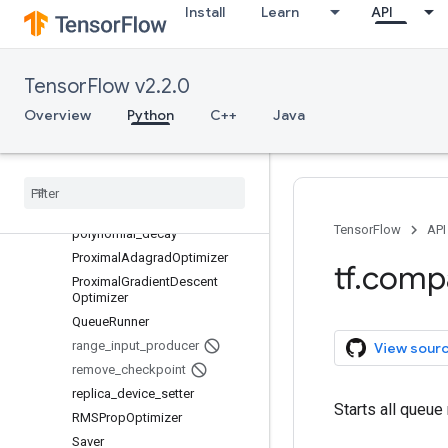
Install
Learn
API
MomentumOptimizer
MonitoredSession
MonitoredSession.StepContext
TensorFlow v2.2.0
MonitoredTrainingSession
Overview
natural_exp_decay
Python
C++
Java
NewCheckpointReader
noisy
_
linear
_
cosine
_
decay
Optimizer
piecewise
_
constant
TensorFlow
API
polynomial
_
decay
Proximal
Adagrad
Optimizer
tf
.
comp
Proximal
Gradient
Descent
Optimizer
Queue
Runner
range
_
input
_
producer
View sour
remove
_
checkpoint
replica
_
device
_
setter
Starts all queue
RMSProp
Optimizer
Saver