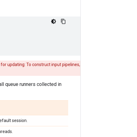
or updating: To construct input pipelines,
r all queue runners collected in
efault session.
hreads.