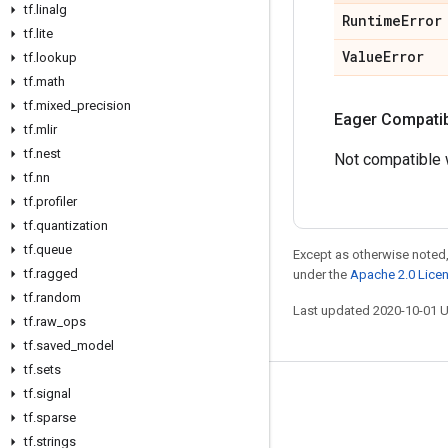
tf
.
linalg
Runtime
Error
tf
.
lite
Value
Error
tf
.
lookup
tf
.
math
tf
.
mixed
_
precision
Eager Compatibi
tf
.
mlir
tf
.
nest
Not compatible w
tf
.
nn
tf
.
profiler
tf
.
quantization
tf
.
queue
Except as otherwise noted,
tf
.
ragged
under the
Apache 2.0 Lice
tf
.
random
Last updated 2020-10-01 
tf
.
raw
_
ops
tf
.
saved
_
model
tf
.
sets
tf
.
signal
Stay connected
tf
.
sparse
Blog
tf
.
strings