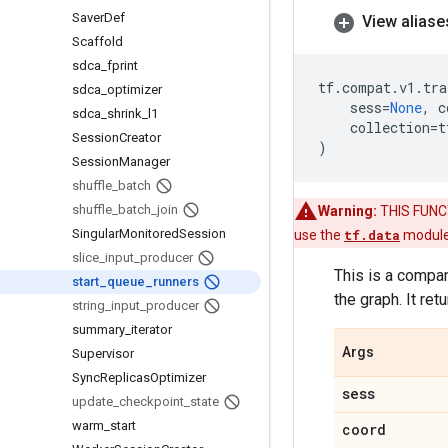
Saver
Def
View aliase
Scaffold
sdca
_
fprint
tf
.
compat
.
v1
.
tra
sdca
_
optimizer
sess
=
None
,
c
sdca
_
shrink
_
l1
collection
=
t
Session
Creator
)
Session
Manager
shuffle
_
batch
shuffle
_
batch
_
join
Warning:
THIS FUNCTI
Singular
Monitored
Session
use the
tf.data
module
slice
_
input
_
producer
This is a compa
start
_
queue
_
runners
the graph. It retu
string
_
input
_
producer
summary
_
iterator
Args
Supervisor
Sync
Replicas
Optimizer
sess
update
_
checkpoint
_
state
warm
_
start
coord