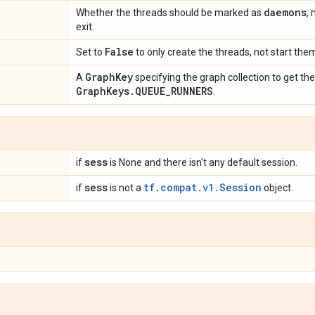
daemons
Whether the threads should be marked as
,
exit.
False
Set to
to only create the threads, not start the
Graph
Key
A
specifying the graph collection to get th
Graph
Keys
.
QUEUE
_
RUNNERS
.
sess
if
is None and there isn't any default session.
sess
tf.compat.v1.Session
if
is not a
object.