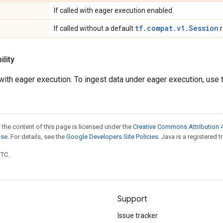
If called with eager execution enabled.
tf.compat.v1.Session
If called without a default
r
lity
ith eager execution. To ingest data under eager execution, use
 the content of this page is licensed under the
Creative Commons Attribution 4
nse
. For details, see the
Google Developers Site Policies
. Java is a registered t
UTC.
Support
Issue tracker