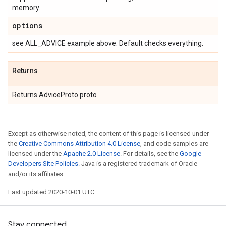
memory.
options
see ALL_ADVICE example above. Default checks everything.
Returns
Returns AdviceProto proto
Except as otherwise noted, the content of this page is licensed under
the
Creative Commons Attribution 4.0 License
, and code samples are
licensed under the
Apache 2.0 License
. For details, see the
Google
Developers Site Policies
. Java is a registered trademark of Oracle
and/or its affiliates.
Last updated 2020-10-01 UTC.
Stay connected