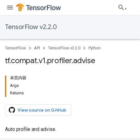
TensorFlow v2.2.0
TensorFlow
API
TensorFlow v2.2.0
Python
tf
.
compat
.
v1
.
profiler
.
advise
本页内容
Args
Returns
View source on GitHub
Auto profile and advise.