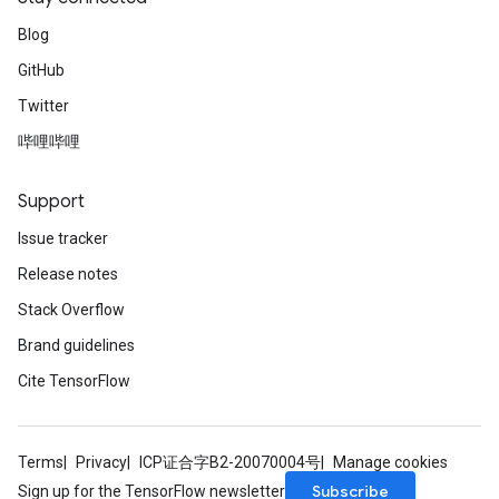
Blog
GitHub
Twitter
哔哩哔哩
Support
Issue tracker
Release notes
Stack Overflow
Brand guidelines
Cite TensorFlow
Terms
Privacy
ICP证合字B2-20070004号
Manage cookies
Subscribe
Sign up for the TensorFlow newsletter