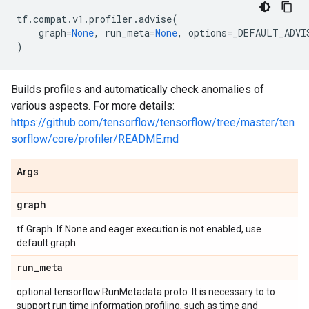
tf
.
compat
.
v1
.
profiler
.
advise
(
graph
=
None
,
run_meta
=
None
,
options
=
_DEFAULT_ADVI
)
Builds profiles and automatically check anomalies of
various aspects. For more details:
https://github.com/tensorflow/tensorflow/tree/master/ten
sorflow/core/profiler/README.md
Args
graph
tf.Graph. If None and eager execution is not enabled, use
default graph.
run
_
meta
optional tensorflow.RunMetadata proto. It is necessary to to
support run time information profiling, such as time and