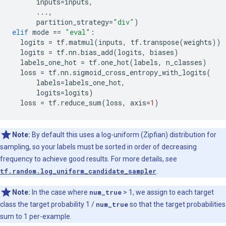
inputs
=
inputs
,
...
,
partition_strategy
=
"div"
)
elif
mode
==
"eval"
:
logits
=
tf
.
matmul
(
inputs
,
tf
.
transpose
(
weights
))
logits
=
tf
.
nn
.
bias_add
(
logits
,
biases
)
labels_one_hot
=
tf
.
one_hot
(
labels
,
n_classes
)
loss
=
tf
.
nn
.
sigmoid_cross_entropy_with_logits
(
labels
=
labels_one_hot
,
logits
=
logits
)
loss
=
tf
.
reduce_sum
(
loss
,
axis
=
1
)
Note:
By default this uses a log-uniform (Zipfian) distribution for
sampling, so your labels must be sorted in order of decreasing
frequency to achieve good results. For more details, see
tf.random.log_uniform_candidate_sampler
.
Note:
In the case where
num_true
> 1, we assign to each target
class the target probability 1 /
num_true
so that the target probabilities
sum to 1 per-example.