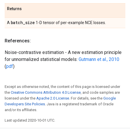
Returns
batch
_
size
A
1-D tensor of per-example NCE losses.
References:
Noise-contrastive estimation - A new estimation principle
for unnormalized statistical models:
Gutmann et al., 2010
(
pdf
)
Except as otherwise noted, the content of this page is licensed under
the
Creative Commons Attribution 4.0 License
, and code samples are
licensed under the
Apache 2.0 License
. For details, see the
Google
Developers Site Policies
. Java is a registered trademark of Oracle
and/or its affiliates.
Last updated 2020-10-01 UTC.