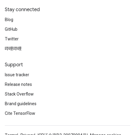
Stay connected
Blog
GitHub
Twitter
哔哩哔哩
Support
Issue tracker
Release notes
Stack Overflow
Brand guidelines
Cite TensorFlow