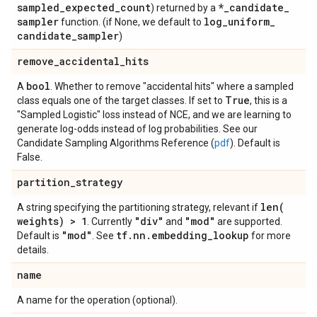
sampled
_
expected
_
count
*
_
candidate
_
) returned by a
sampler
log
_
uniform
_
function. (if None, we default to
candidate
_
sampler
)
remove
_
accidental
_
hits
bool
A
. Whether to remove "accidental hits" where a sampled
True
class equals one of the target classes. If set to
, this is a
"Sampled Logistic" loss instead of NCE, and we are learning to
generate log-odds instead of log probabilities. See our
Candidate Sampling Algorithms Reference (
pdf
). Default is
False.
partition
_
strategy
len(
A string specifying the partitioning strategy, relevant if
weights) > 1
"div"
"mod"
. Currently
and
are supported.
"mod"
tf
.
nn
.
embedding
_
lookup
Default is
. See
for more
details.
name
A name for the operation (optional).