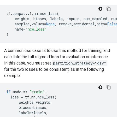
tf
.
compat
.
v1
.
nn
.
nce_loss
(
weights
,
biases
,
labels
,
inputs
,
num_sampled
,
nu
sampled_values
=
None
,
remove_accidental_hits
=
Fals
name
=
'nce_loss'
)
A common use case is to use this method for training, and
calculate the full sigmoid loss for evaluation or inference.
In this case, you must set
partition_strategy="div"
for the two losses to be consistent, as in the following
example:
if
mode
==
"train"
:
loss
=
tf
.
nn
.
nce_loss
(
weights
=
weights
,
biases
=
biases
,
labels
=
labels
,