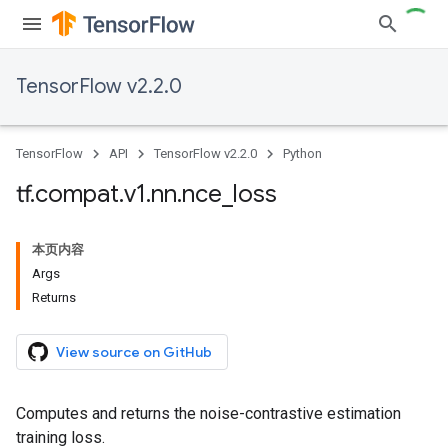
TensorFlow v2.2.0
TensorFlow
API
TensorFlow v2.2.0
Python
tf
.
compat
.
v1
.
nn
.
nce
_
loss
本页内容
Args
Returns
View source on GitHub
Computes and returns the noise-contrastive estimation
training loss.