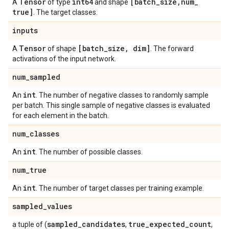
Tensor
int64
[batch
_
size
,
num
_
A
of type
and shape
true]
. The target classes.
inputs
Tensor
[batch
_
size
,
dim]
A
of shape
. The forward
activations of the input network.
num
_
sampled
int
An
. The number of negative classes to randomly sample
per batch. This single sample of negative classes is evaluated
for each element in the batch.
num
_
classes
int
An
. The number of possible classes.
num
_
true
int
An
. The number of target classes per training example.
sampled
_
values
sampled
_
candidates
true
_
expected
_
count
a tuple of (
,
,