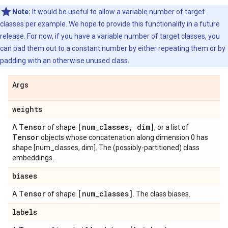
Note:
It would be useful to allow a variable number of target
classes per example. We hope to provide this functionality in a future
release. For now, if you have a variable number of target classes, you
can pad them out to a constant number by either repeating them or by
padding with an otherwise unused class.
Args
weights
Tensor
[num
_
classes
,
dim]
A
of shape
, or a list of
Tensor
objects whose concatenation along dimension 0 has
shape [num_classes, dim]. The (possibly-partitioned) class
embeddings.
biases
Tensor
[num
_
classes]
A
of shape
. The class biases.
labels