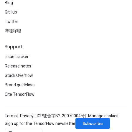
Blog
GitHub
Twitter
哔哩哔哩
Support
Issue tracker
Release notes
Stack Overflow
Brand guidelines
Cite TensorFlow
Terms
Privacy
ICP证合字B2-20070004号
Manage cookies
Subscribe
Sign up for the TensorFlow newsletter