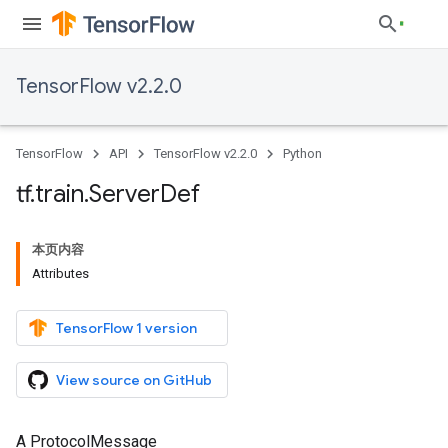
TensorFlow v2.2.0
TensorFlow
API
TensorFlow v2.2.0
Python
tf
.
train
.
Server
Def
本页内容
Attributes
TensorFlow 1 version
View source on GitHub
A ProtocolMessage