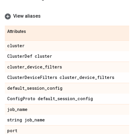
View aliases
Attributes
cluster
Cluster
Def cluster
cluster
_
device
_
filters
Cluster
Device
Filters cluster
_
device
_
filters
default
_
session
_
config
Config
Proto default
_
session
_
config
job
_
name
string job
_
name
port