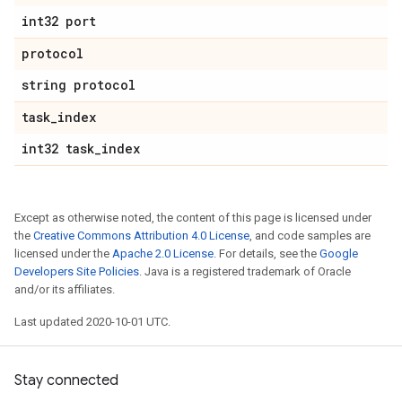
int32 port
protocol
string protocol
task
_
index
int32 task
_
index
Except as otherwise noted, the content of this page is licensed under
the
Creative Commons Attribution 4.0 License
, and code samples are
licensed under the
Apache 2.0 License
. For details, see the
Google
Developers Site Policies
. Java is a registered trademark of Oracle
and/or its affiliates.
Last updated 2020-10-01 UTC.
Stay connected