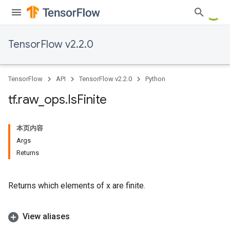
TensorFlow v2.2.0
TensorFlow
API
TensorFlow v2.2.0
Python
tf
.
raw
_
ops
.
Is
Finite
本页内容
Args
Returns
Returns which elements of x are finite.
View aliases