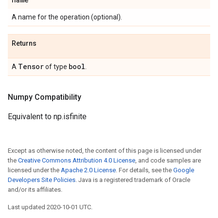
A name for the operation (optional).
Returns
Tensor
bool
A
of type
.
Numpy Compatibility
Equivalent to np.isfinite
Except as otherwise noted, the content of this page is licensed under
the
Creative Commons Attribution 4.0 License
, and code samples are
licensed under the
Apache 2.0 License
. For details, see the
Google
Developers Site Policies
. Java is a registered trademark of Oracle
and/or its affiliates.
Last updated 2020-10-01 UTC.