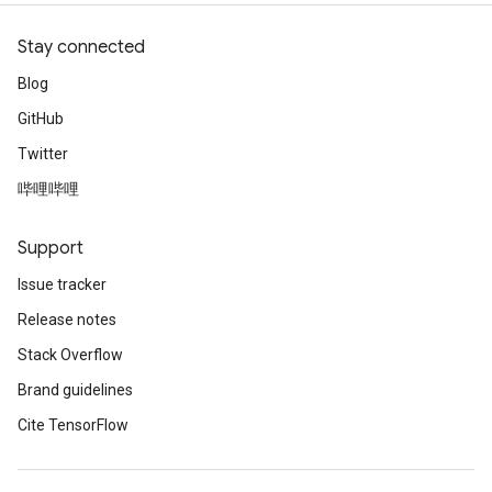
Stay connected
Blog
GitHub
Twitter
哔哩哔哩
Support
Issue tracker
Release notes
Stack Overflow
Brand guidelines
Cite TensorFlow