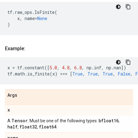
tf
.
raw_ops
.
IsFinite
(
x
,
name
=
None
)
Example:
x
=
tf
.
constant
([
5.0
,
4.8
,
6.8
,
np
.
inf
,
np
.
nan
])
tf
.
math
.
is_finite
(
x
)
==
> 
[
True
,
True
,
True
,
False
,
F
Args
x
Tensor
bfloat16
A
. Must be one of the following types:
,
half
float32
float64
,
,
.
name