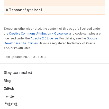
Tensor
bool
A
of type
.
Except as otherwise noted, the content of this page is licensed under
the
Creative Commons Attribution 4.0 License
, and code samples are
licensed under the
Apache 2.0 License
. For details, see the
Google
Developers Site Policies
. Java is a registered trademark of Oracle
and/or its affiliates.
Last updated 2020-10-01 UTC.
Stay connected
Blog
GitHub
Twitter
哔哩哔哩