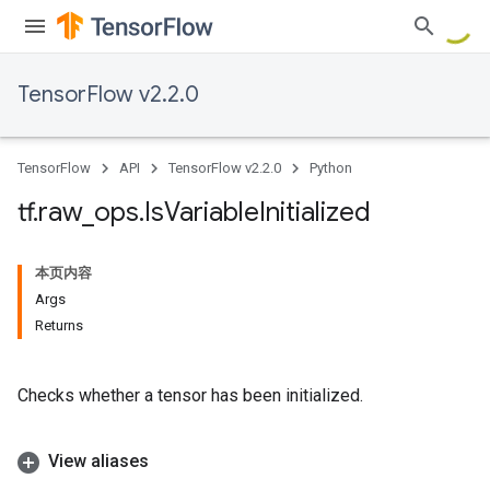
TensorFlow v2.2.0
TensorFlow
API
TensorFlow v2.2.0
Python
tf
.
raw
_
ops
.
Is
Variable
Initialized
本页内容
Args
Returns
Checks whether a tensor has been initialized.
View aliases