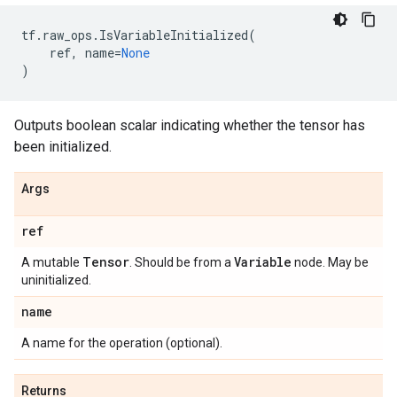
tf
.
raw_ops
.
IsVariableInitialized
(
ref
,
name
=
None
)
Outputs boolean scalar indicating whether the tensor has
been initialized.
Args
ref
Tensor
Variable
A mutable
. Should be from a
node. May be
uninitialized.
name
A name for the operation (optional).
Returns