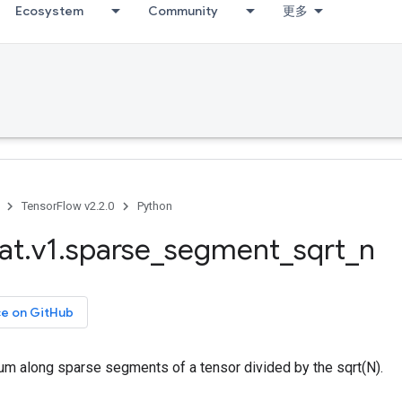
Ecosystem
Community
更多
TensorFlow v2.2.0
Python
at
.
v1
.
sparse
_
segment
_
sqrt
_
n
ce on GitHub
m along sparse segments of a tensor divided by the sqrt(N).