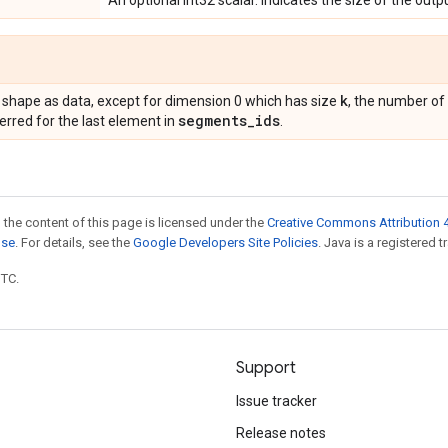
An optional int32 scalar. Indicates the size of the outp
k
 shape as data, except for dimension 0 which has size
, the number of
segments
_
ids
erred for the last element in
.
 the content of this page is licensed under the
Creative Commons Attribution 4
nse
. For details, see the
Google Developers Site Policies
. Java is a registered t
UTC.
Support
Issue tracker
Release notes