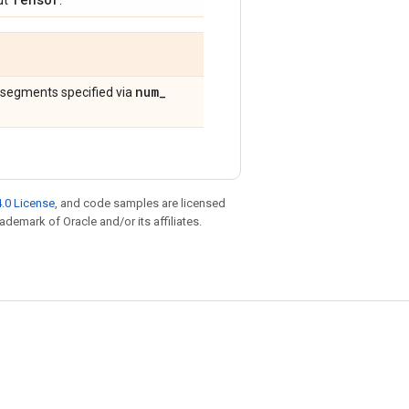
ut
.
num
_
 segments specified via
.0 License
, and code samples are licensed
rademark of Oracle and/or its affiliates.