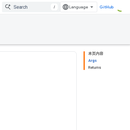
/
GitHub
本页内容
Args
Returns