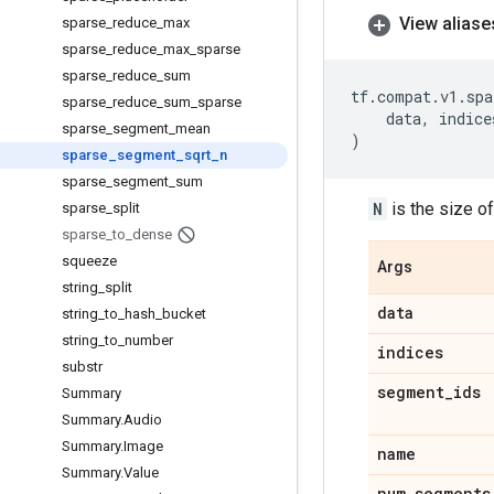
View aliase
sparse
_
reduce
_
max
sparse
_
reduce
_
max
_
sparse
sparse
_
reduce
_
sum
tf
.
compat
.
v1
.
spa
sparse
_
reduce
_
sum
_
sparse
data
,
indice
sparse
_
segment
_
mean
)
sparse
_
segment
_
sqrt
_
n
sparse
_
segment
_
sum
N
is the size o
sparse
_
split
sparse
_
to
_
dense
squeeze
Args
string
_
split
data
string
_
to
_
hash
_
bucket
string
_
to
_
number
indices
substr
segment
_
ids
Summary
Summary
.
Audio
Summary
.
Image
name
Summary
.
Value
num
_
segments