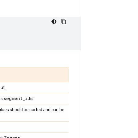
ut.
segment
_
ids
as
.
alues should be sorted and can be
Tensor