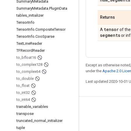
Summary
Metadata
Summary
Metadata
.
Plugin
Data
tables
_
initializer
Returns
Tensor
Info
tensor
Tensor
Info
.
Composite
Tensor
A
of the
segments
or inf
Tensor
Info
.
Coo
Sparse
Text
Line
Reader
TFRecord
Reader
to
_
bfloat16
to
_
complex128
Except as otherwise noted,
under the
Apache 2.0 Lice
to
_
complex64
to
_
double
Last updated 2020-10-01 
to
_
float
to
_
int32
to
_
int64
trainable
_
variables
Stay connected
transpose
Blog
truncated
_
normal
_
initializer
GitHub
tuple