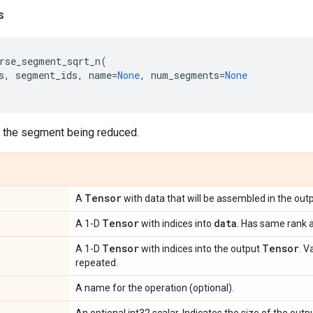
s
rse_segment_sqrt_n
(
s
,
segment_ids
,
name
=
None
,
num_segments
=
None
f the segment being reduced.
Tensor
A
with data that will be assembled in the outp
Tensor
data
A 1-D
with indices into
. Has same rank 
Tensor
Tensor
A 1-D
with indices into the output
. V
repeated.
A name for the operation (optional).