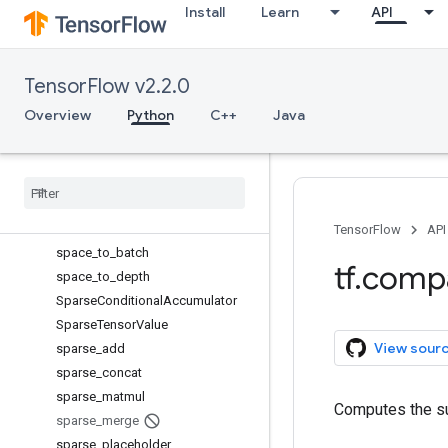
Install
Learn
API
scatter_sub
scatter_update
serialize_many_sparse
TensorFlow v2.2.0
serialize_sparse
Session
Overview
Python
C++
Java
SessionLog
setdiff1d
set
_
random
_
seed
shape
size
TensorFlow
API
space
_
to
_
batch
tf
.
comp
space
_
to
_
depth
Sparse
Conditional
Accumulator
Sparse
Tensor
Value
View sour
sparse
_
add
sparse
_
concat
sparse
_
matmul
Computes the su
sparse
_
merge
sparse
_
placeholder