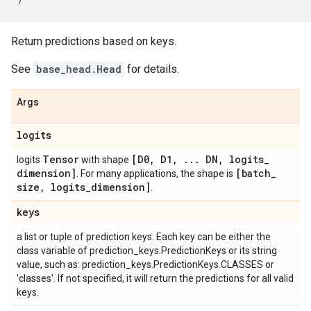
Return predictions based on keys.
See
base_head.Head
for details.
Args
logits
Tensor
[D0
,
D1
,
.
.
.
DN
,
logits
_
logits
with shape
dimension]
[batch
_
. For many applications, the shape is
size
,
logits
_
dimension]
.
keys
a list or tuple of prediction keys. Each key can be either the
class variable of prediction_keys.PredictionKeys or its string
value, such as: prediction_keys.PredictionKeys.CLASSES or
'classes'. If not specified, it will return the predictions for all valid
keys.