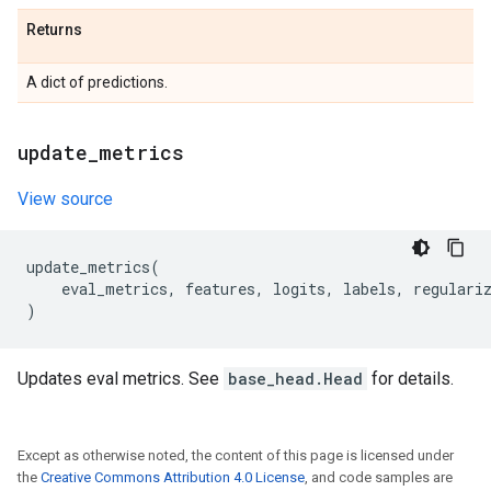
Returns
A dict of predictions.
update
_
metrics
View source
update_metrics
(
eval_metrics
,
features
,
logits
,
labels
,
regulari
)
Updates eval metrics. See
base_head.Head
for details.
Except as otherwise noted, the content of this page is licensed under
the
Creative Commons Attribution 4.0 License
, and code samples are