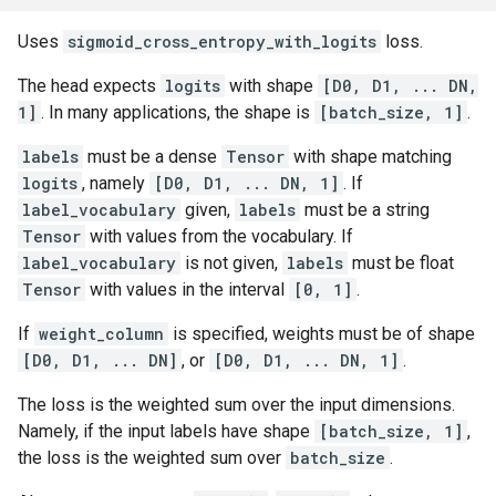
Uses
sigmoid_cross_entropy_with_logits
loss.
The head expects
logits
with shape
[D0, D1, ... DN,
1]
. In many applications, the shape is
[batch_size, 1]
.
labels
must be a dense
Tensor
with shape matching
logits
, namely
[D0, D1, ... DN, 1]
. If
label_vocabulary
given,
labels
must be a string
Tensor
with values from the vocabulary. If
label_vocabulary
is not given,
labels
must be float
Tensor
with values in the interval
[0, 1]
.
If
weight_column
is specified, weights must be of shape
[D0, D1, ... DN]
, or
[D0, D1, ... DN, 1]
.
The loss is the weighted sum over the input dimensions.
Namely, if the input labels have shape
[batch_size, 1]
,
the loss is the weighted sum over
batch_size
.