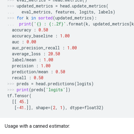
updated_metrics
=
head
.
update_metrics
(
eval_metrics
,
features
,
logits
,
labels
)
for
k
in
sorted
(
updated_metrics
):
print
(
'
{}
 : 
{:.2f}
'
.
format
(
k
,
updated_metrics
[
k
accuracy
:
0.50
accuracy_baseline
:
1.00
auc
:
0.00
auc_precision_recall
:
1.00
average_loss
:
20.50
label
/
mean
:
1.00
precision
:
1.00
prediction
/
mean
:
0.50
recall
:
0.50
preds
=
head
.
predictions
(
logits
)
print
(
preds
[
'logits'
])
tf
.
Tensor
(
[[
45.
]
[
-
41.
]],
shape
=
(
2
,
1
),
dtype
=
float32
)
Usage with a canned estimator: