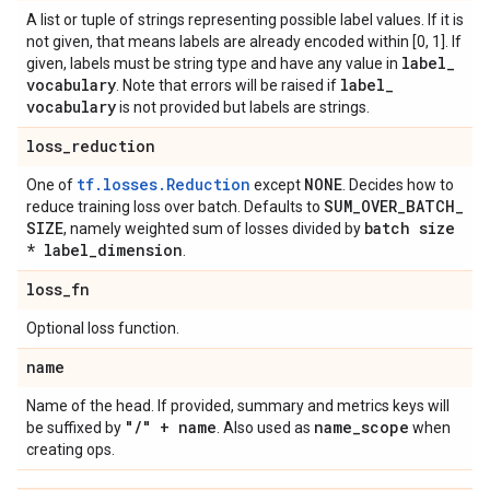
A list or tuple of strings representing possible label values. If it is
not given, that means labels are already encoded within [0, 1]. If
label
_
given, labels must be string type and have any value in
vocabulary
label
_
. Note that errors will be raised if
vocabulary
is not provided but labels are strings.
loss
_
reduction
tf.losses.Reduction
NONE
One of
except
. Decides how to
SUM
_
OVER
_
BATCH
_
reduce training loss over batch. Defaults to
SIZE
batch size
, namely weighted sum of losses divided by
* label
_
dimension
.
loss
_
fn
Optional loss function.
name
Name of the head. If provided, summary and metrics keys will
"
/
" + name
name
_
scope
be suffixed by
. Also used as
when
creating ops.