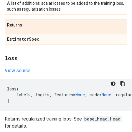
A list of additional scalar losses to be added to the training loss,
such as regularization losses.
Returns
Estimator
Spec
.
loss
View source
loss
(
labels
,
logits
,
features
=
None
,
mode
=
None
,
regula
)
Returns regularized training loss. See
base_head.Head
for details.