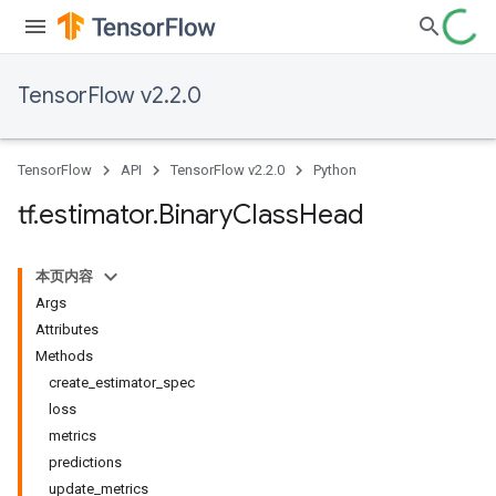
TensorFlow v2.2.0
TensorFlow
API
TensorFlow v2.2.0
Python
tf
.
estimator
.
Binary
Class
Head
本页内容
Args
Attributes
Methods
create_estimator_spec
loss
metrics
predictions
update_metrics