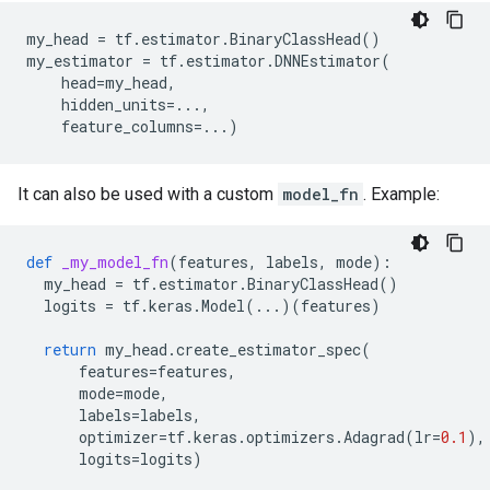
my_head
=
tf
.
estimator
.
BinaryClassHead
()
my_estimator
=
tf
.
estimator
.
DNNEstimator
(
head
=
my_head
,
hidden_units
=...
,
feature_columns
=...
)
It can also be used with a custom
model_fn
. Example:
def
_my_model_fn
(
features
,
labels
,
mode
):
my_head
=
tf
.
estimator
.
BinaryClassHead
()
logits
=
tf
.
keras
.
Model
(
...
)(
features
)
return
my_head
.
create_estimator_spec
(
features
=
features
,
mode
=
mode
,
labels
=
labels
,
optimizer
=
tf
.
keras
.
optimizers
.
Adagrad
(
lr
=
0.1
),
logits
=
logits
)