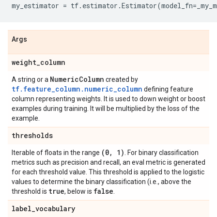
my_estimator
=
tf
.
estimator
.
Estimator
(
model_fn
=
_my_m
Args
weight
_
column
Numeric
Column
A string or a
created by
tf.feature_column.numeric_column
defining feature
column representing weights. It is used to down weight or boost
examples during training. It will be multiplied by the loss of the
example.
thresholds
(0
,
1)
Iterable of floats in the range
. For binary classification
metrics such as precision and recall, an eval metric is generated
for each threshold value. This threshold is applied to the logistic
values to determine the binary classification (i.e., above the
true
false
threshold is
, below is
.
label
_
vocabulary