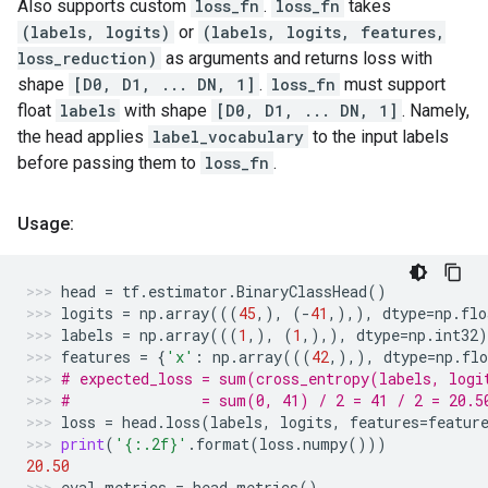
Also supports custom
loss_fn
.
loss_fn
takes
(labels, logits)
or
(labels, logits, features,
loss_reduction)
as arguments and returns loss with
shape
[D0, D1, ... DN, 1]
.
loss_fn
must support
float
labels
with shape
[D0, D1, ... DN, 1]
. Namely,
the head applies
label_vocabulary
to the input labels
before passing them to
loss_fn
.
Usage:
head
=
tf
.
estimator
.
BinaryClassHead
()
logits
=
np
.
array
(((
45
,),
(
-
41
,),),
dtype
=
np
.
flo
labels
=
np
.
array
(((
1
,),
(
1
,),),
dtype
=
np
.
int32
)
features
=
{
'x'
:
np
.
array
(((
42
,),),
dtype
=
np
.
flo
# expected_loss = sum(cross_entropy(labels, logi
#               = sum(0, 41) / 2 = 41 / 2 = 20.5
loss
=
head
.
loss
(
labels
,
logits
,
features
=
featur
print
(
'
{:.2f}
'
.
format
(
loss
.
numpy
()))
20.50
eval_metrics
=
head
.
metrics
()