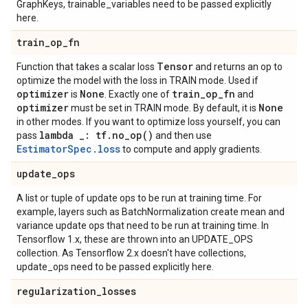
GraphKeys, trainable_variables need to be passed explicitly
here.
train
_
op
_
fn
Tensor
Function that takes a scalar loss
and returns an op to
optimize the model with the loss in TRAIN mode. Used if
optimizer
None
train
_
op
_
fn
is
. Exactly one of
and
optimizer
None
must be set in TRAIN mode. By default, it is
in other modes. If you want to optimize loss yourself, you can
lambda
_
: tf
.
no_op(
)
pass
and then use
EstimatorSpec.loss
to compute and apply gradients.
update
_
ops
A list or tuple of update ops to be run at training time. For
example, layers such as BatchNormalization create mean and
variance update ops that need to be run at training time. In
Tensorflow 1.x, these are thrown into an UPDATE_OPS
collection. As Tensorflow 2.x doesn't have collections,
update_ops need to be passed explicitly here.
regularization
_
losses