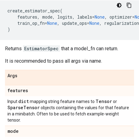
create_estimator_spec
(
features
,
mode
,
logits
,
labels
=
None
,
optimizer
=
N
train_op_fn
=
None
,
update_ops
=
None
,
regularization
)
Returns
EstimatorSpec
that a model_fn can return.
It is recommended to pass all args via name.
Args
features
dict
Tensor
Input
mapping string feature names to
or
Sparse
Tensor
objects containing the values for that feature
in a minibatch. Often to be used to fetch example-weight
tensor.
mode