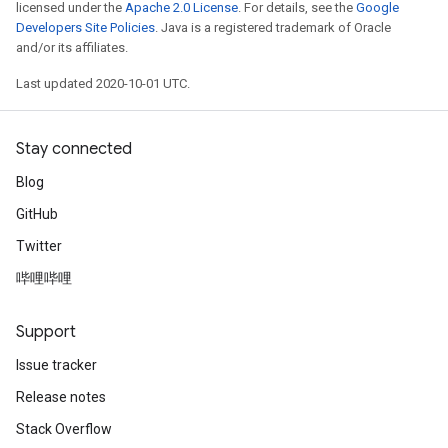
licensed under the
Apache 2.0 License
. For details, see the
Google
Developers Site Policies
. Java is a registered trademark of Oracle
and/or its affiliates.
Last updated 2020-10-01 UTC.
Stay connected
Blog
GitHub
Twitter
哔哩哔哩
Support
Issue tracker
Release notes
Stack Overflow