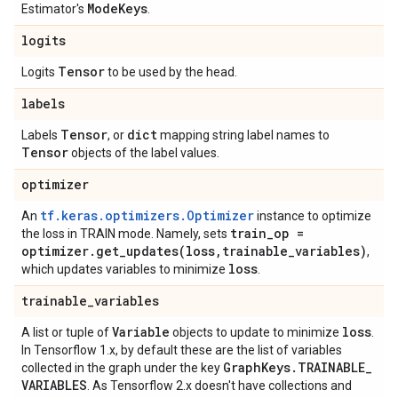
Mode
Keys
Estimator's
.
logits
Tensor
Logits
to be used by the head.
labels
Tensor
dict
Labels
, or
mapping string label names to
Tensor
objects of the label values.
optimizer
tf.keras.optimizers.Optimizer
An
instance to optimize
train
_
op =
the loss in TRAIN mode. Namely, sets
optimizer
.
get_updates(
loss
,
trainable
_
variables)
,
loss
which updates variables to minimize
.
trainable
_
variables
Variable
loss
A list or tuple of
objects to update to minimize
.
In Tensorflow 1.x, by default these are the list of variables
Graph
Keys
.
TRAINABLE
_
collected in the graph under the key
VARIABLES
. As Tensorflow 2.x doesn't have collections and