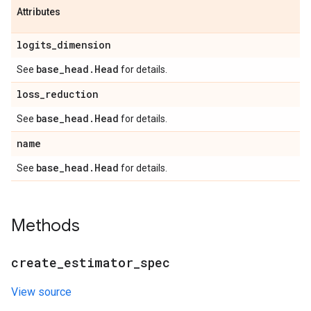
Attributes
logits
_
dimension
base
_
head
.
Head
See
for details.
loss
_
reduction
base
_
head
.
Head
See
for details.
name
base
_
head
.
Head
See
for details.
Methods
create
_
estimator
_
spec
View source