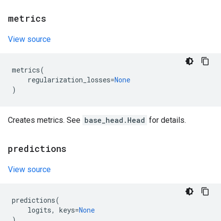
metrics
View source
metrics
(
regularization_losses
=
None
)
Creates metrics. See
base_head.Head
for details.
predictions
View source
predictions
(
logits
,
keys
=
None
)