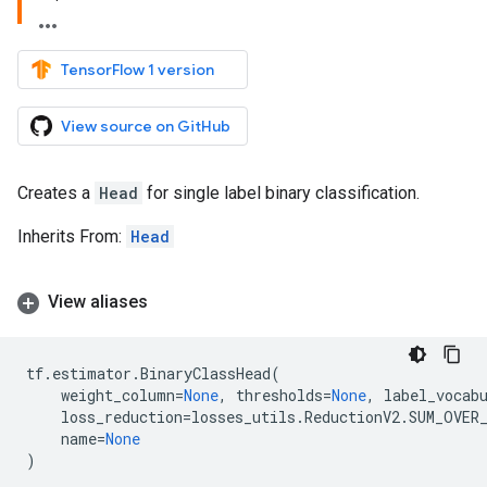
TensorFlow 1 version
View source on GitHub
Creates a
Head
for single label binary classification.
Inherits From:
Head
View aliases
tf
.
estimator
.
BinaryClassHead
(
weight_column
=
None
,
thresholds
=
None
,
label_vocab
loss_reduction
=
losses_utils
.
ReductionV2
.
SUM_OVER
name
=
None
)