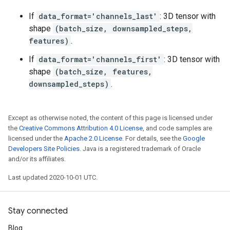
If
data_format='channels_last'
: 3D tensor with
shape
(batch_size, downsampled_steps,
features)
.
If
data_format='channels_first'
: 3D tensor with
shape
(batch_size, features,
downsampled_steps)
.
Except as otherwise noted, the content of this page is licensed under
the
Creative Commons Attribution 4.0 License
, and code samples are
licensed under the
Apache 2.0 License
. For details, see the
Google
Developers Site Policies
. Java is a registered trademark of Oracle
and/or its affiliates.
Last updated 2020-10-01 UTC.
Stay connected
Blog