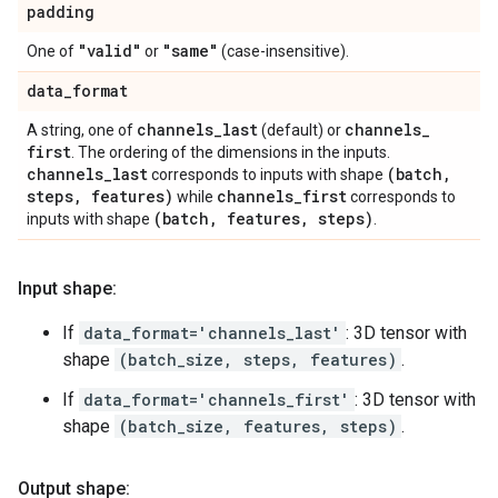
padding
"valid"
"same"
One of
or
(case-insensitive).
data
_
format
channels
_
last
channels
_
A string, one of
(default) or
first
. The ordering of the dimensions in the inputs.
channels
_
last
(batch
,
corresponds to inputs with shape
steps
,
features)
channels
_
first
while
corresponds to
(batch
,
features
,
steps)
inputs with shape
.
Input shape:
If
data_format='channels_last'
: 3D tensor with
shape
(batch_size, steps, features)
.
If
data_format='channels_first'
: 3D tensor with
shape
(batch_size, features, steps)
.
Output shape: