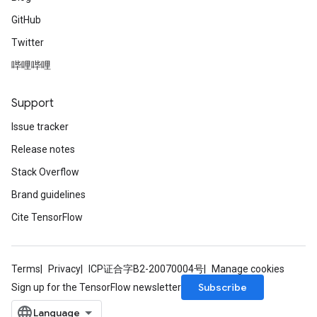
GitHub
Twitter
哔哩哔哩
Support
Issue tracker
Release notes
Stack Overflow
Brand guidelines
Cite TensorFlow
Terms
Privacy
ICP证合字B2-20070004号
Manage cookies
Subscribe
Sign up for the TensorFlow newsletter