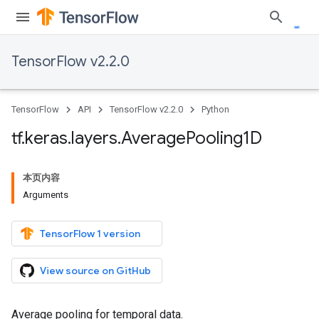
TensorFlow v2.2.0
TensorFlow
API
TensorFlow v2.2.0
Python
tf
.
keras
.
layers
.
Average
Pooling1D
本页内容
Arguments
TensorFlow 1 version
View source on GitHub
Average pooling for temporal data.