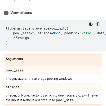
View aliases
tf
.
keras
.
layers
.
AveragePooling1D
(
pool_size
=
2
,
strides
=
None
,
padding
=
'valid'
,
data
**
kwargs
)
Arguments
pool
_
size
Integer, size of the average pooling windows.
strides
Integer, or None. Factor by which to downscale. E.g. 2 will halve
pool
_
size
the input. If None, it will default to
.