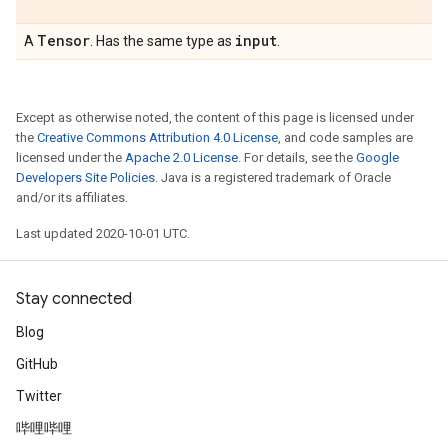
Tensor
input
A
. Has the same type as
.
Except as otherwise noted, the content of this page is licensed under
the
Creative Commons Attribution 4.0 License
, and code samples are
licensed under the
Apache 2.0 License
. For details, see the
Google
Developers Site Policies
. Java is a registered trademark of Oracle
and/or its affiliates.
Last updated 2020-10-01 UTC.
Stay connected
Blog
GitHub
Twitter
哔哩哔哩