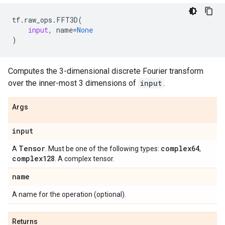
tf
.
raw_ops
.
FFT3D
(
input
,
name
=
None
)
Computes the 3-dimensional discrete Fourier transform
over the inner-most 3 dimensions of
input
.
Args
input
Tensor
complex64
A
. Must be one of the following types:
,
complex128
. A complex tensor.
name
A name for the operation (optional).
Returns