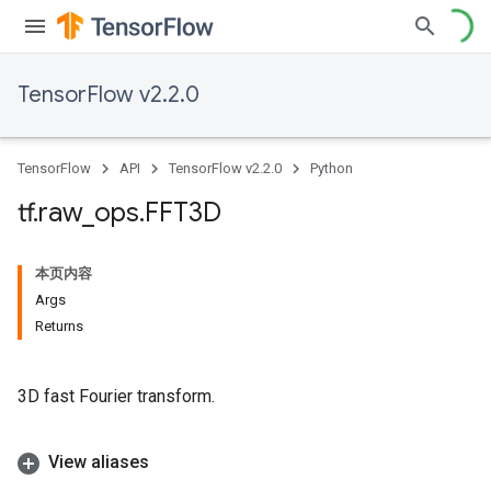
TensorFlow v2.2.0
TensorFlow
API
TensorFlow v2.2.0
Python
tf
.
raw
_
ops
.
FFT3D
本页内容
Args
Returns
3D fast Fourier transform.
View aliases