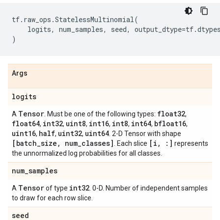
tf
.
raw_ops
.
StatelessMultinomial
(
logits
,
num_samples
,
seed
,
output_dtype
=
tf
.
dtype
)
Args
logits
Tensor
float32
A
. Must be one of the following types:
,
float64
int32
uint8
int16
int8
int64
bfloat16
,
,
,
,
,
,
,
uint16
half
uint32
uint64
,
,
,
. 2-D Tensor with shape
[batch
_
size
,
num
_
classes]
[i
,
:]
. Each slice
represents
the unnormalized log probabilities for all classes.
num
_
samples
Tensor
int32
A
of type
. 0-D. Number of independent samples
to draw for each row slice.
seed