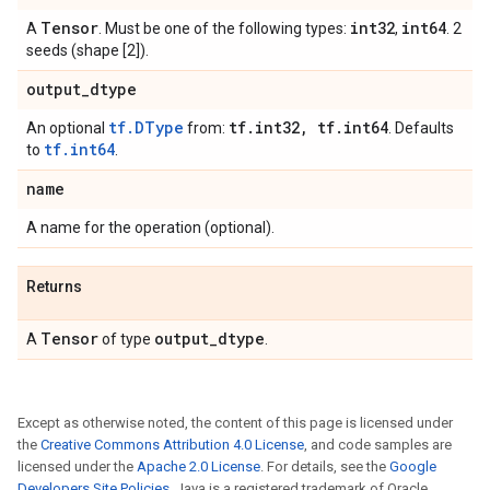
Tensor
int32
int64
A
. Must be one of the following types:
,
. 2
seeds (shape [2]).
output
_
dtype
tf.DType
tf
.
int32
,
tf
.
int64
An optional
from:
. Defaults
tf.int64
to
.
name
A name for the operation (optional).
Returns
Tensor
output
_
dtype
A
of type
.
Except as otherwise noted, the content of this page is licensed under
the
Creative Commons Attribution 4.0 License
, and code samples are
licensed under the
Apache 2.0 License
. For details, see the
Google
Developers Site Policies
. Java is a registered trademark of Oracle