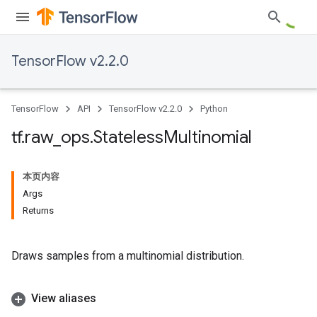
TensorFlow v2.2.0
TensorFlow
API
TensorFlow v2.2.0
Python
tf
.
raw
_
ops
.
Stateless
Multinomial
本页内容
Args
Returns
Draws samples from a multinomial distribution.
View aliases