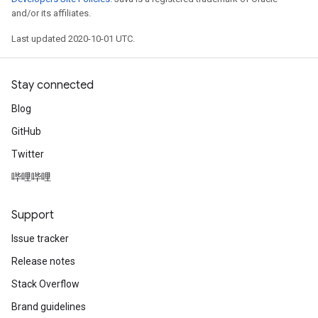
and/or its affiliates.
Last updated 2020-10-01 UTC.
Stay connected
Blog
GitHub
Twitter
哔哩哔哩
Support
Issue tracker
Release notes
Stack Overflow
Brand guidelines