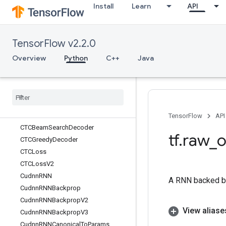
Install
Learn
API
CreateSummaryFileWriter
CropAndResize
CropAndResizeGradBoxes
TensorFlow v2.2.0
CropAndResizeGradImage
Cross
Overview
Python
C++
Java
CrossReplicaSum
CSRSparse
Matrix
Components
CSRSparse
Matrix
To
Dense
CSRSparse
Matrix
To
Sparse
Tensor
CSVDataset
TensorFlow
API
CTCBeam
Search
Decoder
tf
.
raw
_
o
CTCGreedy
Decoder
CTCLoss
CTCLoss
V2
Cudnn
RNN
A RNN backed b
Cudnn
RNNBackprop
Cudnn
RNNBackprop
V2
View aliase
Cudnn
RNNBackprop
V3
Cudnn
RNNCanonical
To
Params