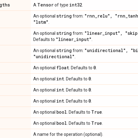
gths
Tensor
int32
A
of type
.
string
"rnn
_
relu"
,
"rnn
_
tan
An optional
from:
"lstm"
.
string
"linear
_
input"
,
"skip
An optional
from:
"linear
_
input"
Defaults to
.
string
"unidirectional"
,
"bi
An optional
from:
"unidirectional"
.
float
0
An optional
. Defaults to
.
int
0
An optional
. Defaults to
.
int
0
An optional
. Defaults to
.
int
0
An optional
. Defaults to
.
bool
True
An optional
. Defaults to
.
bool
True
An optional
. Defaults to
.
A name for the operation (optional).