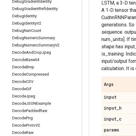
Debug
Gradient
Identity
LSTM, a 3-D tens
Debug
Gradient
Ref
Identity
A 1-D tensor tha
Debug
Identity
CudnnRNNParamsS
Debug
Identity
V2
generations. So 
Debug
Nan
Count
sequence. output
Debug
Numeric
Summary
num_units]. If t
Debug
Numeric
Summary
V2
shape has input
Decode
And
Crop
Jpeg
is_training: Ind
Decode
Base64
input/output for
Decode
Bmp
calculation. It is
Decode
Compressed
Decode
CSV
Args
Decode
Gif
Decode
Jpeg
input
Decode
JSONExample
input
_
h
Decode
Padded
Raw
Decode
Png
input
_
c
Decode
Proto
V2
params
Decode
Raw