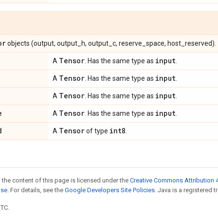
or
objects (output, output_h, output_c, reserve_space, host_reserved).
Tensor
input
A
. Has the same type as
.
Tensor
input
A
. Has the same type as
.
Tensor
input
A
. Has the same type as
.
e
Tensor
input
A
. Has the same type as
.
d
Tensor
int8
A
of type
.
 the content of this page is licensed under the
Creative Commons Attribution 4
nse
. For details, see the
Google Developers Site Policies
. Java is a registered t
UTC.