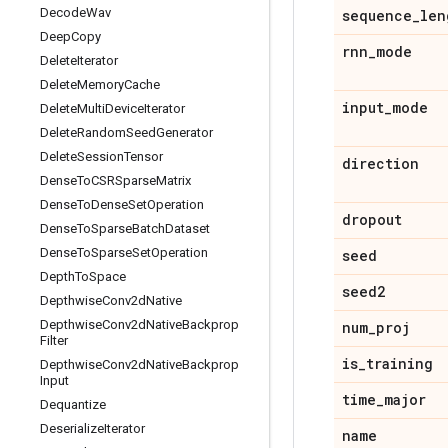
Decode
Wav
sequence
_
len
Deep
Copy
rnn
_
mode
Delete
Iterator
Delete
Memory
Cache
input
_
mode
Delete
Multi
Device
Iterator
Delete
Random
Seed
Generator
Delete
Session
Tensor
direction
Dense
To
CSRSparse
Matrix
Dense
To
Dense
Set
Operation
dropout
Dense
To
Sparse
Batch
Dataset
Dense
To
Sparse
Set
Operation
seed
Depth
To
Space
seed2
Depthwise
Conv2d
Native
Depthwise
Conv2d
Native
Backprop
num
_
proj
Filter
is
_
training
Depthwise
Conv2d
Native
Backprop
Input
time
_
major
Dequantize
Deserialize
Iterator
name