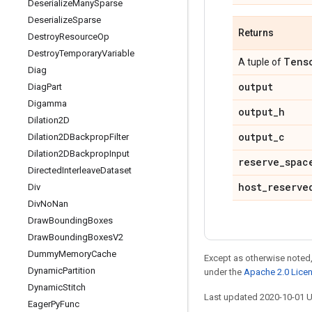
Deserialize
Many
Sparse
Deserialize
Sparse
Returns
Destroy
Resource
Op
Destroy
Temporary
Variable
Tens
A tuple of
Diag
output
Diag
Part
Digamma
output
_
h
Dilation2D
output
_
c
Dilation2DBackprop
Filter
Dilation2DBackprop
Input
reserve
_
spac
Directed
Interleave
Dataset
host
_
reserve
Div
Div
No
Nan
Draw
Bounding
Boxes
Draw
Bounding
Boxes
V2
Dummy
Memory
Cache
Except as otherwise noted,
Dynamic
Partition
under the
Apache 2.0 Lice
Dynamic
Stitch
Last updated 2020-10-01 
Eager
Py
Func