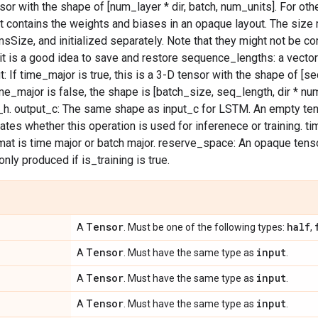
or with the shape of [num_layer * dir, batch, num_units]. For othe
t contains the weights and biases in an opaque layout. The size
ize, and initialized separately. Note that they might not be co
it is a good idea to save and restore sequence_lengths: a vector
: If time_major is true, this is a 3-D tensor with the shape of [se
ime_major is false, the shape is [batch_size, seq_length, dir * n
_h. output_c: The same shape as input_c for LSTM. An empty ten
icates whether this operation is used for inferenece or training. 
mat is time major or batch major. reserve_space: An opaque tens
 only produced if is_training is true.
Tensor
half
A
. Must be one of the following types:
,
Tensor
input
A
. Must have the same type as
.
Tensor
input
A
. Must have the same type as
.
Tensor
input
A
. Must have the same type as
.