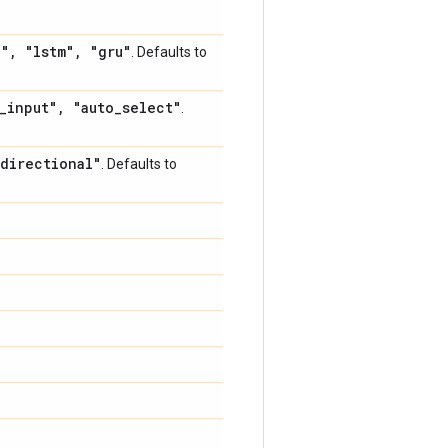
h"
,
"lstm"
,
"gru"
. Defaults to
_
input"
,
"auto
_
select"
.
directional"
. Defaults to