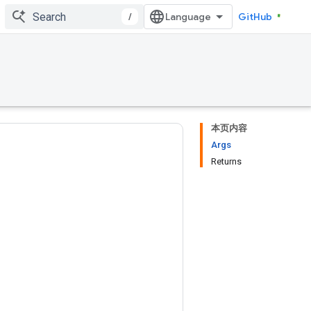
/
GitHub
本页内容
Args
Returns