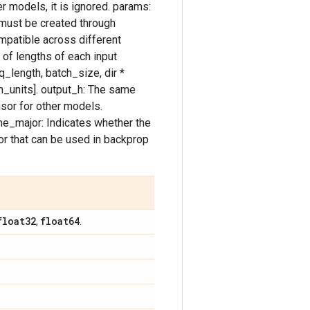
r models, it is ignored. params:
 must be created through
mpatible across different
 of lengths of each input
q_length, batch_size, dir *
um_units]. output_h: The same
sor for other models.
time_major: Indicates whether the
or that can be used in backprop
float32
float64
,
.