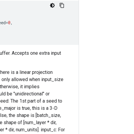
eed
=
0
,
uffer. Accepts one extra input
ere is a linear projection
is only allowed when input_size
therwise, it implies
uld be "unidirectional" or
 seed: The 1st part of a seed to
e_major is true, this is a 3-D
lse, the shape is [batch_size,
he shape of [num_layer * dir,
r * dir, num_units]. input_c: For