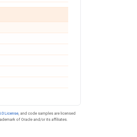
.0 License
, and code samples are licensed
rademark of Oracle and/or its affiliates.