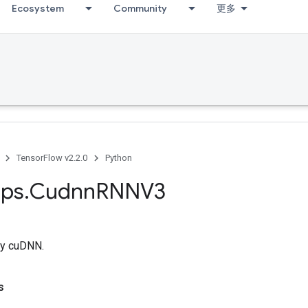
Ecosystem
Community
更多
TensorFlow v2.2.0
Python
ps
.
Cudnn
RNNV3
y cuDNN.
s