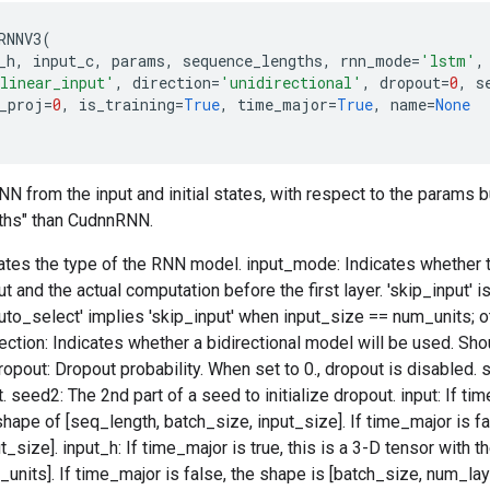
RNNV3
(
_h
,
input_c
,
params
,
sequence_lengths
,
rnn_mode
=
'lstm'
,
linear_input'
,
direction
=
'unidirectional'
,
dropout
=
0
,
s
_proj
=
0
,
is_training
=
True
,
time_major
=
True
,
name
=
None
 from the input and initial states, with respect to the params b
ths" than CudnnRNN.
tes the type of the RNN model. input_mode: Indicates whether th
t and the actual computation before the first layer. 'skip_input' 
uto_select' implies 'skip_input' when input_size == num_units; o
irection: Indicates whether a bidirectional model will be used. Sho
dropout: Dropout probability. When set to 0., dropout is disabled.
t. seed2: The 2nd part of a seed to initialize dropout. input: If tim
shape of [seq_length, batch_size, input_size]. If time_major is fa
_size]. input_h: If time_major is true, this is a 3-D tensor with t
units]. If time_major is false, the shape is [batch_size, num_laye