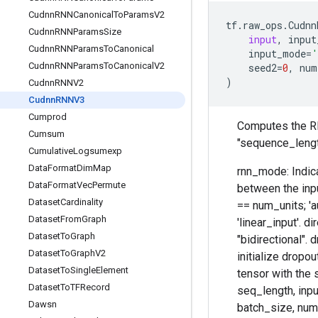
Cudnn
RNNCanonical
To
Params
V2
tf
.
raw_ops
.
Cudnn
Cudnn
RNNParams
Size
input
,
input
Cudnn
RNNParams
To
Canonical
input_mode
=
'
Cudnn
RNNParams
To
Canonical
V2
seed2
=
0
,
num
)
Cudnn
RNNV2
Cudnn
RNNV3
Cumprod
Computes the RNN
Cumsum
"sequence_leng
Cumulative
Logsumexp
Data
Format
Dim
Map
rnn_mode: Indica
Data
Format
Vec
Permute
between the inpu
Dataset
Cardinality
== num_units; 'a
Dataset
From
Graph
'linear_input'. d
Dataset
To
Graph
"bidirectional". 
Dataset
To
Graph
V2
initialize dropou
Dataset
To
Single
Element
tensor with the 
Dataset
To
TFRecord
seq_length, input
Dawsn
batch_size, num_