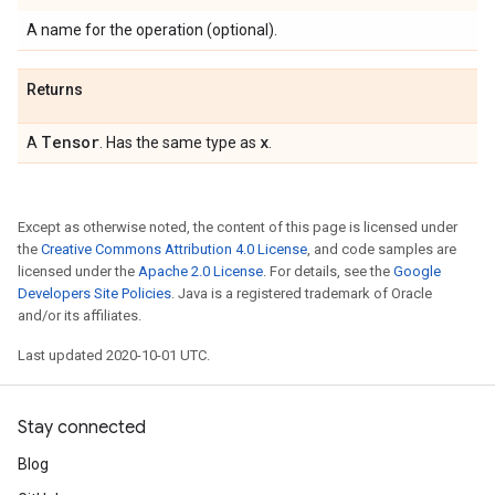
A name for the operation (optional).
Returns
Tensor
x
A
. Has the same type as
.
Except as otherwise noted, the content of this page is licensed under
the
Creative Commons Attribution 4.0 License
, and code samples are
licensed under the
Apache 2.0 License
. For details, see the
Google
Developers Site Policies
. Java is a registered trademark of Oracle
and/or its affiliates.
Last updated 2020-10-01 UTC.
Stay connected
Blog