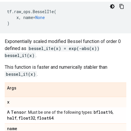
tf
.
raw_ops
.
BesselI1e
(
x
,
name
=
None
)
Exponentially scaled modified Bessel function of order 0
defined as
bessel_i1e(x) = exp(-abs(x))
bessel_i1(x)
.
This function is faster and numerically stabler than
bessel_i1(x)
.
Args
x
Tensor
bfloat16
A
. Must be one of the following types:
,
half
float32
float64
,
,
.
name