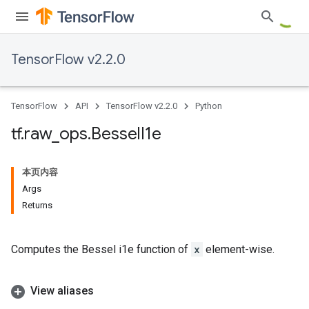
TensorFlow v2.2.0
TensorFlow
API
TensorFlow v2.2.0
Python
tf
.
raw
_
ops
.
Bessel
I1e
本页内容
Args
Returns
Computes the Bessel i1e function of
x
element-wise.
View aliases