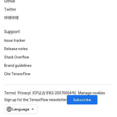
GitHub
Twitter
哔哩哔哩
Support
Issue tracker
Release notes
Stack Overflow
Brand guidelines
Cite TensorFlow
Terms
Privacy
ICP证合字B2-20070004号
Manage cookies
Subscribe
Sign up for the TensorFlow newsletter