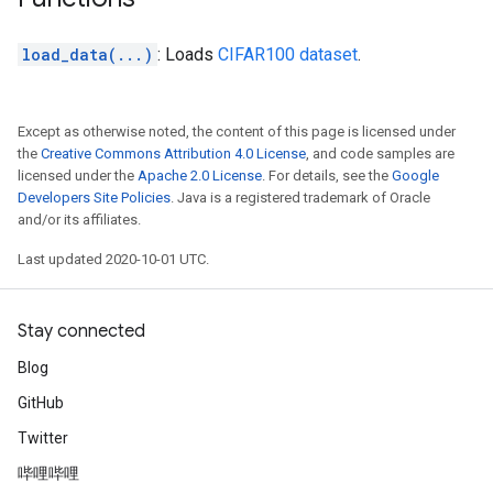
load_data(...)
: Loads
CIFAR100 dataset
.
Except as otherwise noted, the content of this page is licensed under
the
Creative Commons Attribution 4.0 License
, and code samples are
licensed under the
Apache 2.0 License
. For details, see the
Google
Developers Site Policies
. Java is a registered trademark of Oracle
and/or its affiliates.
Last updated 2020-10-01 UTC.
Stay connected
Blog
GitHub
Twitter
哔哩哔哩