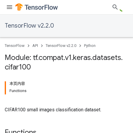
TensorFlow v2.2.0
TensorFlow
API
TensorFlow v2.2.0
Python
Module: tf
.
compat
.
v1
.
keras
.
datasets
.
cifar100
本页内容
Functions
CIFAR100 small images classification dataset.
Functions