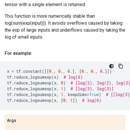
tensor with a single element is returned.
This function is more numerically stable than
log(sum(exp(input))). It avoids overflows caused by taking
the exp of large inputs and underflows caused by taking the
log of small inputs.
For example:
x
=
tf
.
constant
([[
0.
,
0.
,
0.
],
[
0.
,
0.
,
0.
]])
tf
.
reduce_logsumexp
(
x
)
# log(6)
tf
.
reduce_logsumexp
(
x
,
0
)
# [log(2), log(2), log(2
tf
.
reduce_logsumexp
(
x
,
1
)
# [log(3), log(3)]
tf
.
reduce_logsumexp
(
x
,
1
,
keepdims
=
True
)
# [[log(3)
tf
.
reduce_logsumexp
(
x
,
[
0
,
1
])
# log(6)
Args