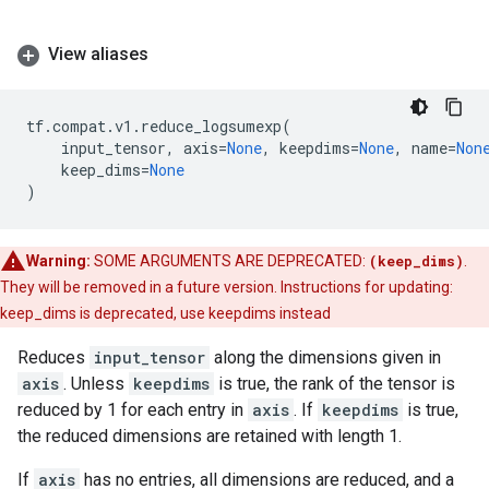
View aliases
tf
.
compat
.
v1
.
reduce_logsumexp
(
input_tensor
,
axis
=
None
,
keepdims
=
None
,
name
=
Non
keep_dims
=
None
)
Warning:
SOME ARGUMENTS ARE DEPRECATED:
(keep_dims)
.
They will be removed in a future version. Instructions for updating:
keep_dims is deprecated, use keepdims instead
Reduces
input_tensor
along the dimensions given in
axis
. Unless
keepdims
is true, the rank of the tensor is
reduced by 1 for each entry in
axis
. If
keepdims
is true,
the reduced dimensions are retained with length 1.
If
axis
has no entries, all dimensions are reduced, and a