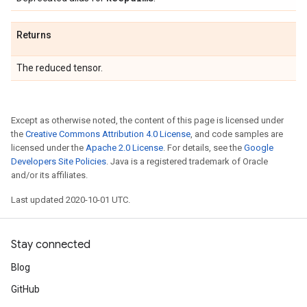
Returns
The reduced tensor.
Except as otherwise noted, the content of this page is licensed under
the
Creative Commons Attribution 4.0 License
, and code samples are
licensed under the
Apache 2.0 License
. For details, see the
Google
Developers Site Policies
. Java is a registered trademark of Oracle
and/or its affiliates.
Last updated 2020-10-01 UTC.
Stay connected
Blog
GitHub