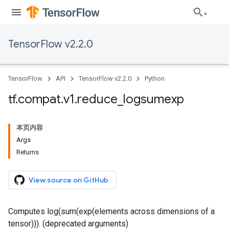
TensorFlow v2.2.0
TensorFlow
API
TensorFlow v2.2.0
Python
tf
.
compat
.
v1
.
reduce
_
logsumexp
本页内容
Args
Returns
View source on GitHub
Computes log(sum(exp(elements across dimensions of a
tensor))). (deprecated arguments)