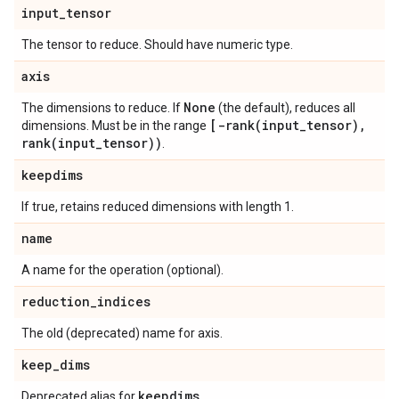
input
_
tensor
The tensor to reduce. Should have numeric type.
axis
None
The dimensions to reduce. If
(the default), reduces all
[
-rank(
input
_
tensor)
,
dimensions. Must be in the range
rank(
input
_
tensor))
.
keepdims
If true, retains reduced dimensions with length 1.
name
A name for the operation (optional).
reduction
_
indices
The old (deprecated) name for axis.
keep
_
dims
keepdims
Deprecated alias for
.