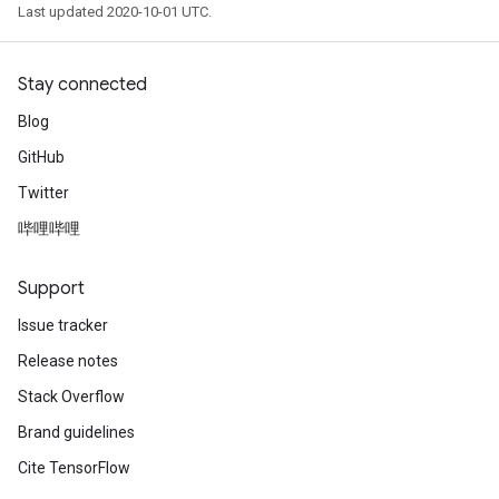
Last updated 2020-10-01 UTC.
Stay connected
Blog
GitHub
Twitter
哔哩哔哩
Support
Issue tracker
Release notes
Stack Overflow
Brand guidelines
Cite TensorFlow