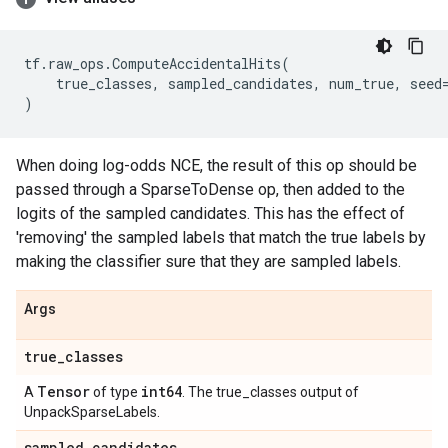
tf
.
raw_ops
.
ComputeAccidentalHits
(
true_classes
,
sampled_candidates
,
num_true
,
seed
)
When doing log-odds NCE, the result of this op should be
passed through a SparseToDense op, then added to the
logits of the sampled candidates. This has the effect of
'removing' the sampled labels that match the true labels by
making the classifier sure that they are sampled labels.
Args
true
_
classes
Tensor
int64
A
of type
. The true_classes output of
UnpackSparseLabels.
sampled
_
candidates