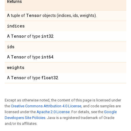
Returns
Tensor
A tuple of
objects (indices, ids, weights).
indices
Tensor
int32
A
of type
.
ids
Tensor
int64
A
of type
.
weights
Tensor
float32
A
of type
.
Except as otherwise noted, the content of this page is licensed under
the
Creative Commons Attribution 4.0 License
, and code samples are
licensed under the
Apache 2.0 License
. For details, see the
Google
Developers Site Policies
. Java is a registered trademark of Oracle
and/or its affiliates.