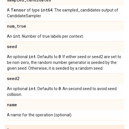
Tensor
int64
A
of type
. The sampled_candidates output of
CandidateSampler.
num
_
true
int
An
. Number of true labels per context.
seed
int
0
An optional
. Defaults to
. If either seed or seed2 are set to
be non-zero, the random number generator is seeded by the
given seed. Otherwise, it is seeded by a random seed.
seed2
int
0
An optional
. Defaults to
. An second seed to avoid seed
collision.
name
A name for the operation (optional).