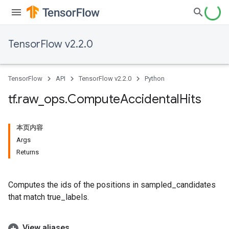
TensorFlow v2.2.0
TensorFlow
API
TensorFlow v2.2.0
Python
tf
.
raw
_
ops
.
Compute
Accidental
Hits
本页内容
Args
Returns
Computes the ids of the positions in sampled_candidates
that match true_labels.
View aliases