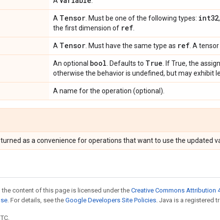
Variable
A
.
Tensor
int32
A
. Must be one of the following types:
ref
the first dimension of
.
Tensor
ref
A
. Must have the same type as
. A tensor
bool
True
An optional
. Defaults to
. If True, the assi
otherwise the behavior is undefined, but may exhibit l
A name for the operation (optional).
eturned as a convenience for operations that want to use the updated va
 the content of this page is licensed under the
Creative Commons Attribution 4
nse
. For details, see the
Google Developers Site Policies
. Java is a registered t
UTC.