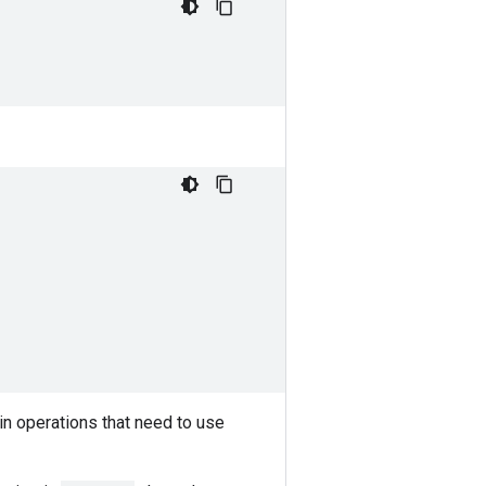
in operations that need to use