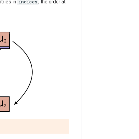
tries in
indices
, the order at