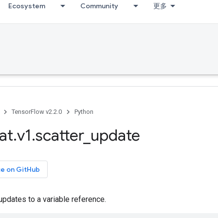
Ecosystem
Community
更多
TensorFlow v2.2.0
Python
at
.
v1
.
scatter
_
update
ce on GitHub
pdates to a variable reference.