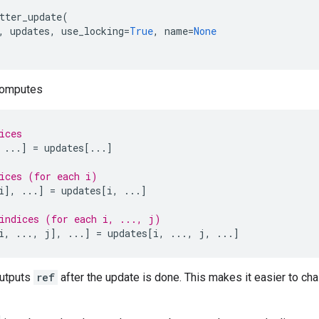
tter_update
(
,
updates
,
use_locking
=
True
,
name
=
None
computes
ices
...
]
=
updates
[
...
]
ices (for each i)
i
],
...
]
=
updates
[
i
,
...
]
indices (for each i, ..., j)
i
,
...
,
j
],
...
]
=
updates
[
i
,
...
,
j
,
...
]
outputs
ref
after the update is done. This makes it easier to cha