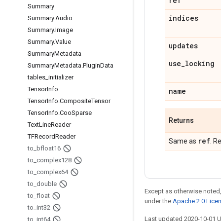
ref
Summary
indices
Summary
.
Audio
Summary
.
Image
Summary
.
Value
updates
Summary
Metadata
use
_
locking
Summary
Metadata
.
Plugin
Data
tables
_
initializer
Tensor
Info
name
Tensor
Info
.
Composite
Tensor
Tensor
Info
.
Coo
Sparse
Returns
Text
Line
Reader
TFRecord
Reader
ref
Same as
. R
to
_
bfloat16
to
_
complex128
to
_
complex64
to
_
double
Except as otherwise noted,
to
_
float
under the
Apache 2.0 Lice
to
_
int32
Last updated 2020-10-01 
to
_
int64