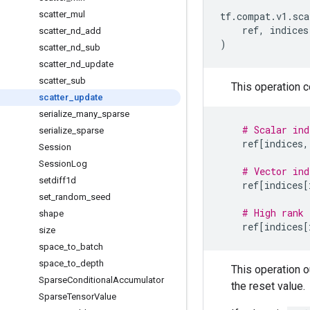
scatter
_
mul
tf
.
compat
.
v1
.
sca
ref
,
indices
scatter
_
nd
_
add
)
scatter
_
nd
_
sub
scatter
_
nd
_
update
scatter
_
sub
This operation 
scatter
_
update
serialize
_
many
_
sparse
# Scalar ind
serialize
_
sparse
ref
[
indices
,
Session
Session
Log
# Vector ind
setdiff1d
ref
[
indices
[
set
_
random
_
seed
# High rank 
shape
ref
[
indices
[
size
space
_
to
_
batch
space
_
to
_
depth
This operation 
Sparse
Conditional
Accumulator
the reset value.
Sparse
Tensor
Value