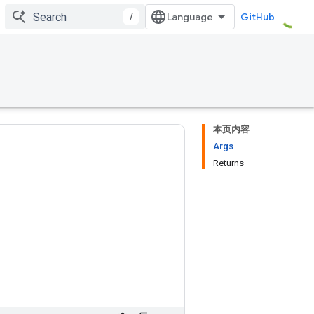
/
GitHub
本页内容
Args
Returns