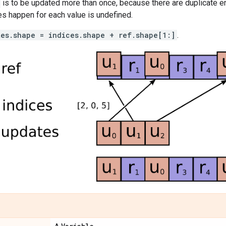
is to be updated more than once, because there are duplicate en
s happen for each value is undefined.
tes.shape = indices.shape + ref.shape[1:]
.