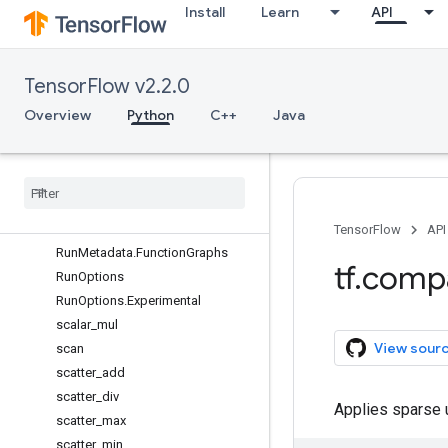
Install
Learn
API
reduce_max
reduce_mean
reduce_min
TensorFlow v2.2.0
reduce_prod
reduce_sum
Overview
Python
C++
Java
report_uninitialized_variables
reset
_
default
_
graph
resource
_
variables
_
enabled
reverse
_
sequence
Run
Metadata
TensorFlow
API
Run
Metadata
.
Function
Graphs
tf
.
comp
Run
Options
Run
Options
.
Experimental
scalar
_
mul
View sour
scan
scatter
_
add
scatter
_
div
Applies sparse u
scatter
_
max
scatter
_
min