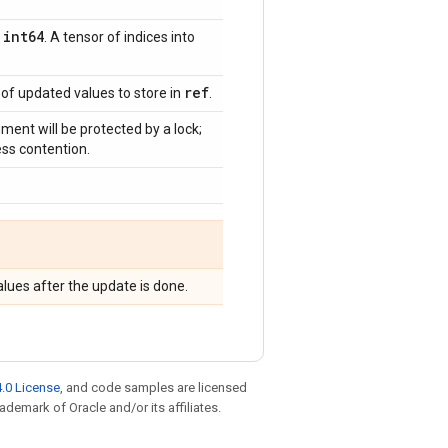
int64
,
. A tensor of indices into
ref
 of updated values to store in
.
gnment will be protected by a lock;
ess contention.
lues after the update is done.
.0 License
, and code samples are licensed
rademark of Oracle and/or its affiliates.