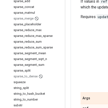
If values in
ref
sparse
_
add
which the update
sparse
_
concat
sparse
_
matmul
Requires
upda
sparse
_
merge
sparse
_
placeholder
sparse
_
reduce
_
max
sparse
_
reduce
_
max
_
sparse
sparse
_
reduce
_
sum
sparse
_
reduce
_
sum
_
sparse
sparse
_
segment
_
mean
sparse
_
segment
_
sqrt
_
n
sparse
_
segment
_
sum
sparse
_
split
sparse
_
to
_
dense
squeeze
string
_
split
string
_
to
_
hash
_
bucket
Args
string
_
to
_
number
substr