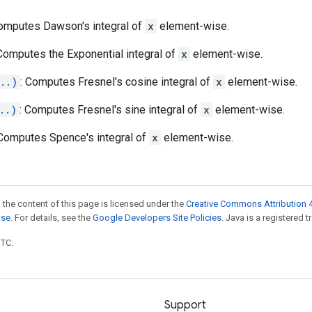
Computes Dawson's integral of
x
element-wise.
 Computes the Exponential integral of
x
element-wise.
..)
: Computes Fresnel's cosine integral of
x
element-wise.
..)
: Computes Fresnel's sine integral of
x
element-wise.
 Computes Spence's integral of
x
element-wise.
 the content of this page is licensed under the
Creative Commons Attribution 4
nse
. For details, see the
Google Developers Site Policies
. Java is a registered t
UTC.
Support