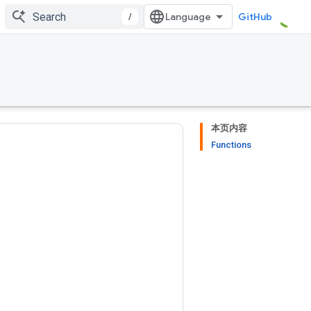
/
GitHub
本页内容
Functions