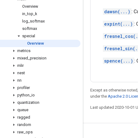
Overview
dawsn(...)
: 
in
_
top
_
k
log
_
softmax
expint(...)
:
softmax
fresnel_cos(.
special
Overview
fresnel_sin(.
metrics
mixed
_
precision
spence(...)
:
mlir
nest
nn
profiler
Except as otherwise noted,
python
_
io
under the
Apache 2.0 Lice
quantization
Last updated 2020-10-01 
queue
ragged
random
raw
_
ops
Stay connected