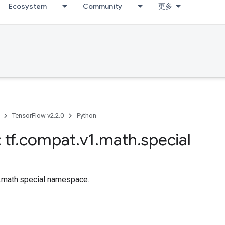
Ecosystem
Community
更多
TensorFlow v2.2.0
Python
 tf
.
compat
.
v1
.
math
.
special
f.math.special namespace.