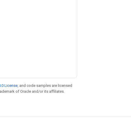
.0 License
, and code samples are licensed
rademark of Oracle and/or its affiliates.