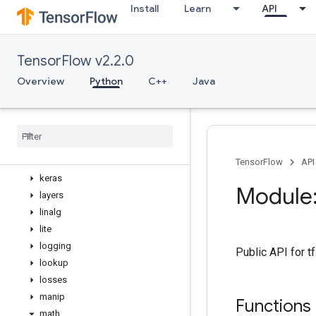
Install
Learn
API
errors
estimator
experimental
TensorFlow v2.2.0
feature_column
flags
Overview
Python
C++
Java
gfile
graph
_
util
image
initializers
io
TensorFlow
API
keras
Module:
layers
linalg
lite
logging
Public API for t
lookup
losses
manip
Functions
math