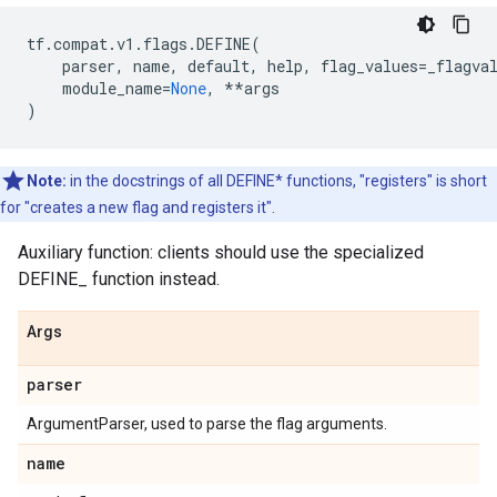
tf
.
compat
.
v1
.
flags
.
DEFINE
(
parser
,
name
,
default
,
help
,
flag_values
=
_flagva
module_name
=
None
,
**
args
)
Note:
in the docstrings of all DEFINE* functions, "registers" is short
for "creates a new flag and registers it".
Auxiliary function: clients should use the specialized
DEFINE_
function instead.
Args
parser
ArgumentParser, used to parse the flag arguments.
name