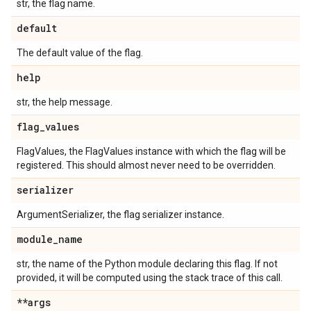
str, the flag name.
default
The default value of the flag.
help
str, the help message.
flag
_
values
FlagValues, the FlagValues instance with which the flag will be
registered. This should almost never need to be overridden.
serializer
ArgumentSerializer, the flag serializer instance.
module
_
name
str, the name of the Python module declaring this flag. If not
provided, it will be computed using the stack trace of this call.
**args