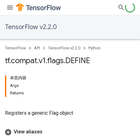
TensorFlow v2.2.0
TensorFlow
API
TensorFlow v2.2.0
Python
tf
.
compat
.
v1
.
flags
.
DEFINE
本页内容
Args
Returns
Registers a generic Flag object.
View aliases