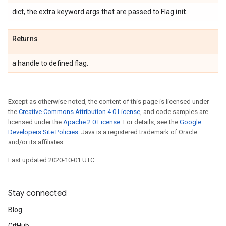
dict, the extra keyword args that are passed to Flag
init
.
Returns
a handle to defined flag.
Except as otherwise noted, the content of this page is licensed under
the
Creative Commons Attribution 4.0 License
, and code samples are
licensed under the
Apache 2.0 License
. For details, see the
Google
Developers Site Policies
. Java is a registered trademark of Oracle
and/or its affiliates.
Last updated 2020-10-01 UTC.
Stay connected
Blog