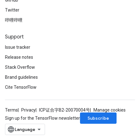
GitHub
Twitter
哔哩哔哩
Support
Issue tracker
Release notes
Stack Overflow
Brand guidelines
Cite TensorFlow
Terms
Privacy
ICP证合字B2-20070004号
Manage cookies
Subscribe
Sign up for the TensorFlow newsletter