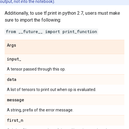
output, not into the notebook).
Additionally, to use tf.print in python 2.7, users must make
sure to import the following:
from __future__ import print_function
Args
input
_
A tensor passed through this op.
data
A list of tensors to print out when op is evaluated.
message
A string, prefix of the error message.
first
_
n