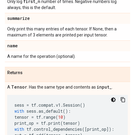
first
_
n
Only log
number of times. Negative numbers log
always; this is the default.
summarize
Only print this many entries of each tensor. If None, then a
maximum of 3 elements are printed per input tensor.
name
A name for the operation (optional).
Returns
Tensor
input
_
A
. Has the same type and contents as
.
sess
=
tf
.
compat
.
v1
.
Session
()
with
sess
.
as_default
():
tensor
=
tf
.
range
(
10
)
print_op
=
tf
.
print
(
tensor
)
with
tf
.
control_dependencies
([
print_op
]):