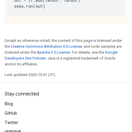
out
=
tf
.
add
(
tensor
,
tensor
)
sess
.
run
(
out
)
Except as otherwise noted, the content of this page is licensed under
the
Creative Commons Attribution 4.0 License
, and code samples are
licensed under the
Apache 2.0 License
. For details, see the
Google
Developers Site Policies
. Java is a registered trademark of Oracle
and/or its affiliates.
Last updated 2020-10-01 UTC.
Stay connected
Blog
GitHub
Twitter