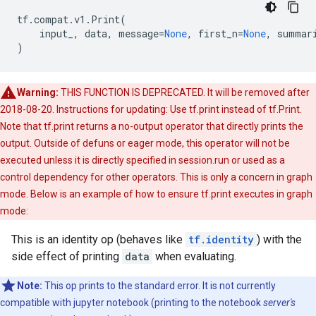
tf
.
compat
.
v1
.
Print
(
input_
,
data
,
message
=
None
,
first_n
=
None
,
summar
)
Warning:
THIS FUNCTION IS DEPRECATED. It will be removed after
2018-08-20. Instructions for updating: Use tf.print instead of tf.Print.
Note that tf.print returns a no-output operator that directly prints the
output. Outside of defuns or eager mode, this operator will not be
executed unless it is directly specified in session.run or used as a
control dependency for other operators. This is only a concern in graph
mode. Below is an example of how to ensure tf.print executes in graph
mode:
This is an identity op (behaves like
tf.identity
) with the
side effect of printing
data
when evaluating.
Note:
This op prints to the standard error. It is not currently
compatible with jupyter notebook (printing to the notebook
server's