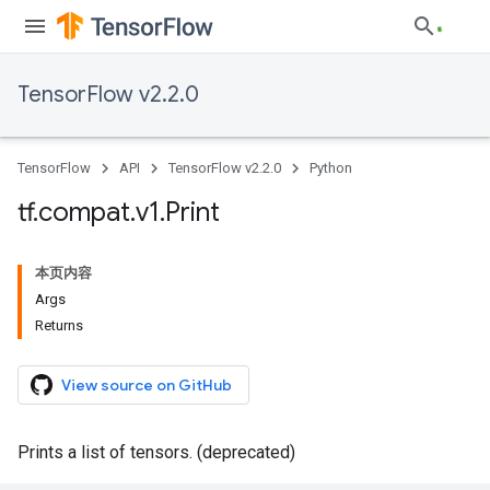
TensorFlow v2.2.0
TensorFlow
API
TensorFlow v2.2.0
Python
tf
.
compat
.
v1
.
Print
本页内容
Args
Returns
View source on GitHub
Prints a list of tensors. (deprecated)