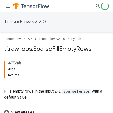
TensorFlow v2.2.0
TensorFlow
API
TensorFlow v2.2.0
Python
tf
.
raw
_
ops
.
Sparse
Fill
Empty
Rows
本页内容
Args
Returns
Fills empty rows in the input 2-D
SparseTensor
with a
default value.
View aliases