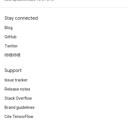
Stay connected
Blog
GitHub
Twitter
哔哩哔哩
Support
Issue tracker
Release notes
Stack Overflow
Brand guidelines
Cite TensorFlow