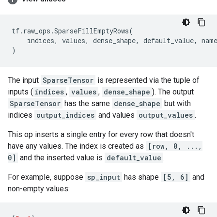
tf
.
raw_ops
.
SparseFillEmptyRows
(
indices
,
values
,
dense_shape
,
default_value
,
nam
)
The input
SparseTensor
is represented via the tuple of
inputs (
indices
,
values
,
dense_shape
). The output
SparseTensor
has the same
dense_shape
but with
indices
output_indices
and values
output_values
.
This op inserts a single entry for every row that doesn't
have any values. The index is created as
[row, 0, ...,
0]
and the inserted value is
default_value
.
For example, suppose
sp_input
has shape
[5, 6]
and
non-empty values: