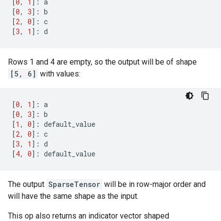
[
0
,
1
]:
a
[
0
,
3
]:
b
[
2
,
0
]:
c
[
3
,
1
]:
d
Rows 1 and 4 are empty, so the output will be of shape
[5, 6]
with values:
[
0
,
1
]:
a
[
0
,
3
]:
b
[
1
,
0
]:
default_value
[
2
,
0
]:
c
[
3
,
1
]:
d
[
4
,
0
]:
default_value
The output
SparseTensor
will be in row-major order and
will have the same shape as the input.
This op also returns an indicator vector shaped