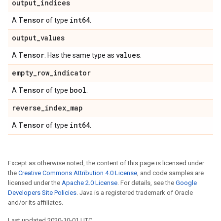
output
_
indices
Tensor
int64
A
of type
.
output
_
values
Tensor
values
A
. Has the same type as
.
empty
_
row
_
indicator
Tensor
bool
A
of type
.
reverse
_
index
_
map
Tensor
int64
A
of type
.
Except as otherwise noted, the content of this page is licensed under
the
Creative Commons Attribution 4.0 License
, and code samples are
licensed under the
Apache 2.0 License
. For details, see the
Google
Developers Site Policies
. Java is a registered trademark of Oracle
and/or its affiliates.
Last updated 2020-10-01 UTC.