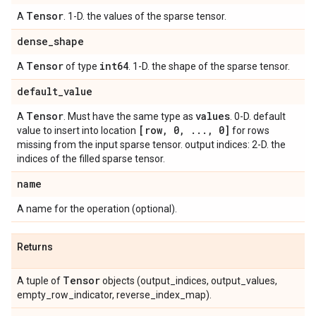
Tensor
A
. 1-D. the values of the sparse tensor.
dense
_
shape
Tensor
int64
A
of type
. 1-D. the shape of the sparse tensor.
default
_
value
Tensor
values
A
. Must have the same type as
. 0-D. default
[row
,
0
,
.
.
.
,
0]
value to insert into location
for rows
missing from the input sparse tensor. output indices: 2-D. the
indices of the filled sparse tensor.
name
A name for the operation (optional).
Returns
Tensor
A tuple of
objects (output_indices, output_values,
empty_row_indicator, reverse_index_map).