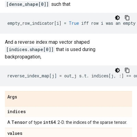
[dense_shape[0]]
such that
empty_row_indicator
[
i
]
=
True
iff
row
i
was
an
empty
And a reverse index map vector shaped
[indices.shape[0]]
that is used during
backpropagation,
reverse_index_map
[
j
]
=
out_j
s
.
t
.
indices
[
j
,
:]
==
o
Args
indices
Tensor
int64
A
of type
. 2-D. the indices of the sparse tensor.
values