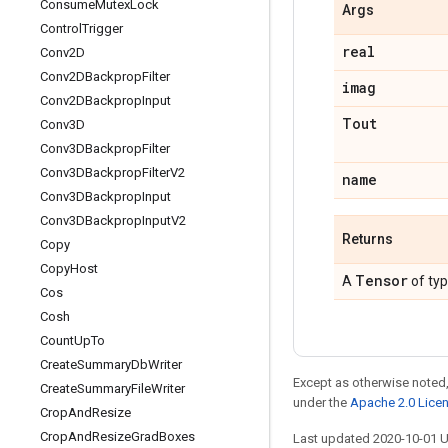
Consume
Mutex
Lock
Args
Control
Trigger
real
Conv2D
Conv2DBackprop
Filter
imag
Conv2DBackprop
Input
Tout
Conv3D
Conv3DBackprop
Filter
Conv3DBackprop
Filter
V2
name
Conv3DBackprop
Input
Conv3DBackprop
Input
V2
Returns
Copy
Copy
Host
Tensor
A
of ty
Cos
Cosh
Count
Up
To
Create
Summary
Db
Writer
Except as otherwise noted,
Create
Summary
File
Writer
under the
Apache 2.0 Lice
Crop
And
Resize
Crop
And
Resize
Grad
Boxes
Last updated 2020-10-01 