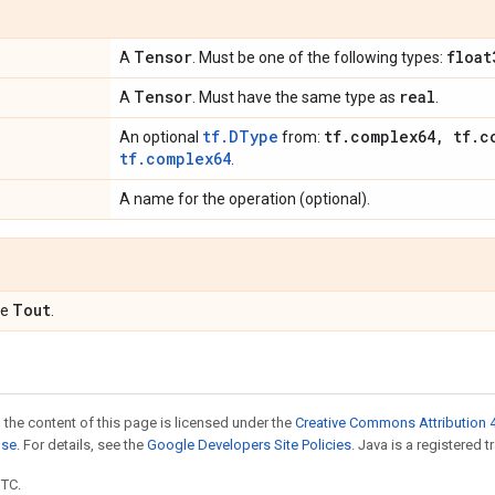
Tensor
float
A
. Must be one of the following types:
Tensor
real
A
. Must have the same type as
.
tf.DType
tf
.
complex64
,
tf
.
c
An optional
from:
tf.complex64
.
A name for the operation (optional).
Tout
pe
.
 the content of this page is licensed under the
Creative Commons Attribution 4
nse
. For details, see the
Google Developers Site Policies
. Java is a registered t
UTC.