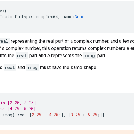
ex
(
Tout
=
tf
.
dtypes
.
complex64
,
name
=
None
real
representing the real part of a complex number, and a tens
of a complex number, this operation returns complex numbers el
nts the
real
part and
b
represents the
imag
part.
rs
real
and
imag
must have the same shape.
is [2.25, 3.25]
is [4.75, 5.75]
imag
)
==
> 
[[
2.25
+
4.75
j
],
[
3.25
+
5.75
j
]]