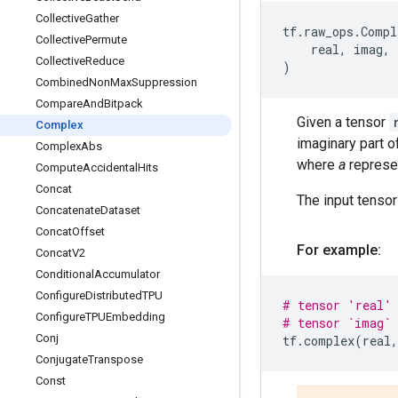
Collective
Gather
tf
.
raw_ops
.
Compl
Collective
Permute
real
,
imag
,
Collective
Reduce
)
Combined
Non
Max
Suppression
Compare
And
Bitpack
Given a tensor
Complex
imaginary part 
Complex
Abs
where
a
represe
Compute
Accidental
Hits
Concat
The input tenso
Concatenate
Dataset
Concat
Offset
For example:
Concat
V2
Conditional
Accumulator
Configure
Distributed
TPU
# tensor 'real' 
Configure
TPUEmbedding
# tensor `imag` 
Conj
tf
.
complex
(
real
,
Conjugate
Transpose
Const