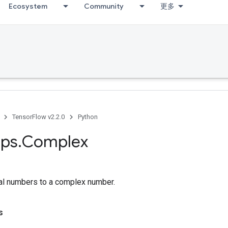
Ecosystem
Community
更多
TensorFlow v2.2.0
Python
ps
.
Complex
al numbers to a complex number.
s