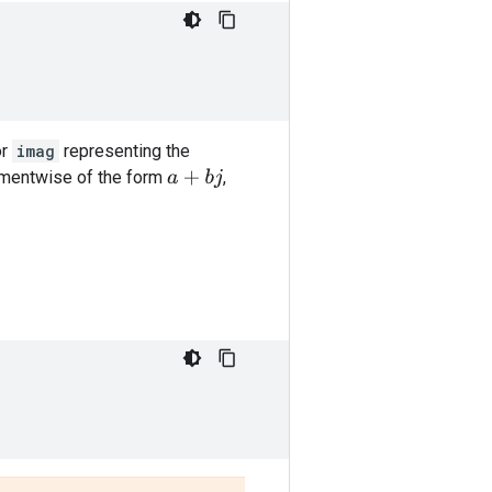
or
imag
representing the
ementwise of the form
,
a
+
b
j