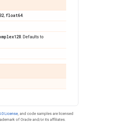
32
float64
,
.
omplex128
. Defaults to
.0 License
, and code samples are licensed
rademark of Oracle and/or its affiliates.