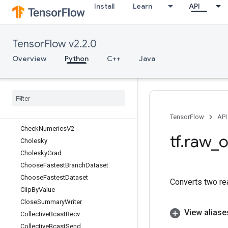
Install
Learn
API
BroadcastGradientArgs
BroadcastTo
Bucketize
TensorFlow v2.2.0
BytesProducedStatsDataset
CacheDataset
Overview
Python
C++
Java
CacheDatasetV2
Case
Cast
Ceil
Check
Numerics
TensorFlow
API
Check
Numerics
V2
tf
.
raw
_
o
Cholesky
Cholesky
Grad
Choose
Fastest
Branch
Dataset
Choose
Fastest
Dataset
Converts two re
Clip
By
Value
Close
Summary
Writer
View aliase
Collective
Bcast
Recv
Collective
Bcast
Send