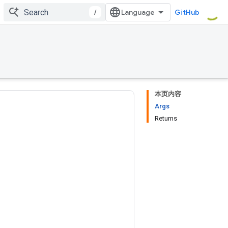
/
GitHub
本页内容
Args
Returns