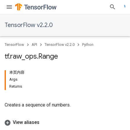
TensorFlow v2.2.0
TensorFlow
API
TensorFlow v2.2.0
Python
tf
.
raw
_
ops
.
Range
本页内容
Args
Returns
Creates a sequence of numbers.
View aliases