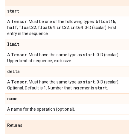
start
Tensor
bfloat16
A
. Must be one of the following types:
,
half
float32
float64
int32
int64
,
,
,
,
. 0-D (scalar). First
entry in the sequence.
limit
Tensor
start
A
. Must have the same type as
. 0-D (scalar).
Upper limit of sequence, exclusive.
delta
Tensor
start
A
. Must have the same type as
. 0-D (scalar).
start
Optional. Default is 1. Number that increments
.
name
A name for the operation (optional).
Returns