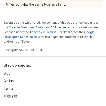
Tensor
start
A
. Has the same type as
.
Except as otherwise noted, the content of this page is licensed under
the
Creative Commons Attribution 4.0 License
, and code samples are
licensed under the
Apache 2.0 License
. For details, see the
Google
Developers Site Policies
. Java is a registered trademark of Oracle
and/or its affiliates.
Last updated 2020-10-01 UTC.
Stay connected
Blog
GitHub
Twitter
哔哩哔哩