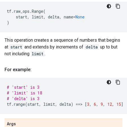
tf
.
raw_ops
.
Range
(
start
,
limit
,
delta
,
name
=
None
)
This operation creates a sequence of numbers that begins
at
start
and extends by increments of
delta
up to but
not including
limit
.
For example:
# 'start' is 3
# 'limit' is 18
# 'delta' is 3
tf
.
range
(
start
,
limit
,
delta
)
==
> 
[
3
,
6
,
9
,
12
,
15
]
Args