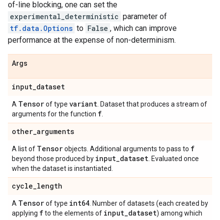
of-line blocking, one can set the
experimental_deterministic
parameter of
tf.data.Options
to
False
, which can improve
performance at the expense of non-determinism.
Args
input
_
dataset
Tensor
variant
A
of type
. Dataset that produces a stream of
f
arguments for the function
.
other
_
arguments
Tensor
f
A list of
objects. Additional arguments to pass to
input
_
dataset
beyond those produced by
. Evaluated once
when the dataset is instantiated.
cycle
_
length
Tensor
int64
A
of type
. Number of datasets (each created by
f
input
_
dataset
applying
to the elements of
) among which