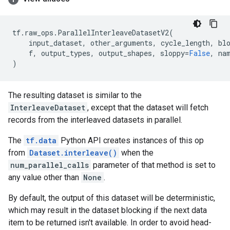
tf
.
raw_ops
.
ParallelInterleaveDatasetV2
(
input_dataset
,
other_arguments
,
cycle_length
,
bl
f
,
output_types
,
output_shapes
,
sloppy
=
False
,
na
)
The resulting dataset is similar to the
InterleaveDataset
, except that the dataset will fetch
records from the interleaved datasets in parallel.
The
tf.data
Python API creates instances of this op
from
Dataset.interleave()
when the
num_parallel_calls
parameter of that method is set to
any value other than
None
.
By default, the output of this dataset will be deterministic,
which may result in the dataset blocking if the next data
item to be returned isn't available. In order to avoid head-