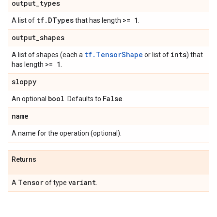
output
_
types
tf
.
DTypes
>= 1
A list of
that has length
.
output
_
shapes
tf.TensorShape
ints
A list of shapes (each a
or list of
) that
>= 1
has length
.
sloppy
bool
False
An optional
. Defaults to
.
name
A name for the operation (optional).
Returns
Tensor
variant
A
of type
.