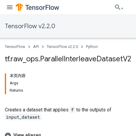
TensorFlow v2.2.0
TensorFlow
API
TensorFlow v2.2.0
Python
tf
.
raw
_
ops
.
Parallel
Interleave
Dataset
V2
本页内容
Args
Returns
Creates a dataset that applies
f
to the outputs of
input_dataset
.
View aliases