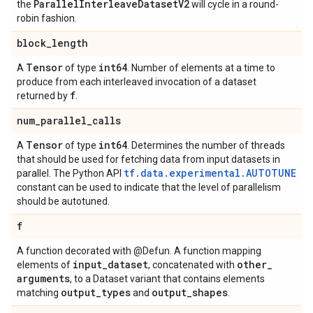
Parallel
Interleave
Dataset
V2
the
will cycle in a round-
robin fashion.
block
_
length
Tensor
int64
A
of type
. Number of elements at a time to
produce from each interleaved invocation of a dataset
f
returned by
.
num
_
parallel
_
calls
Tensor
int64
A
of type
. Determines the number of threads
that should be used for fetching data from input datasets in
tf.data.experimental.AUTOTUNE
parallel. The Python API
constant can be used to indicate that the level of parallelism
should be autotuned.
f
A function decorated with @Defun. A function mapping
input
_
dataset
other
_
elements of
, concatenated with
arguments
, to a Dataset variant that contains elements
output
_
types
output
_
shapes
matching
and
.