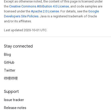
Except as otherwise noted, the content of this page is licensed under
the
Creative Commons Attribution 4.0 License
, and code samples are
licensed under the
Apache 2.0 License
. For details, see the
Google
Developers Site Policies
. Java is a registered trademark of Oracle
and/or its affiliates.
Last updated 2020-10-01 UTC.
Stay connected
Blog
GitHub
Twitter
哔哩哔哩
Support
Issue tracker
Release notes