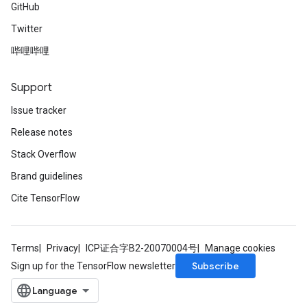
GitHub
Twitter
哔哩哔哩
Support
Issue tracker
Release notes
Stack Overflow
Brand guidelines
Cite TensorFlow
Terms
Privacy
ICP证合字B2-20070004号
Manage cookies
Subscribe
Sign up for the TensorFlow newsletter