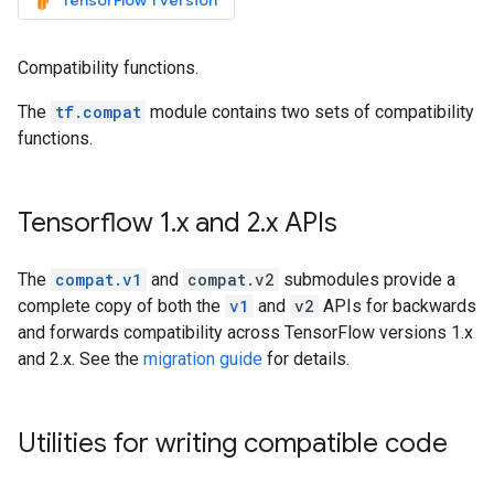
TensorFlow 1 version
Compatibility functions.
The
tf.compat
module contains two sets of compatibility
functions.
Tensorflow 1
.
x and 2
.
x APIs
The
compat.v1
and
compat.v2
submodules provide a
complete copy of both the
v1
and
v2
APIs for backwards
and forwards compatibility across TensorFlow versions 1.x
and 2.x. See the
migration guide
for details.
Utilities for writing compatible code