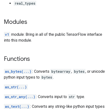
real_types
Modules
v1
module: Bring in all of the public TensorFlow interface
into this module.
Functions
as_bytes(...)
: Converts
bytearray
,
bytes
, or unicode
python input types to
bytes
.
as_str(...)
as_str_any(...)
: Converts input to
str
type.
as_text(...)
: Converts any string-like python input types