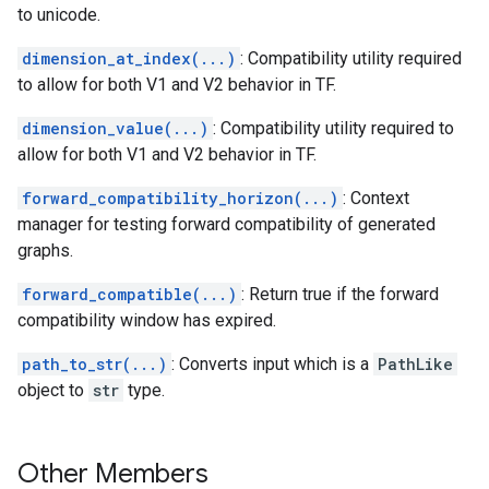
to unicode.
dimension_at_index(...)
: Compatibility utility required
to allow for both V1 and V2 behavior in TF.
dimension_value(...)
: Compatibility utility required to
allow for both V1 and V2 behavior in TF.
forward_compatibility_horizon(...)
: Context
manager for testing forward compatibility of generated
graphs.
forward_compatible(...)
: Return true if the forward
compatibility window has expired.
path_to_str(...)
: Converts input which is a
PathLike
object to
str
type.
Other Members