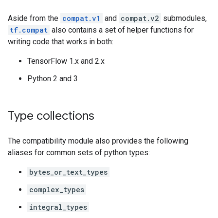
Aside from the
compat.v1
and
compat.v2
submodules,
tf.compat
also contains a set of helper functions for
writing code that works in both:
TensorFlow 1.x and 2.x
Python 2 and 3
Type collections
The compatibility module also provides the following
aliases for common sets of python types:
bytes_or_text_types
complex_types
integral_types