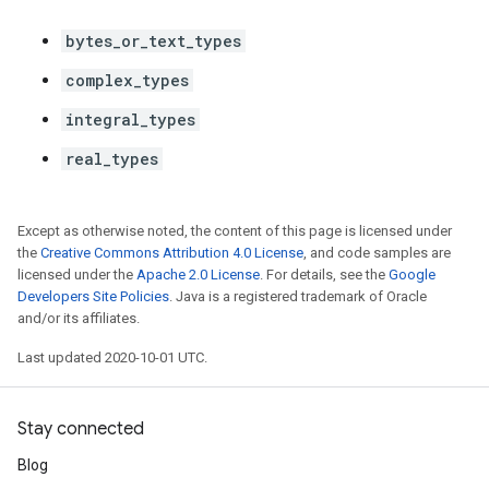
bytes_or_text_types
complex_types
integral_types
real_types
Except as otherwise noted, the content of this page is licensed under
the
Creative Commons Attribution 4.0 License
, and code samples are
licensed under the
Apache 2.0 License
. For details, see the
Google
Developers Site Policies
. Java is a registered trademark of Oracle
and/or its affiliates.
Last updated 2020-10-01 UTC.
Stay connected
Blog