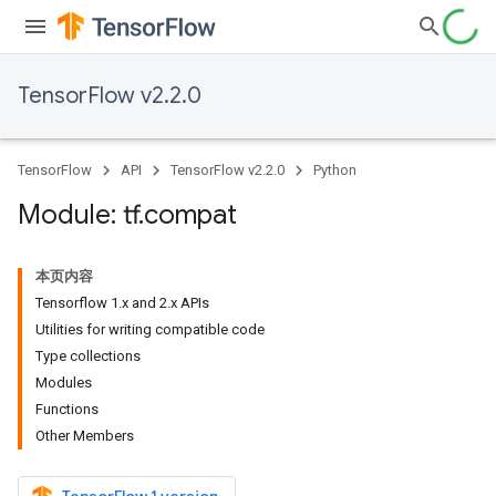
TensorFlow v2.2.0
TensorFlow
API
TensorFlow v2.2.0
Python
Module: tf
.
compat
本页内容
Tensorflow 1.x and 2.x APIs
Utilities for writing compatible code
Type collections
Modules
Functions
Other Members