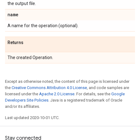
the output file.
name
A name for the operation (optional).
Returns
The created Operation.
Except as otherwise noted, the content of this page is licensed under
the
Creative Commons Attribution 4.0 License
, and code samples are
licensed under the
Apache 2.0 License
. For details, see the
Google
Developers Site Policies
. Java is a registered trademark of Oracle
and/or its affiliates.
Last updated 2020-10-01 UTC.
Stay connected