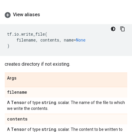
View aliases
tf
.
io
.
write_file
(
filename
,
contents
,
name
=
None
)
creates directory if not existing.
Args
filename
Tensor
string
A
of type
. scalar. The name of the file to which
we write the contents.
contents
Tensor
string
A
of type
. scalar. The content to be written to