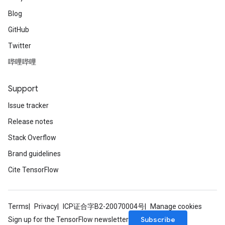
Blog
GitHub
Twitter
哔哩哔哩
Support
Issue tracker
Release notes
Stack Overflow
Brand guidelines
Cite TensorFlow
Terms
Privacy
ICP证合字B2-20070004号
Manage cookies
Subscribe
Sign up for the TensorFlow newsletter