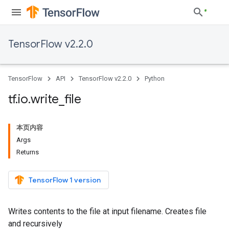
TensorFlow v2.2.0
TensorFlow
API
TensorFlow v2.2.0
Python
tf
.
io
.
write
_
file
本页内容
Args
Returns
TensorFlow 1 version
Writes contents to the file at input filename. Creates file
and recursively