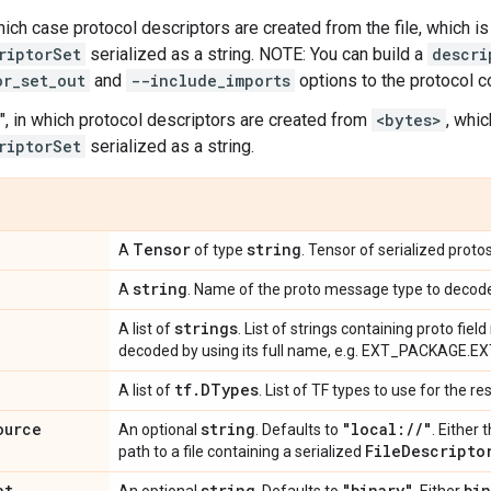
 which case protocol descriptors are created from the file, which i
riptorSet
serialized as a string. NOTE: You can build a
descri
or_set_out
and
--include_imports
options to the protocol 
", in which protocol descriptors are created from
<bytes>
, whi
riptorSet
serialized as a string.
Tensor
string
A
of type
. Tensor of serialized prot
string
A
. Name of the proto message type to decod
strings
A list of
. List of strings containing proto fie
decoded by using its full name, e.g. EXT_PACKAGE.
tf
.
DTypes
A list of
. List of TF types to use for the re
ource
string
"local:
/
/
"
An optional
. Defaults to
. Either 
File
Descripto
path to a file containing a serialized
at
string
"binary"
bin