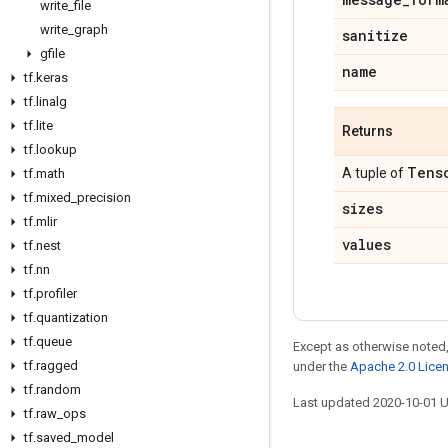
write
_
file
write
_
graph
sanitize
gfile
name
tf
.
keras
tf
.
linalg
tf
.
lite
Returns
tf
.
lookup
Tens
A tuple of
tf
.
math
tf
.
mixed
_
precision
sizes
tf
.
mlir
values
tf
.
nest
tf
.
nn
tf
.
profiler
tf
.
quantization
tf
.
queue
Except as otherwise noted,
tf
.
ragged
under the
Apache 2.0 Lice
tf
.
random
Last updated 2020-10-01 
tf
.
raw
_
ops
tf
.
saved
_
model