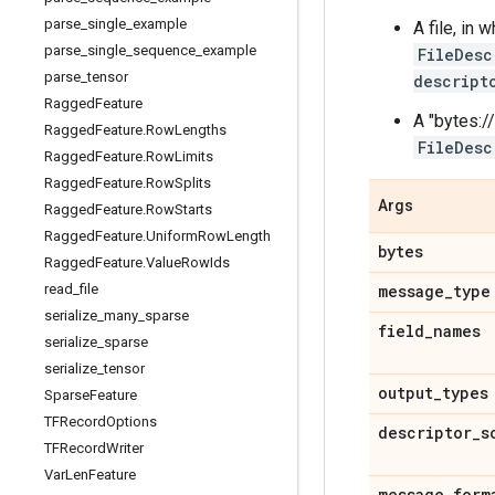
parse
_
single
_
example
A file, in
parse
_
single
_
sequence
_
example
FileDesc
parse
_
tensor
descript
Ragged
Feature
A "bytes://
Ragged
Feature
.
Row
Lengths
FileDesc
Ragged
Feature
.
Row
Limits
Ragged
Feature
.
Row
Splits
Args
Ragged
Feature
.
Row
Starts
Ragged
Feature
.
Uniform
Row
Length
bytes
Ragged
Feature
.
Value
Row
Ids
read
_
file
message
_
type
serialize
_
many
_
sparse
field
_
names
serialize
_
sparse
serialize
_
tensor
output
_
types
Sparse
Feature
TFRecord
Options
descriptor
_
s
TFRecord
Writer
Var
Len
Feature
message
_
form