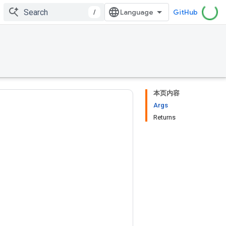
/
GitHub
本页内容
Args
Returns