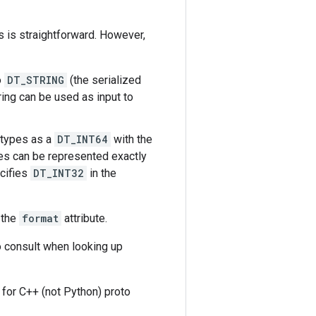
 is straightforward. However,
o
DT_STRING
(the serialized
ring can be used as input to
 types as a
DT_INT64
with the
es can be represented exactly
ecifies
DT_INT32
in the
 the
format
attribute.
o consult when looking up
d for C++ (not Python) proto