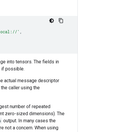
local://'
,
e into tensors. The fields in
if possible.
he actual message descriptor
the caller using the
argest number of repeated
ent zero-sized dimensions). The
s
output. In many cases the
re not a concern. When using