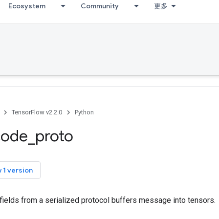
Ecosystem
Community
更多
TensorFlow v2.2.0
Python
code
_
proto
 1 version
fields from a serialized protocol buffers message into tensors.