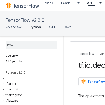
Install
Learn
API
TensorFlow v2.2.0
Overview
Python
C++
Java
TensorFlow
API
Overview
All Symbols
tf
.
io
.
de
Python v2
.
2
.
0
tf
TensorFlow
tf
.
audio
tf
.
autodiff
tf
.
autograph
The op extracts 
tf
.
bitwise