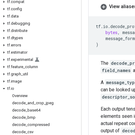
tf
.
compat
View aliase
tf
.
config
tf
.
data
tf
.
debugging
tf
.
io
.
decode_pro
tf
.
distribute
bytes
,
messa
tf
.
dtypes
message_form
)
tf
.
errors
tf
.
estimator
tf
.
experimental
The
decode_pr
tf
.
feature
_
column
field_names
a
tf
.
graph
_
util
tf
.
image
A
message_typ
tf
.
io
can be looked up
Overview
descriptor_s
decode
_
and
_
crop
_
jpeg
Each output tens
decode
_
base64
elements seen i
decode
_
bmp
actual repeat co
decode
_
compressed
output of
deco
decode
_
csv