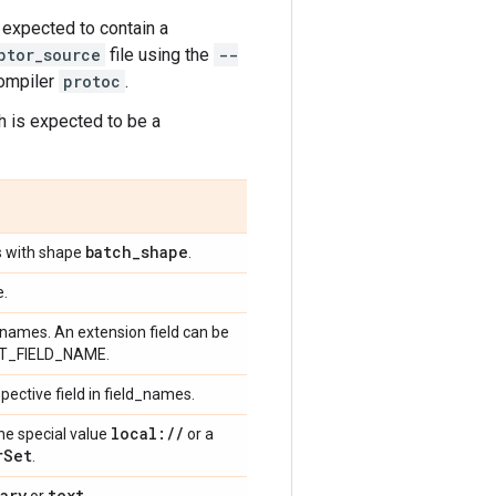
s expected to contain a
ptor_source
file using the
--
compiler
protoc
.
ch is expected to be a
batch
_
shape
os with shape
.
e.
ld names. An extension field can be
EXT_FIELD_NAME.
spective field in field_names.
local:
/
/
the special value
or a
r
Set
.
ary
text