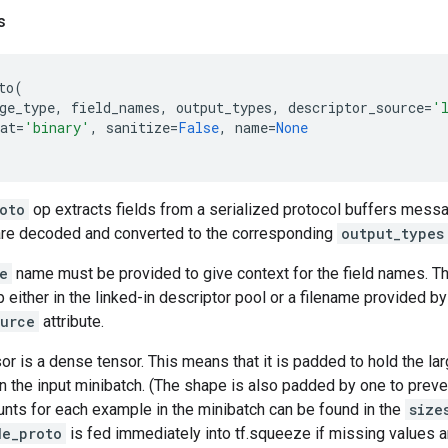
s
to
(
ge_type
,
field_names
,
output_types
,
descriptor_source
=
'
at
=
'binary'
,
sanitize
=
False
,
name
=
None
oto
op extracts fields from a serialized protocol buffers messag
re decoded and converted to the corresponding
output_types
e
name must be provided to give context for the field names. T
 either in the linked-in descriptor pool or a filename provided by 
ource
attribute.
or is a dense tensor. This means that it is padded to hold the l
n the input minibatch. (The shape is also padded by one to prev
unts for each example in the minibatch can be found in the
size
de_proto
is fed immediately into tf.squeeze if missing values a