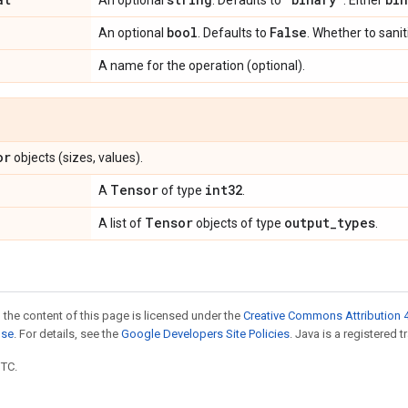
An optional
. Defaults to
. Either
bool
False
An optional
. Defaults to
. Whether to sanit
A name for the operation (optional).
or
objects (sizes, values).
Tensor
int32
A
of type
.
Tensor
output
_
types
A list of
objects of type
.
 the content of this page is licensed under the
Creative Commons Attribution 4
nse
. For details, see the
Google Developers Site Policies
. Java is a registered t
UTC.