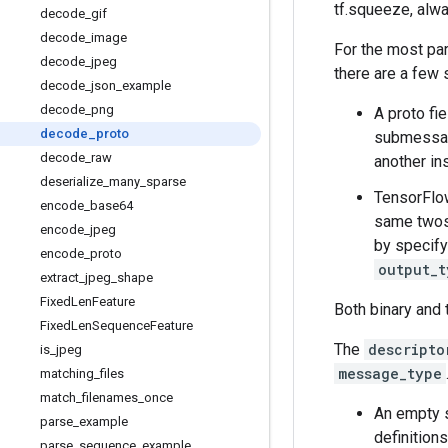
tf.squeeze, alwa
decode
_
gif
decode
_
image
For the most pa
decode
_
jpeg
there are a few 
decode
_
json
_
example
decode
_
png
A proto fi
decode
_
proto
submessage
decode
_
raw
another in
deserialize
_
many
_
sparse
TensorFlow
encode
_
base64
same twos-
encode
_
jpeg
by specif
encode
_
proto
output_t
extract
_
jpeg
_
shape
Fixed
Len
Feature
Both binary and 
Fixed
Len
Sequence
Feature
The
descripto
is
_
jpeg
message_type
matching
_
files
match
_
filenames
_
once
An empty s
parse
_
example
definitions
parse
_
sequence
_
example