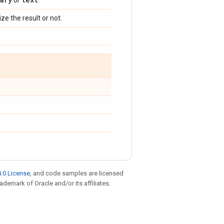
or
.
ize the result or not.
.0 License
, and code samples are licensed
rademark of Oracle and/or its affiliates.