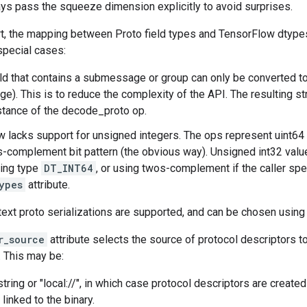
ys pass the squeeze dimension explicitly to avoid surprises.
rt, the mapping between Proto field types and TensorFlow dtypes
special cases:
eld that contains a submessage or group can only be converted t
). This is to reduce the complexity of the API. The resulting st
stance of the decode_proto op.
 lacks support for unsigned integers. The ops represent uint64
complement bit pattern (the obvious way). Unsigned int32 valu
ying type
DT_INT64
, or using twos-complement if the caller sp
ypes
attribute.
text proto serializations are supported, and can be chosen using
r_source
attribute selects the source of protocol descriptors t
. This may be:
tring or "local://", in which case protocol descriptors are create
 linked to the binary.