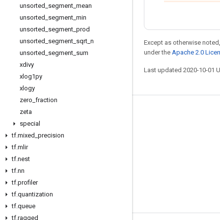
unsorted
_
segment
_
mean
unsorted
_
segment
_
min
unsorted
_
segment
_
prod
unsorted
_
segment
_
sqrt
_
n
Except as otherwise noted,
under the
Apache 2.0 Lice
unsorted
_
segment
_
sum
xdivy
Last updated 2020-10-01 
xlog1py
xlogy
zero
_
fraction
zeta
Stay connected
special
Blog
tf
.
mixed
_
precision
GitHub
tf
.
mlir
tf
.
nest
Twitter
tf
.
nn
哔哩哔哩
tf
.
profiler
tf
.
quantization
tf
.
queue
tf
.
ragged