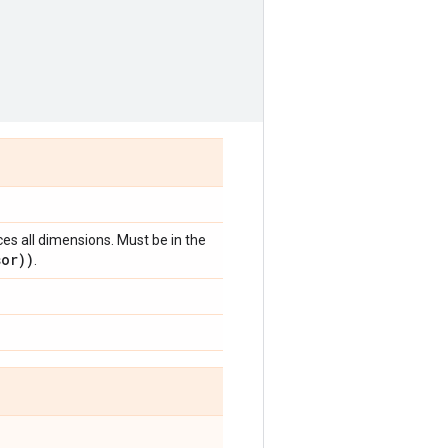
ces all dimensions. Must be in the
sor))
.