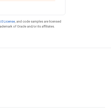
.0 License
, and code samples are licensed
rademark of Oracle and/or its affiliates.