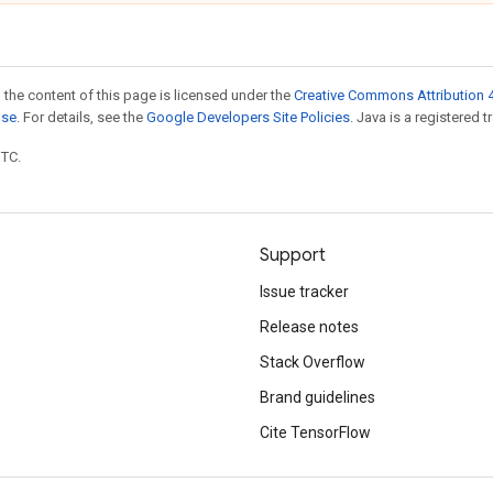
 the content of this page is licensed under the
Creative Commons Attribution 4
nse
. For details, see the
Google Developers Site Policies
. Java is a registered t
UTC.
Support
Issue tracker
Release notes
Stack Overflow
Brand guidelines
Cite TensorFlow