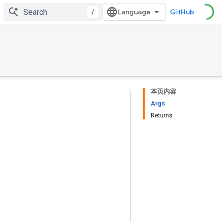
/
GitHub
本页内容
Args
Returns