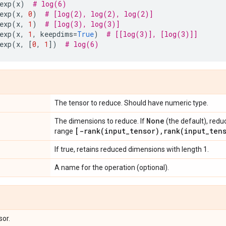
exp
(
x
)
# log(6)
exp
(
x
,
0
)
# [log(2), log(2), log(2)]
exp
(
x
,
1
)
# [log(3), log(3)]
exp
(
x
,
1
,
keepdims
=
True
)
# [[log(3)], [log(3)]]
exp
(
x
,
[
0
,
1
])
# log(6)
The tensor to reduce. Should have numeric type.
None
The dimensions to reduce. If
(the default), redu
[
-rank(
input
_
tensor)
,
rank(
input
_
ten
range
If true, retains reduced dimensions with length 1.
A name for the operation (optional).
sor.