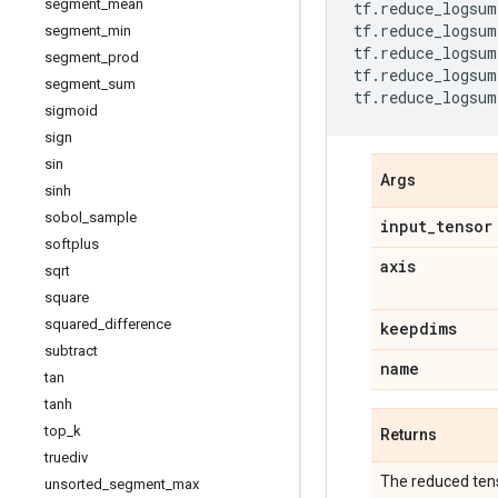
segment
_
mean
tf
.
reduce_logsum
tf
.
reduce_logsum
segment
_
min
tf
.
reduce_logsum
segment
_
prod
tf
.
reduce_logsum
segment
_
sum
tf
.
reduce_logsum
sigmoid
sign
sin
Args
sinh
sobol
_
sample
input
_
tensor
softplus
axis
sqrt
square
squared
_
difference
keepdims
subtract
name
tan
tanh
top
_
k
Returns
truediv
The reduced ten
unsorted
_
segment
_
max