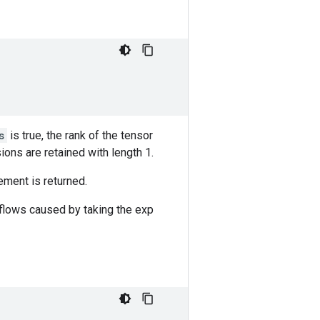
s
is true, the rank of the tensor
ions are retained with length 1.
ement is returned.
rflows caused by taking the exp