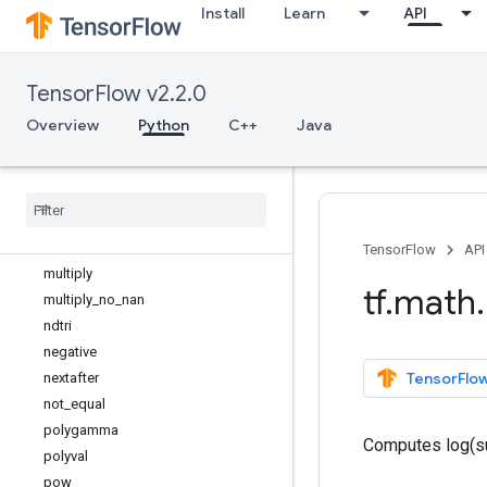
Install
Learn
API
lgamma
log
log1p
TensorFlow v2.2.0
logical_and
logical_not
Overview
Python
C++
Java
logical_or
logical
_
xor
log
_
sigmoid
maximum
minimum
TensorFlow
API
multiply
tf
.
math
.
multiply
_
no
_
nan
ndtri
negative
TensorFlow
nextafter
not
_
equal
polygamma
Computes log(su
polyval
pow