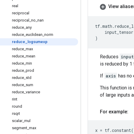
real
View aliase
reciprocal
reciprocal
_
no
_
nan
tf
.
math
.
reduce_l
reduce
_
any
input_tensor
reduce
_
euclidean
_
norm
)
reduce
_
logsumexp
reduce
_
max
reduce
_
mean
Reduces
input
reduce
_
min
is reduced by 1 
reduce
_
prod
If
axis
has no e
reduce
_
std
reduce
_
sum
This function is
reduce
_
variance
of large inputs 
rint
round
For example:
rsqrt
scalar
_
mul
segment
_
max
x
=
tf
.
constant
(