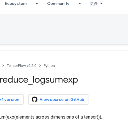
Ecosystem
Community
更多
TensorFlow v2.2.0
Python
reduce
_
logsumexp
 1 version
View source on GitHub
m(exp(elements across dimensions of a tensor))).