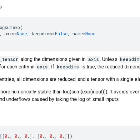
s
ogsumexp
(
,
axis
=
None
,
keepdims
=
False
,
name
=
None
_tensor
along the dimensions given in
axis
. Unless
keepdim
for each entry in
axis
. If
keepdims
is true, the reduced dimens
ntries, all dimensions are reduced, and a tensor with a single el
 more numerically stable than log(sum(exp(input))). It avoids ove
and underflows caused by taking the log of small inputs.
[[
0.
,
0.
,
0.
],
[
0.
,
0.
,
0.
]])