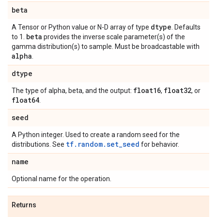
beta
dtype
A Tensor or Python value or N-D array of type
. Defaults
beta
to 1.
provides the inverse scale parameter(s) of the
gamma distribution(s) to sample. Must be broadcastable with
alpha
.
dtype
float16
float32
The type of alpha, beta, and the output:
,
, or
float64
.
seed
A Python integer. Used to create a random seed for the
tf.random.set_seed
distributions. See
for behavior.
name
Optional name for the operation.
Returns