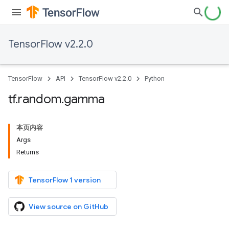
TensorFlow v2.2.0
TensorFlow
API
TensorFlow v2.2.0
Python
tf
.
random
.
gamma
本页内容
Args
Returns
TensorFlow 1 version
View source on GitHub