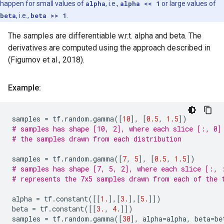
happen for small values of
alpha
, i.e.,
alpha << 1
or large values of
beta
, i.e.,
beta >> 1
.
The samples are differentiable w.r.t. alpha and beta. The
derivatives are computed using the approach described in
(Figurnov et al., 2018).
Example:
samples
=
tf
.
random
.
gamma
([
10
],
[
0.5
,
1.5
])
# samples has shape [10, 2], where each slice [:, 0]
# the samples drawn from each distribution
samples
=
tf
.
random
.
gamma
([
7
,
5
],
[
0.5
,
1.5
])
# samples has shape [7, 5, 2], where each slice [:, 
# represents the 7x5 samples drawn from each of the 
alpha
=
tf
.
constant
([[
1.
],[
3.
],[
5.
]])
beta
=
tf
.
constant
([[
3.
,
4.
]])
samples
=
tf
.
random
.
gamma
([
30
],
alpha
=
alpha
,
beta
=
be