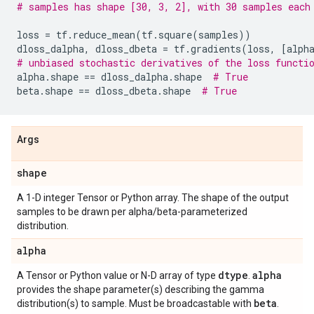
# samples has shape [30, 3, 2], with 30 samples each
loss
=
tf
.
reduce_mean
(
tf
.
square
(
samples
))
dloss_dalpha
,
dloss_dbeta
=
tf
.
gradients
(
loss
,
[
alph
# unbiased stochastic derivatives of the loss functi
alpha
.
shape
==
dloss_dalpha
.
shape
# True
beta
.
shape
==
dloss_dbeta
.
shape
# True
Args
shape
A 1-D integer Tensor or Python array. The shape of the output
samples to be drawn per alpha/beta-parameterized
distribution.
alpha
dtype
alpha
A Tensor or Python value or N-D array of type
.
provides the shape parameter(s) describing the gamma
beta
distribution(s) to sample. Must be broadcastable with
.