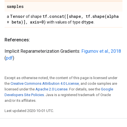
samples
Tensor
tf
.
concat(
[shape
,
tf
.
shape(
alpha
a
of shape
+ beta)]
,
axis=0)
dtype
with values of type
.
References:
Implicit Reparameterization Gradients:
Figurnov et al., 2018
(
pdf
)
Except as otherwise noted, the content of this page is licensed under
the
Creative Commons Attribution 4.0 License
, and code samples are
licensed under the
Apache 2.0 License
. For details, see the
Google
Developers Site Policies
. Java is a registered trademark of Oracle
and/or its affiliates.
Last updated 2020-10-01 UTC.