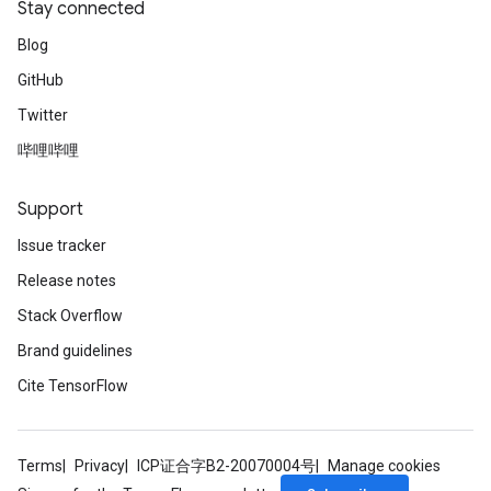
Stay connected
Blog
GitHub
Twitter
哔哩哔哩
Support
Issue tracker
Release notes
Stack Overflow
Brand guidelines
Cite TensorFlow
Terms
Privacy
ICP证合字B2-20070004号
Manage cookies