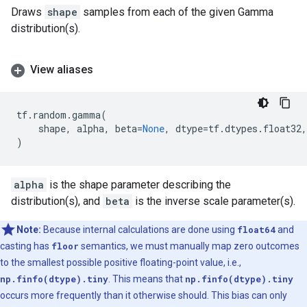
Draws
shape
samples from each of the given Gamma
distribution(s).
View aliases
tf
.
random
.
gamma
(
shape
,
alpha
,
beta
=
None
,
dtype
=
tf
.
dtypes
.
float32
,
)
alpha
is the shape parameter describing the
distribution(s), and
beta
is the inverse scale parameter(s).
Note:
Because internal calculations are done using
float64
and
casting has
floor
semantics, we must manually map zero outcomes
to the smallest possible positive floating-point value, i.e.,
np.finfo(dtype).tiny
. This means that
np.finfo(dtype).tiny
occurs more frequently than it otherwise should. This bias can only