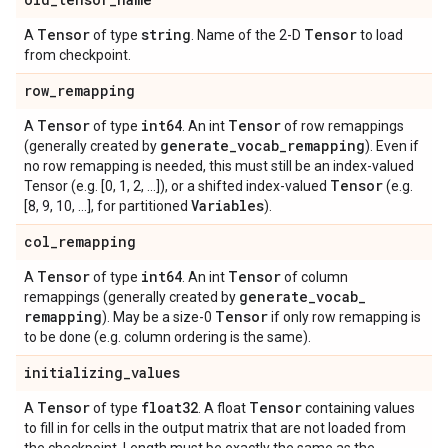
Tensor
string
Tensor
A
of type
. Name of the 2-D
to load
from checkpoint.
row
_
remapping
Tensor
int64
Tensor
A
of type
. An int
of row remappings
generate
_
vocab
_
remapping
(generally created by
). Even if
no row remapping is needed, this must still be an index-valued
Tensor
Tensor (e.g. [0, 1, 2, ...]), or a shifted index-valued
(e.g.
Variables
[8, 9, 10, ...], for partitioned
).
col
_
remapping
Tensor
int64
Tensor
A
of type
. An int
of column
generate
_
vocab
_
remappings (generally created by
remapping
Tensor
). May be a size-0
if only row remapping is
to be done (e.g. column ordering is the same).
initializing
_
values
Tensor
float32
Tensor
A
of type
. A float
containing values
to fill in for cells in the output matrix that are not loaded from