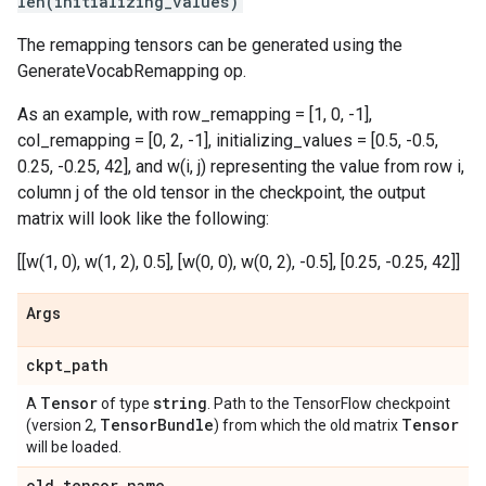
len(initializing_values)
The remapping tensors can be generated using the
GenerateVocabRemapping op.
As an example, with row_remapping = [1, 0, -1],
col_remapping = [0, 2, -1], initializing_values = [0.5, -0.5,
0.25, -0.25, 42], and w(i, j) representing the value from row i,
column j of the old tensor in the checkpoint, the output
matrix will look like the following:
[[w(1, 0), w(1, 2), 0.5], [w(0, 0), w(0, 2), -0.5], [0.25, -0.25, 42]]
Args
ckpt
_
path
Tensor
string
A
of type
. Path to the TensorFlow checkpoint
Tensor
Bundle
Tensor
(version 2,
) from which the old matrix
will be loaded.
old
_
tensor
_
name