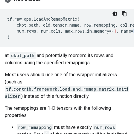
tf
.
raw_ops
.
LoadAndRemapMatrix
(
ckpt_path
,
old_tensor_name
,
row_remapping
,
col_r
num_rows
,
num_cols
,
max_rows_in_memory
=-
1
,
name
=
)
at
ckpt_path
and potentially reorders its rows and
columns using the specified remappings.
Most users should use one of the wrapper initializers
(such as
tf.contrib.framework.load_and_remap_matrix_initi
alizer
) instead of this function directly.
The remappings are 1-D tensors with the following
properties:
row_remapping
must have exactly
num_rows