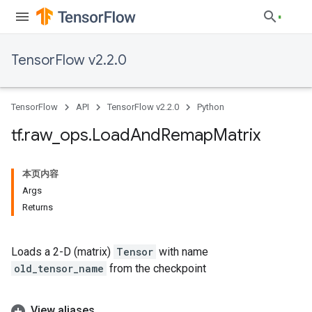
TensorFlow v2.2.0
TensorFlow
API
TensorFlow v2.2.0
Python
tf
.
raw
_
ops
.
Load
And
Remap
Matrix
本页内容
Args
Returns
Loads a 2-D (matrix)
Tensor
with name
old_tensor_name
from the checkpoint
View aliases