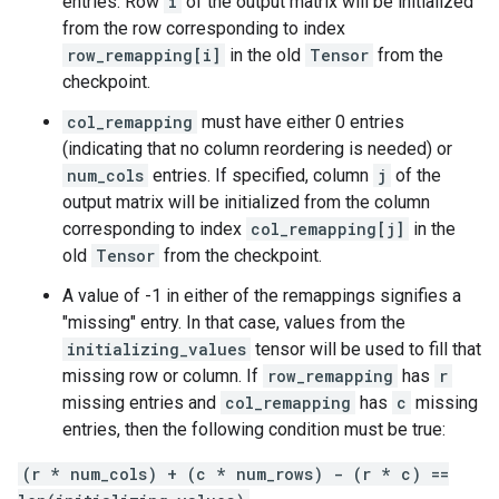
entries. Row
i
of the output matrix will be initialized
from the row corresponding to index
row_remapping[i]
in the old
Tensor
from the
checkpoint.
col_remapping
must have either 0 entries
(indicating that no column reordering is needed) or
num_cols
entries. If specified, column
j
of the
output matrix will be initialized from the column
corresponding to index
col_remapping[j]
in the
old
Tensor
from the checkpoint.
A value of -1 in either of the remappings signifies a
"missing" entry. In that case, values from the
initializing_values
tensor will be used to fill that
missing row or column. If
row_remapping
has
r
missing entries and
col_remapping
has
c
missing
entries, then the following condition must be true:
(r * num_cols) + (c * num_rows) - (r * c) ==