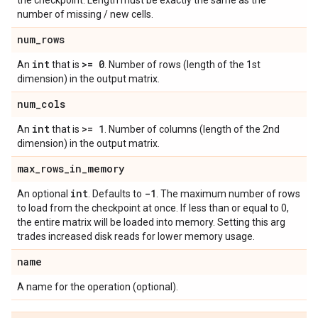
the checkpoint. Length must be exactly the same as the
number of missing / new cells.
num
_
rows
int
>= 0
An
that is
. Number of rows (length of the 1st
dimension) in the output matrix.
num
_
cols
int
>= 1
An
that is
. Number of columns (length of the 2nd
dimension) in the output matrix.
max
_
rows
_
in
_
memory
int
-1
An optional
. Defaults to
. The maximum number of rows
to load from the checkpoint at once. If less than or equal to 0,
the entire matrix will be loaded into memory. Setting this arg
trades increased disk reads for lower memory usage.
name
A name for the operation (optional).