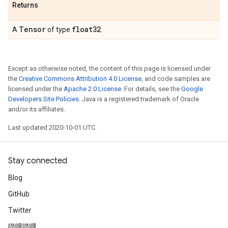
Returns
Tensor
float32
A
of type
.
Except as otherwise noted, the content of this page is licensed under
the
Creative Commons Attribution 4.0 License
, and code samples are
licensed under the
Apache 2.0 License
. For details, see the
Google
Developers Site Policies
. Java is a registered trademark of Oracle
and/or its affiliates.
Last updated 2020-10-01 UTC.
Stay connected
Blog
GitHub
Twitter
哔哩哔哩