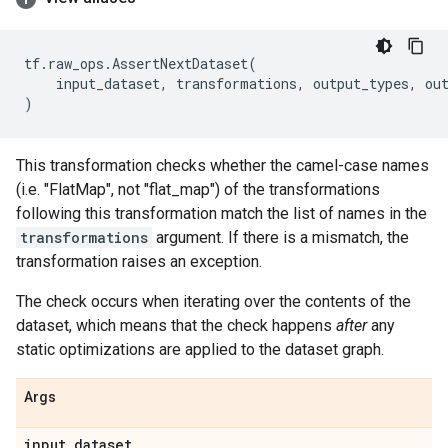
tf
.
raw_ops
.
AssertNextDataset
(
input_dataset
,
transformations
,
output_types
,
ou
)
This transformation checks whether the camel-case names
(i.e. "FlatMap", not "flat_map") of the transformations
following this transformation match the list of names in the
transformations
argument. If there is a mismatch, the
transformation raises an exception.
The check occurs when iterating over the contents of the
dataset, which means that the check happens
after
any
static optimizations are applied to the dataset graph.
Args
input
_
dataset