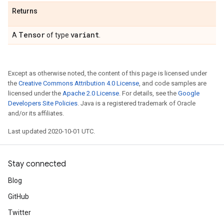
Returns
Tensor
variant
A
of type
.
Except as otherwise noted, the content of this page is licensed under
the
Creative Commons Attribution 4.0 License
, and code samples are
licensed under the
Apache 2.0 License
. For details, see the
Google
Developers Site Policies
. Java is a registered trademark of Oracle
and/or its affiliates.
Last updated 2020-10-01 UTC.
Stay connected
Blog
GitHub
Twitter