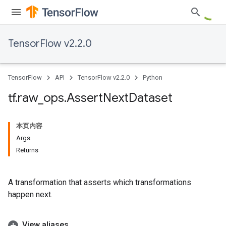
TensorFlow v2.2.0
TensorFlow
API
TensorFlow v2.2.0
Python
tf
.
raw
_
ops
.
Assert
Next
Dataset
本页内容
Args
Returns
A transformation that asserts which transformations
happen next.
View aliases