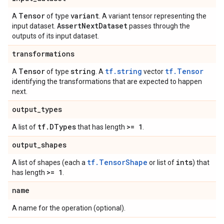
Tensor
variant
A
of type
. A variant tensor representing the
Assert
Next
Dataset
input dataset.
passes through the
outputs of its input dataset.
transformations
Tensor
string
tf.string
tf.Tensor
A
of type
. A
vector
identifying the transformations that are expected to happen
next.
output
_
types
tf
.
DTypes
>= 1
A list of
that has length
.
output
_
shapes
tf.TensorShape
ints
A list of shapes (each a
or list of
) that
>= 1
has length
.
name
A name for the operation (optional).